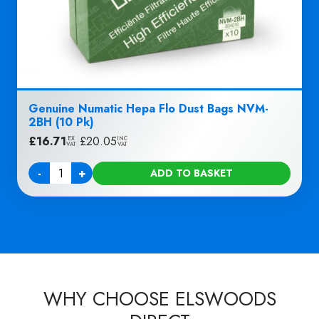
Genuine Numatic Hepa Flo Dust Bags NVM-
2BH (10 Pk)
£
16.71
|
£
20.05
EX
INC
VAT
VAT
-
+
ADD TO BASKET
Quantity
WHY CHOOSE ELSWOODS