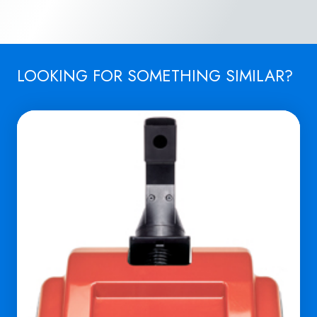
LOOKING FOR SOMETHING SIMILAR?