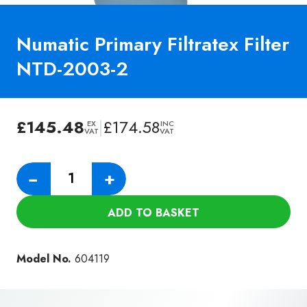
Numatic Primary Filtratex Filter
NTD-2003-2
£
145.48
|
£
174.58
EX
INC
VAT
VAT
Numatic
−
+
Primary
Filtratex
ADD TO BASKET
Filter
NTD-
2003-
Model No.
604119
2
quantity