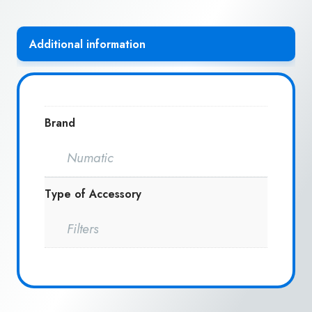
Additional information
Brand
Numatic
Type of Accessory
Filters