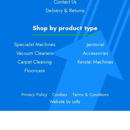
Contact Us
Delivery & Returns
Shop by product type
Specialist Machines
Janitorial
Vacuum Cleaners
Accessories
Carpet Cleaning
Kerstar Machines
Floorcare
Privacy Policy
Cookies
Terms & Conditions
Website by Lolly