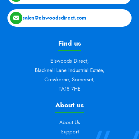
sales@elswoodsdirect.com
Find us
Elswoods Direct,
Blacknell Lane Industrial Estate,
Crewkerne, Somerset,
TA18 7HE
About us
About Us
Support