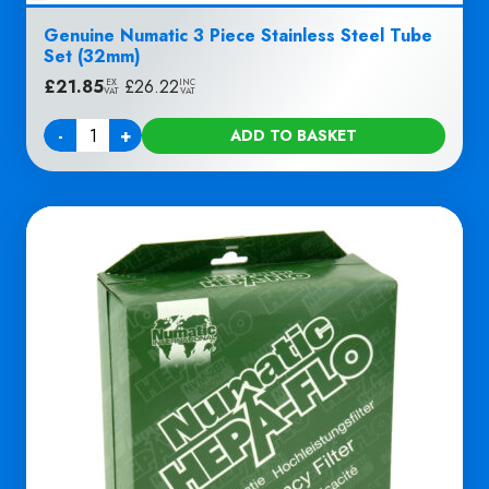
Genuine Numatic 3 Piece Stainless Steel Tube
Set (32mm)
£
21.85
|
£
26.22
EX
INC
VAT
VAT
-
+
ADD TO BASKET
Quantity