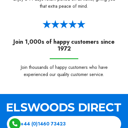
that extra peace of mind.
Join 1,000s of happy customers since
1972
Join thousands of happy customers who have
experienced our quality customer service.
+44 (0)1460 73423