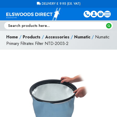
Skip to content
FREE DELIVERY ON ORDERS OVER £100 (EX. VAT)
Home
/
Products
/
Accessories
/
Numatic
/
Numatic
Primary Filtratex Filter NTD-2003-2