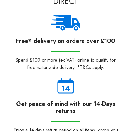
DIRECT
Free* delivery on orders over £100
Spend £100 or more (ex VAT) online to qualify for
free nationwide delivery. *T&Cs apply.
Get peace of mind with our 14-Days
returns
Enjoy a 14 days return period on all items, giving you