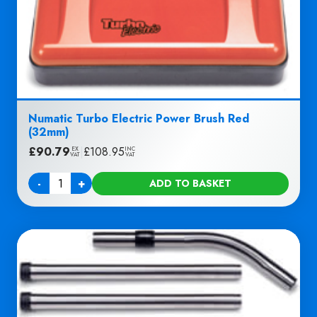
Numatic Turbo Electric Power Brush Red
(32mm)
£
90.79
|
£
108.95
EX
INC
VAT
VAT
-
+
ADD TO BASKET
Quantity