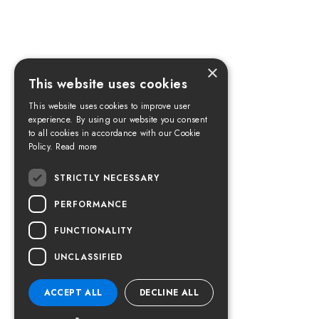
×
This website uses cookies
This website uses cookies to improve user
experience. By using our website you consent
to all cookies in accordance with our Cookie
Policy.
Read more
STRICTLY NECESSARY
PERFORMANCE
FUNCTIONALITY
UNCLASSIFIED
ACCEPT ALL
DECLINE ALL