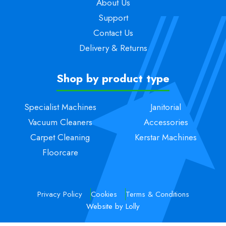
About Us
Support
Contact Us
Delivery & Returns
Shop by product type
Specialist Machines
Janitorial
Vacuum Cleaners
Accessories
Carpet Cleaning
Kerstar Machines
Floorcare
Privacy Policy
Cookies
Terms & Conditions
Website by Lolly