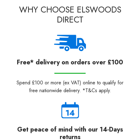
WHY CHOOSE ELSWOODS
DIRECT
Free* delivery on orders over £100
Spend £100 or more (ex VAT) online to qualify for
free nationwide delivery. *T&Cs apply.
Get peace of mind with our 14-Days
returns