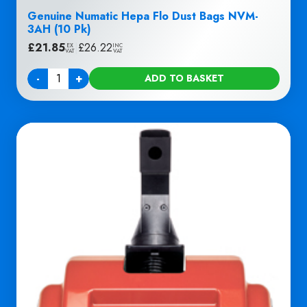
Genuine Numatic Hepa Flo Dust Bags NVM-
3AH (10 Pk)
£
21.85
|
£
26.22
EX
INC
VAT
VAT
-
+
ADD TO BASKET
Quantity