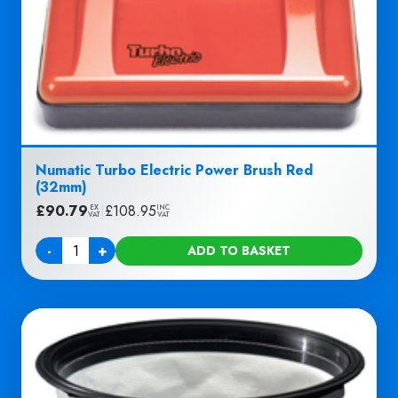
Numatic Turbo Electric Power Brush Red
(32mm)
£
90.79
|
£
108.95
EX
INC
VAT
VAT
-
+
ADD TO BASKET
Quantity