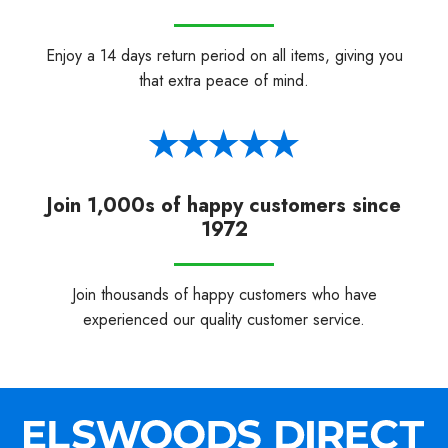
Enjoy a 14 days return period on all items, giving you
that extra peace of mind.
Join 1,000s of happy customers since
1972
Join thousands of happy customers who have
experienced our quality customer service.