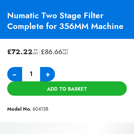
Numatic Two Stage Filter
Complete for 356MM Machine
£
72.22
|
£
86.66
EX
INC
VAT
VAT
Numatic
−
+
Two
Stage
ADD TO BASKET
Filter
Complete
for
Model No.
604138
356MM
Machine
quantity