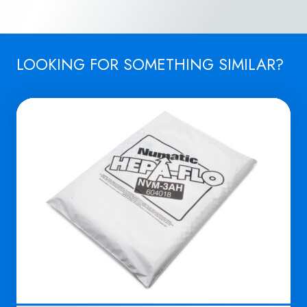
LOOKING FOR SOMETHING SIMILAR?