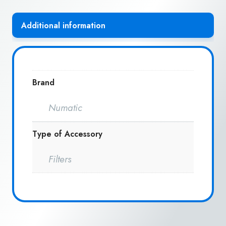
Additional information
Brand
Numatic
Type of Accessory
Filters