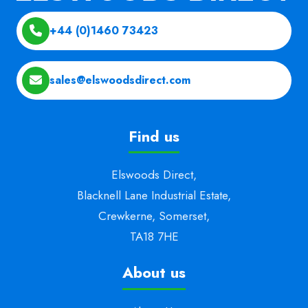
+44 (0)1460 73423
sales@elswoodsdirect.com
Find us
Elswoods Direct,
Blacknell Lane Industrial Estate,
Crewkerne, Somerset,
TA18 7HE
About us