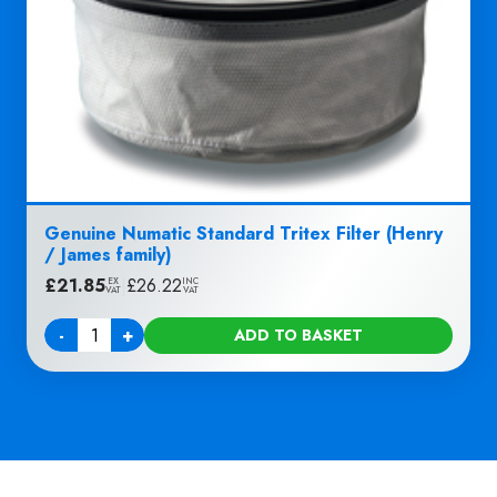
Genuine Numatic Standard Tritex Filter (Henry
/ James family)
£
21.85
|
£
26.22
EX
INC
VAT
VAT
-
+
ADD TO BASKET
Quantity