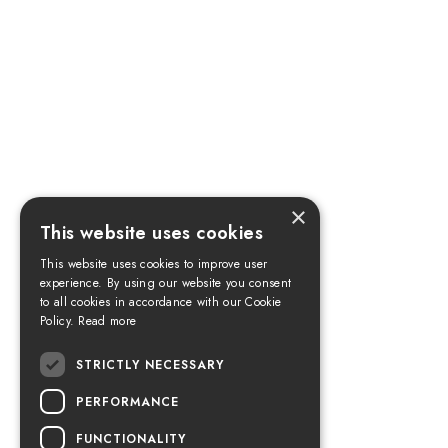
×
This website uses cookies
This website uses cookies to improve user
experience. By using our website you consent
to all cookies in accordance with our Cookie
Policy.
Read more
STRICTLY NECESSARY
PERFORMANCE
FUNCTIONALITY