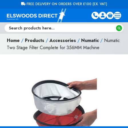
Skip to content
FREE DELIVERY ON ORDERS OVER £100 (EX. VAT)
Home
/
Products
/
Accessories
/
Numatic
/
Numatic
Two Stage Filter Complete for 356MM Machine