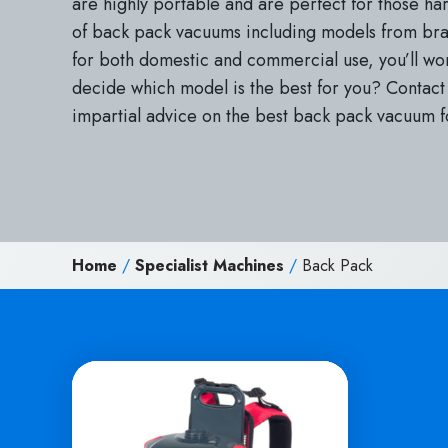
are highly portable and are perfect for those ha
of back pack vacuums including models from bran
for both domestic and commercial use, you’ll w
decide which model is the best for you? Contact 
impartial advice on the best back pack vacuum f
Home
/
Specialist Machines
/
Back Pack