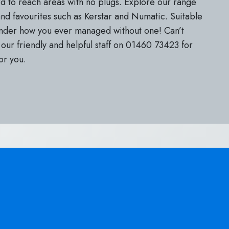
rd to reach areas with no plugs. Explore our range
d favourites such as Kerstar and Numatic. Suitable
onder how you ever managed without one! Can’t
our friendly and helpful staff on 01460 73423 for
or you.