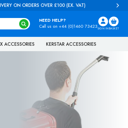
NEED HELP?
Call us on
+44 (0)1460 73423
SIGN IN
BASKET
X ACCESSORIES
KERSTAR ACCESSORIES