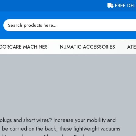
FREE DELIVERY ON ORDERS OVER £100 (EX. VAT)
OORCARE MACHINES
NUMATIC ACCESSORIES
ATE
plugs and short wires? Increase your mobility and
 be carried on the back, these lightweight vacuums