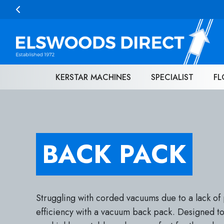
Skip to content
KERSTAR MACHINES
SPECIALIST
FL
BACK PACK
Struggling with corded vacuums due to a lack of 
efficiency with a vacuum back pack. Designed to