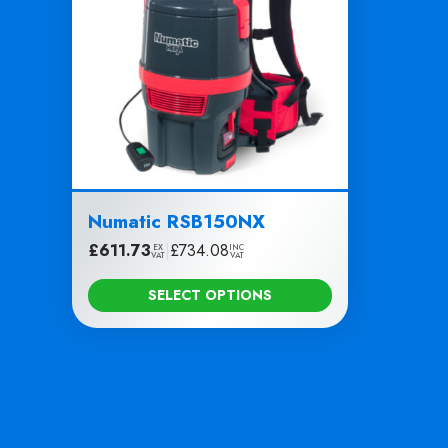
Numatic RSB150NX
£
611.73
|
£
734.08
EX
INC
VAT
VAT
SELECT OPTIONS