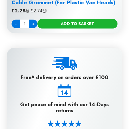
Cable Grommet (For Plastic Vac Heads)
£
2.28
|
£
2.74
EX
INC
VAT
VAT
-
+
ADD TO BASKET
Quantity
Free* delivery on orders over £100
Get peace of mind with our 14-Days
returns