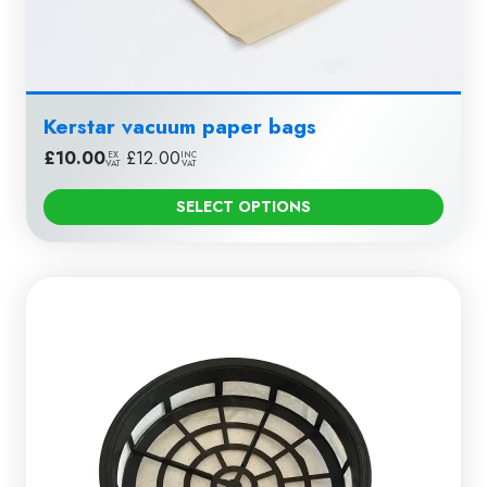
Kerstar vacuum paper bags
£
10.00
|
£
12.00
EX
INC
VAT
VAT
SELECT OPTIONS