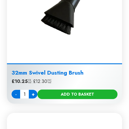
32mm Swivel Dusting Brush
£
10.25
|
£
12.30
EX
INC
VAT
VAT
-
+
ADD TO BASKET
Quantity