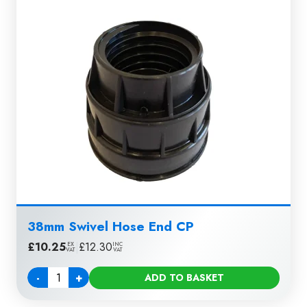
38mm Swivel Hose End CP
£
10.25
|
£
12.30
EX
INC
VAT
VAT
-
+
ADD TO BASKET
Quantity