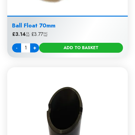
Ball Float 70mm
£
3.14
|
£
3.77
EX
INC
VAT
VAT
-
+
ADD TO BASKET
Quantity