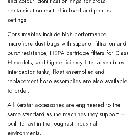
and colour identification rings for cross-
contamination control in food and pharma
settings.
Consumables include high-performance
microfibre dust bags with superior filtration and
burst resistance, HEPA cartridge filters for Class
H models, and high-efficiency filter assemblies.
Interceptor tanks, float assemblies and
replacement hose assemblies are also available
to order.
All Kerstar accessories are engineered to the
same standard as the machines they support —
built to last in the toughest industrial
environments.