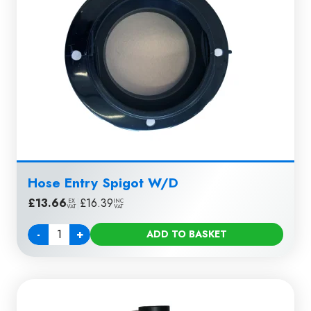
Hose Entry Spigot W/D
£
13.66
|
£
16.39
EX
INC
VAT
VAT
-
+
ADD TO BASKET
Quantity