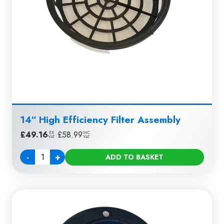
14″ High Efficiency Filter Assembly
£
49.16
|
£
58.99
EX
INC
VAT
VAT
-
+
ADD TO BASKET
Quantity