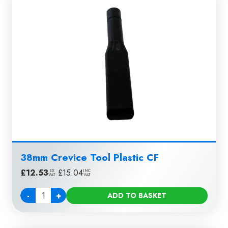
38mm Crevice Tool Plastic CF
£
12.53
|
£
15.04
EX
INC
VAT
VAT
-
+
ADD TO BASKET
Quantity