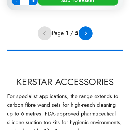
-
+
ADD TO BASKET
Quantity
Page
1
/
5
Previous page (unavailable)
Next page
KERSTAR ACCESSORIES
For specialist applications, the range extends to
carbon fibre wand sets for high-reach cleaning
up to 6 metres, FDA-approved pharmaceutical
silicone suction toolkits for hygienic environments,