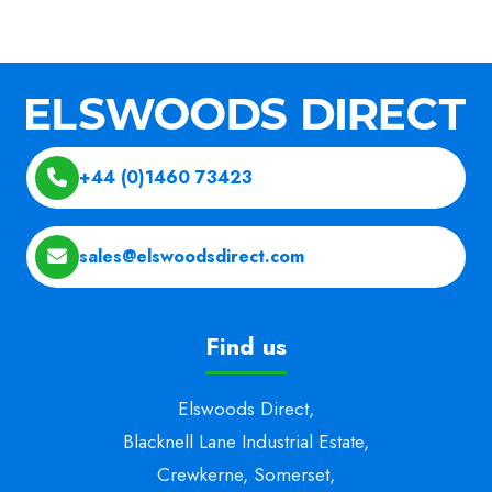
+44 (0)1460 73423
sales@elswoodsdirect.com
Find us
Elswoods Direct,
Blacknell Lane Industrial Estate,
Crewkerne, Somerset,