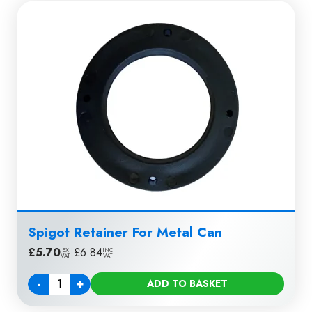
Spigot Retainer For Metal Can
£
5.70
|
£
6.84
EX
INC
VAT
VAT
-
+
ADD TO BASKET
Quantity