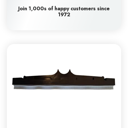
Join 1,000s of happy customers since
1972