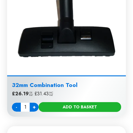
32mm Combination Tool
£
26.19
|
£
31.43
EX
INC
VAT
VAT
-
+
ADD TO BASKET
Quantity