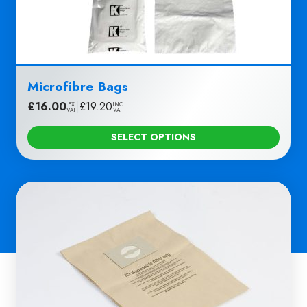
Microfibre Bags
£
16.00
|
£
19.20
EX
INC
VAT
VAT
SELECT OPTIONS