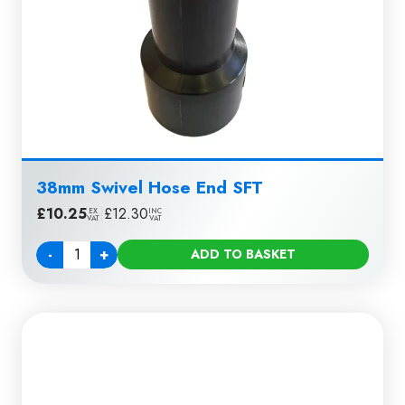
38mm Swivel Hose End SFT
£
10.25
|
£
12.30
EX
INC
VAT
VAT
-
+
ADD TO BASKET
Quantity