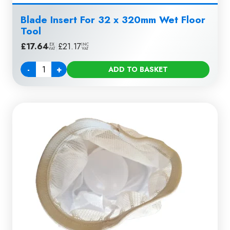
Blade Insert For 32 x 320mm Wet Floor
Tool
£
17.64
|
£
21.17
EX
INC
VAT
VAT
-
+
ADD TO BASKET
Quantity