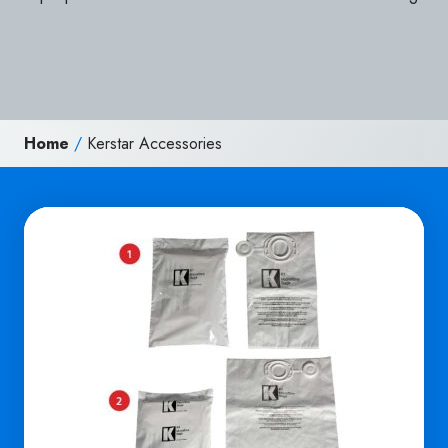
Home
/
Kerstar Accessories