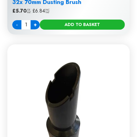
32x 70mm Dusting Brush
£
5.70
|
£
6.84
EX
INC
VAT
VAT
-
+
ADD TO BASKET
Quantity