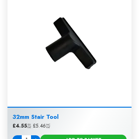
32mm Stair Tool
£
4.55
|
£
5.46
EX
INC
VAT
VAT