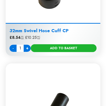
32mm Swivel Hose Cuff CP
£
8.54
|
£
10.25
EX
INC
VAT
VAT
-
+
ADD TO BASKET
Quantity