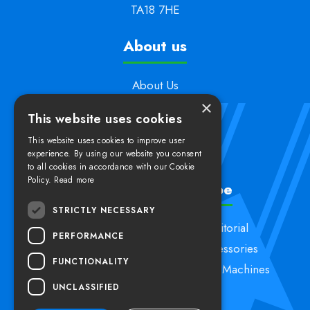
TA18 7HE
About us
About Us
×
Support
This website uses cookies
Contact Us
This website uses cookies to improve user
Delivery & Returns
experience. By using our website you consent
to all cookies in accordance with our Cookie
Policy.
Read more
Shop by product type
STRICTLY NECESSARY
Specialist Machines
Janitorial
PERFORMANCE
Vacuum Cleaners
Accessories
FUNCTIONALITY
Carpet Cleaning
Kerstar Machines
UNCLASSIFIED
Floorcare