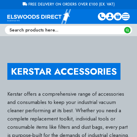
Skip to content
FREE DELIVERY ON ORDERS OVER £100 (EX. VAT)
KERSTAR ACCESSORIES
Kerstar offers a comprehensive range of accessories
and consumables to keep your industrial vacuum
cleaner performing at its best. Whether you need a
complete replacement toolkit, individual tools or
consumable items like filters and dust bags, every part
is purpose-built for the demands of industrial cleaning.