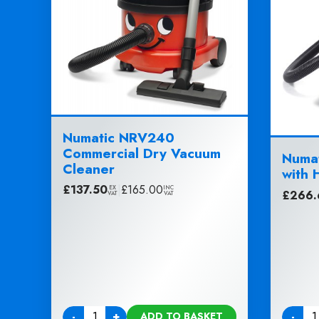
Numatic NRV240
Commercial Dry Vacuum
Numat
Cleaner
with 
£
137.50
|
£
165.00
EX
INC
£
266.
VAT
VAT
-
+
-
ADD TO BASKET