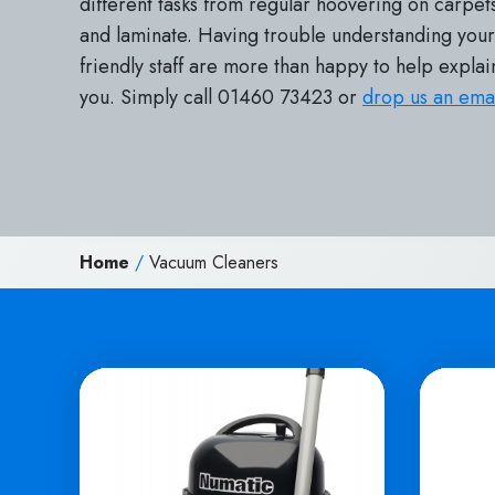
different tasks from regular hoovering on carpets
and laminate. Having trouble understanding yo
friendly staff are more than happy to help explai
you. Simply call 01460 73423 or
drop us an ema
Home
/
Vacuum Cleaners