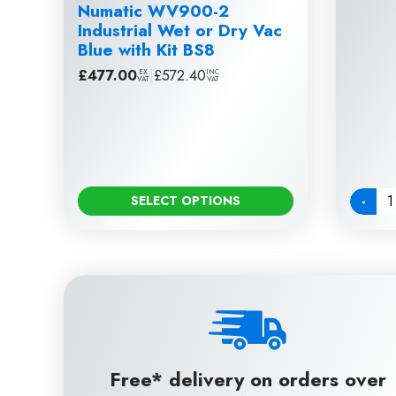
Numatic WV900-2
Industrial Wet or Dry Vac
Blue with Kit BS8
£
477.00
|
£
572.40
EX
INC
VAT
VAT
-
SELECT OPTIONS
Quanti
Free* delivery on orders over