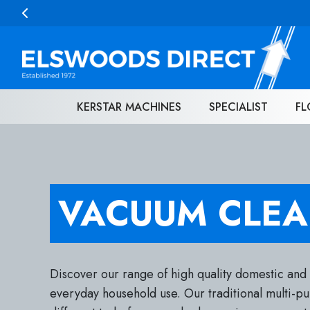
Skip to content
KERSTAR MACHINES
SPECIALIST
FL
VACUUM CLEA
Discover our range of high quality domestic and
everyday household use. Our traditional multi-p