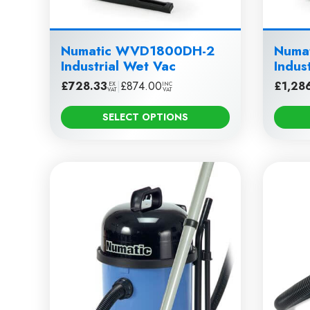
Numatic WVD1800DH-2
Numa
Industrial Wet Vac
Indus
£
728.33
|
£
874.00
£
1,28
EX
INC
VAT
VAT
SELECT OPTIONS