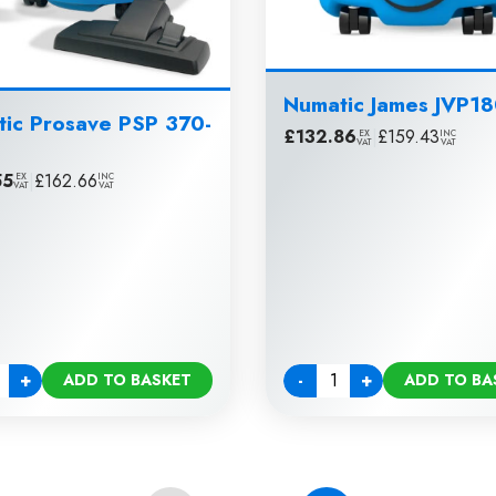
Numatic James JVP1
ic Prosave PSP 370-
£
132.86
|
£
159.43
EX
INC
VAT
VAT
55
|
£
162.66
EX
INC
VAT
VAT
+
-
+
ADD TO BASKET
ADD TO BA
ty
Quantity