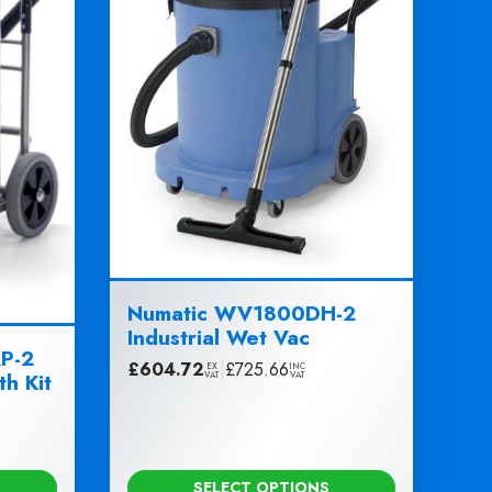
Numatic WV1800DH-2
Industrial Wet Vac
P-2
£
604.72
|
£
725.66
EX
INC
th Kit
VAT
VAT
SELECT OPTIONS