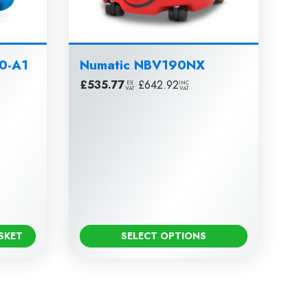
80-A1
Numatic NBV190NX
£
535.77
|
£
642.92
EX
INC
VAT
VAT
SKET
SELECT OPTIONS