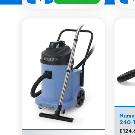
Quantity
Quanti
Numat
240-
£
124.