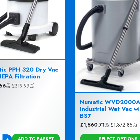
ic PPH 320 Dry Vac
HEPA Filtration
66
|
£
319.99
EX
INC
VAT
VAT
Numatic WVD2000A
Industrial Wet Vac wi
BS7
£
1,560.71
|
£
1,872.85
EX
INC
VAT
VAT
+
ADD TO BASKET
SELECT OPTIONS