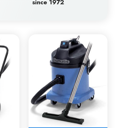
since 1972