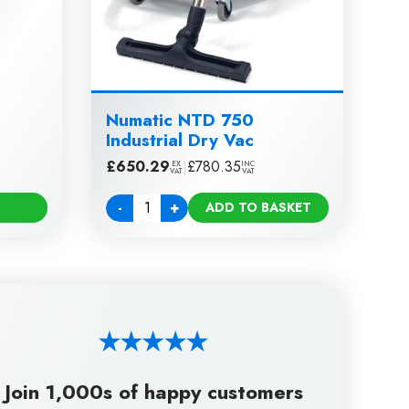
Numatic NTD 750
Industrial Dry Vac
£
650.29
|
£
780.35
EX
INC
VAT
VAT
-
+
ADD TO BASKET
Quantity
Join 1,000s of happy customers