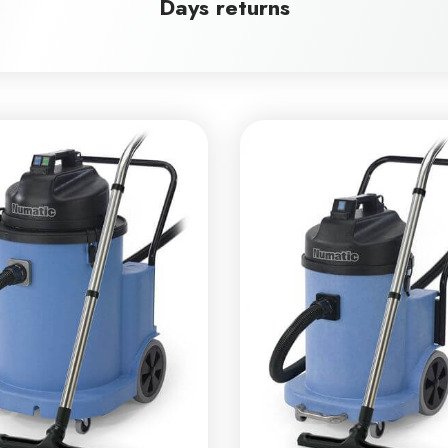
Days returns