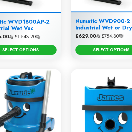
Numatic WVD900-2
tic WVD1800AP-2
Industrial Wet or Dr
trial Wet Vac
£
629.00
|
£
754.80
EX
INC
6.00
|
£
1,543.20
EX
INC
VAT
VAT
VAT
VAT
SELECT OPTIONS
SELECT OPTIONS