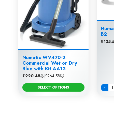
Numat
B2
£
135.
Numatic WV470-2
Commercial Wet or Dry
Blue with Kit AA12
£
220.48
|
£
264.58
EX
INC
VAT
VAT
-
SELECT OPTIONS
Quanti