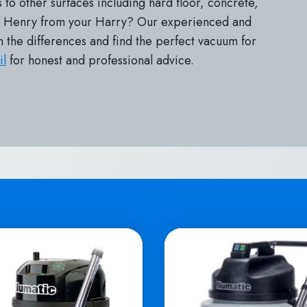
 to other surfaces including hard floor, concrete,
ur Henry from your Harry? Our experienced and
n the differences and find the perfect vacuum for
il
for honest and professional advice.