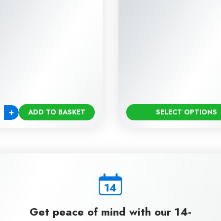
+
ADD TO BASKET
SELECT OPTIONS
ty
Get peace of mind with our 14-