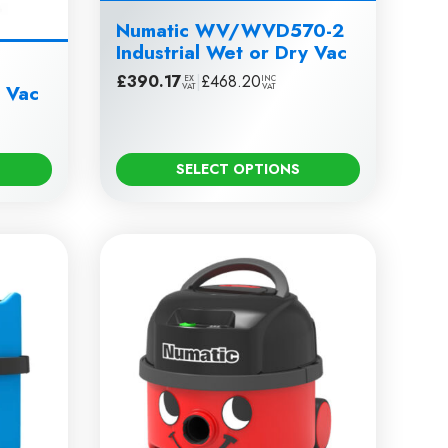
Numatic WV/WVD570-2
Industrial Wet or Dry Vac
£
390.17
|
£
468.20
EX
INC
y Vac
VAT
VAT
SELECT OPTIONS