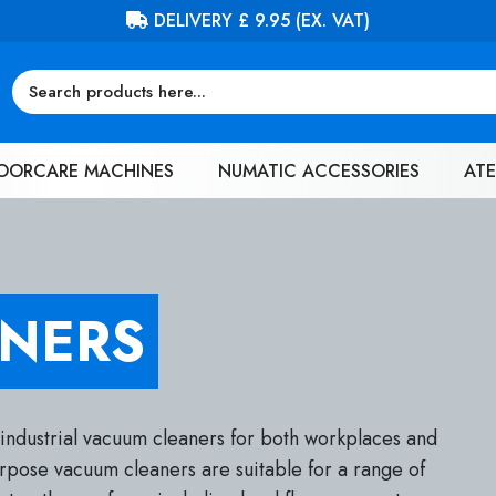
FREE DELIVERY ON ORDERS OVER £100 (EX. VAT)
OORCARE MACHINES
NUMATIC ACCESSORIES
ATE
NERS
 industrial vacuum cleaners for both workplaces and
urpose vacuum cleaners are suitable for a range of