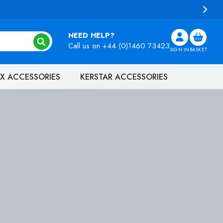
NEED HELP?
Call us on
+44 (0)1460 73423
SIGN IN
BASKET
X ACCESSORIES
KERSTAR ACCESSORIES