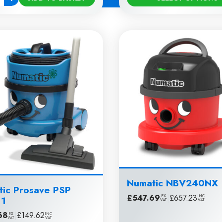
ty
Numatic NBV240NX
ic Prosave PSP
£
547.69
|
£
657.23
EX
INC
11
VAT
VAT
68
|
£
149.62
EX
INC
VAT
VAT