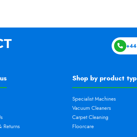
+44
us
Shop by product ty
Specialist Machines
Vacuum Cleaners
Us
Carpet Cleaning
& Returns
Floorcare