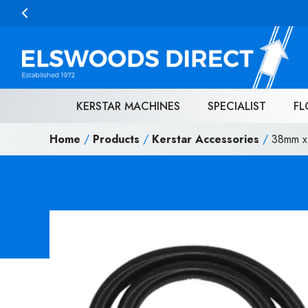
Skip to content
KERSTAR MACHINES
SPECIALIST
FL
Home
/
Products
/
Kerstar Accessories
/
38mm x