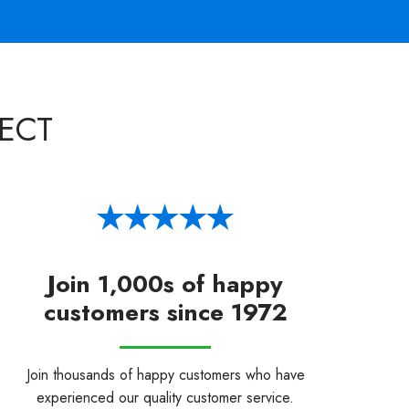
ECT
Join 1,000s of happy
customers since 1972
Join thousands of happy customers who have
experienced our quality customer service.