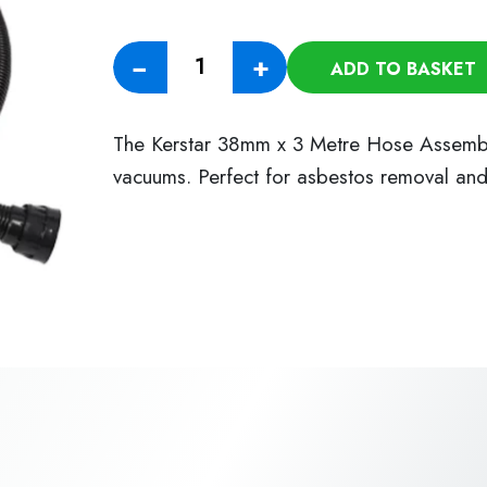
38mm
−
+
ADD TO BASKET
x
3
Metre
The Kerstar 38mm x 3 Metre Hose Assembly 
Hose
vacuums. Perfect for asbestos removal an
Assembly
quantity