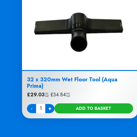
32 x 320mm Wet Floor Tool (Aqua
Prima)
£
29.03
|
£
34.84
EX
INC
VAT
VAT
-
+
ADD TO BASKET
Quantity