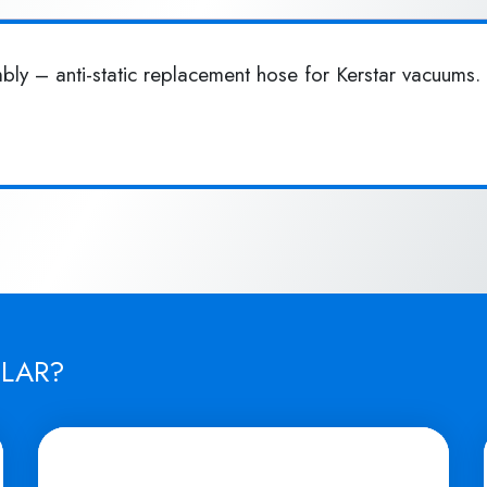
y – anti-static replacement hose for Kerstar vacuums. 
ILAR?