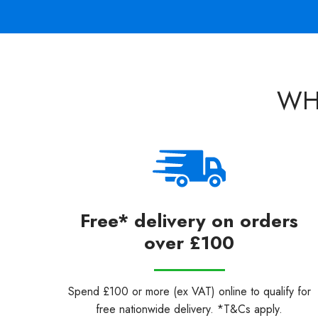
WH
Free* delivery on orders
over £100
Spend £100 or more (ex VAT) online to qualify for
free nationwide delivery. *T&Cs apply.