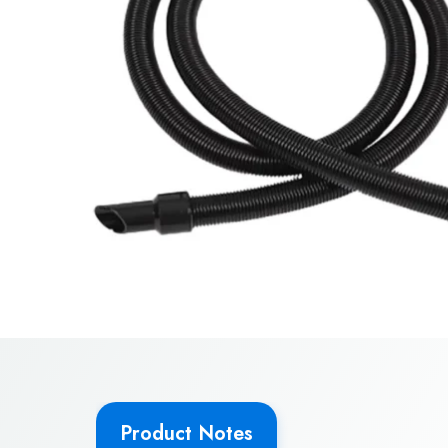
Product Notes