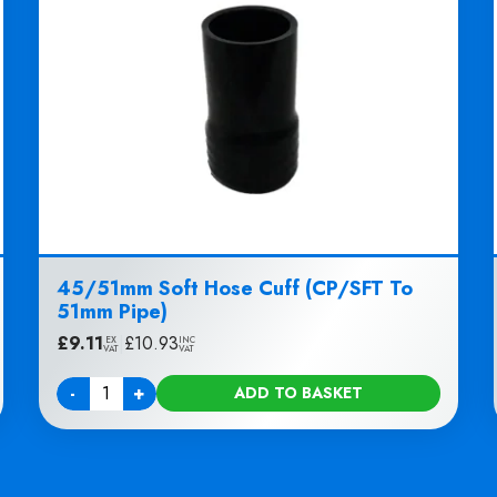
45/51mm Soft Hose Cuff (CP/SFT To
51mm Pipe)
£
9.11
|
£
10.93
EX
INC
VAT
VAT
-
+
ADD TO BASKET
Quantity