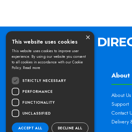
×
This website uses cookies
This website uses cookies to improve user
experience. By using our website you consent
to all cookies in accordance with our Cookie
Policy.
Read more
Find us
About 
STRICTLY NECESSARY
PERFORMANCE
Elswoods Direct,
About Us
FUNCTIONALITY
Blacknell Lane Industrial Estate,
Support
Crewkerne, Somerset,
Contact 
UNCLASSIFIED
TA18 7HE
Delivery 
ACCEPT ALL
DECLINE ALL