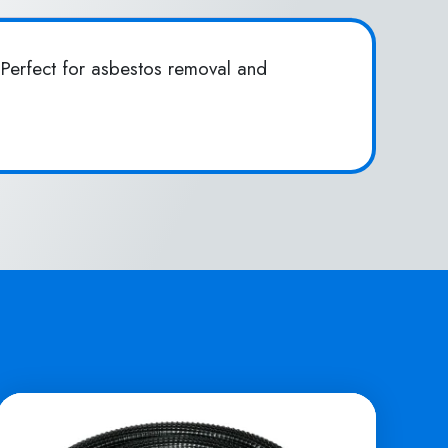
Perfect for asbestos removal and