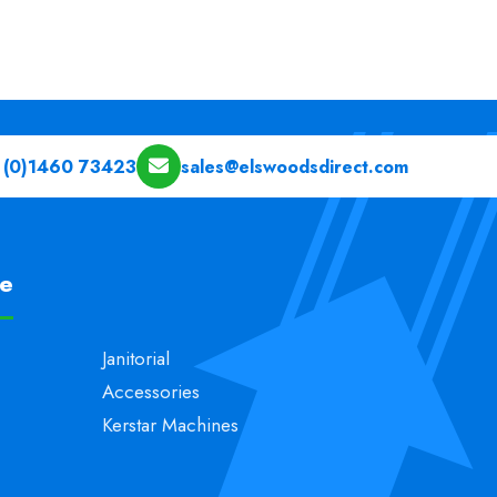
 (0)1460 73423
sales@elswoodsdirect.com
pe
Janitorial
Accessories
Kerstar Machines