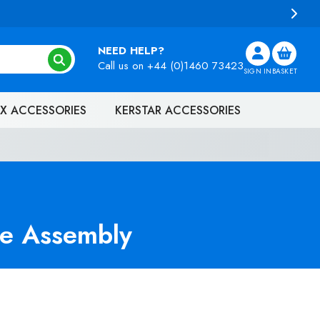
NEED HELP?
Call us on
+44 (0)1460 73423
SIGN IN
BASKET
X ACCESSORIES
KERSTAR ACCESSORIES
e Assembly