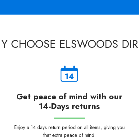
Y CHOOSE ELSWOODS DIR
Get peace of mind with our
14-Days returns
Enjoy a 14 days return period on all items, giving you
that extra peace of mind.