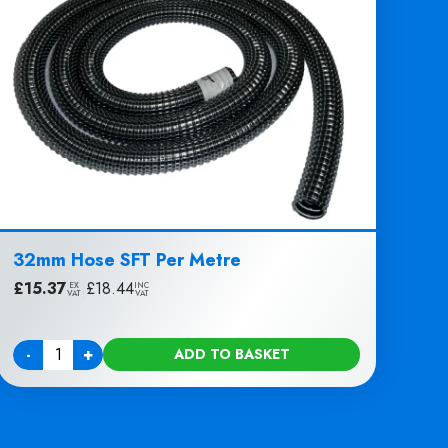
32mm Hose SFT Per Metre
£
15.37
|
£
18.44
EX
INC
VAT
VAT
-
+
ADD TO BASKET
Quantity