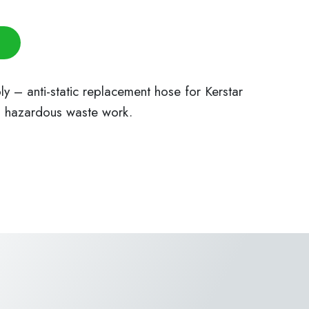
– anti-static replacement hose for Kerstar
d hazardous waste work.