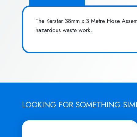
The Kerstar 38mm x 3 Metre Hose Assembl
hazardous waste work.
LOOKING FOR SOMETHING SIM