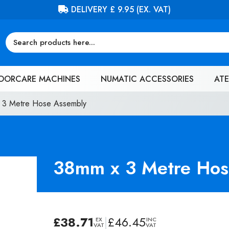
FREE DELIVERY ON ORDERS OVER £100 (EX. VAT)
OORCARE MACHINES
NUMATIC ACCESSORIES
ATE
 3 Metre Hose Assembly
38mm x 3 Metre Hos
£
38.71
|
£
46.45
EX
INC
VAT
VAT