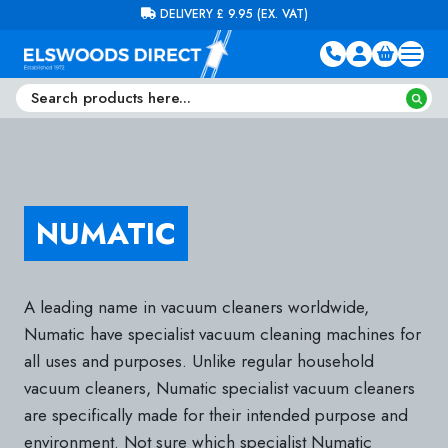
Skip to content
FREE DELIVERY ON ORDERS OVER £100 (EX. VAT)
NUMATIC
A leading name in vacuum cleaners worldwide,
Numatic have specialist vacuum cleaning machines for
all uses and purposes. Unlike regular household
vacuum cleaners, Numatic specialist vacuum cleaners
are specifically made for their intended purpose and
environment. Not sure which specialist Numatic