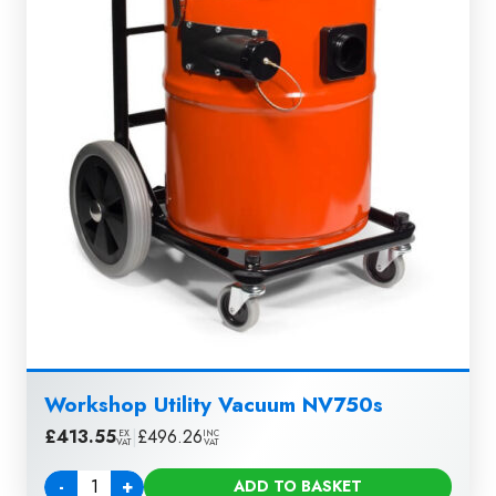
Workshop Utility Vacuum NV750s
£
413.55
|
£
496.26
EX
INC
VAT
VAT
-
+
ADD TO BASKET