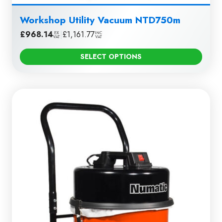
Workshop Utility Vacuum NTD750m
£
968.14
|
£
1,161.77
EX
INC
VAT
VAT
SELECT OPTIONS