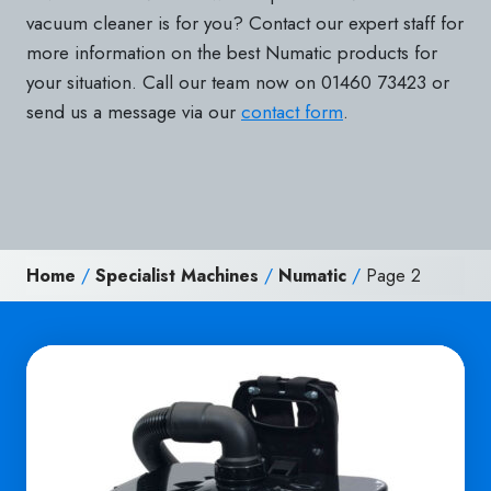
vacuum cleaner is for you? Contact our expert staff for
more information on the best Numatic products for
your situation. Call our team now on 01460 73423 or
send us a message via our
contact form
.
Home
/
Specialist Machines
/
Numatic
/
Page 2