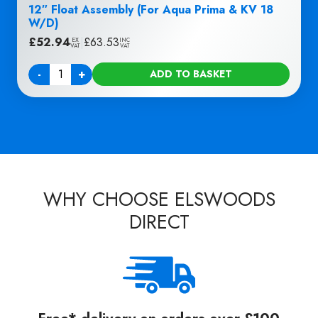
12″ Float Assembly (For Aqua Prima & KV 18
W/D)
£
52.94
|
£
63.53
EX
INC
VAT
VAT
-
+
ADD TO BASKET
Quantity
WHY CHOOSE ELSWOODS
DIRECT