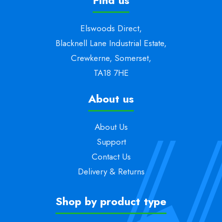
Find us
Elswoods Direct,
Blacknell Lane Industrial Estate,
Crewkerne, Somerset,
TA18 7HE
About us
About Us
Support
Contact Us
Delivery & Returns
Shop by product type