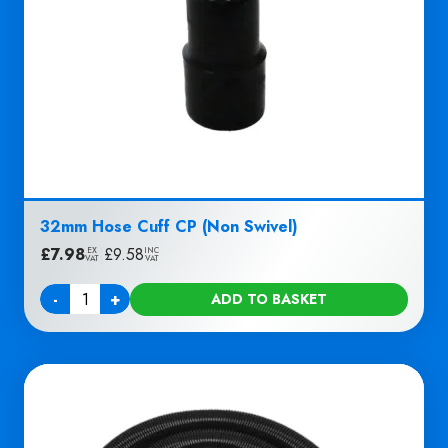
32mm Hose Cuff CP (Non Swivel)
£
7.98
|
£
9.58
EX
INC
VAT
VAT
-
+
ADD TO BASKET
Quantity