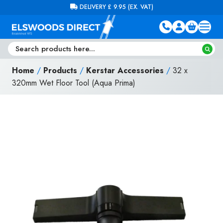
Skip to content
FREE DELIVERY ON ORDERS OVER £100 (EX. VAT)
Home
/
Products
/
Kerstar Accessories
/
32 x
320mm Wet Floor Tool (Aqua Prima)