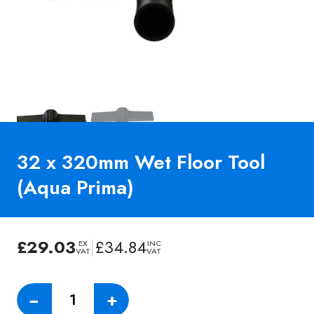
32 x 320mm Wet Floor Tool
(Aqua Prima)
£
29.03
|
£
34.84
EX
INC
VAT
VAT
32
−
+
x