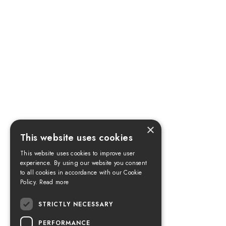
×
This website uses cookies
This website uses cookies to improve user
experience. By using our website you consent
to all cookies in accordance with our Cookie
Policy.
Read more
STRICTLY NECESSARY
PERFORMANCE