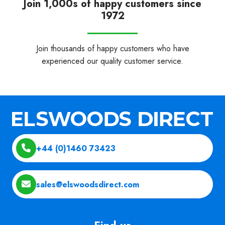
Join 1,000s of happy customers since
1972
Join thousands of happy customers who have
experienced our quality customer service.
+44 (0)1460 73423
sales@elswoodsdirect.com