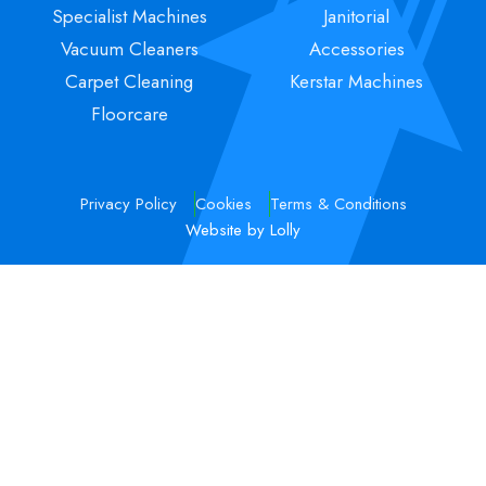
Specialist Machines
Janitorial
Vacuum Cleaners
Accessories
Carpet Cleaning
Kerstar Machines
Floorcare
Privacy Policy
Cookies
Terms & Conditions
Website by Lolly