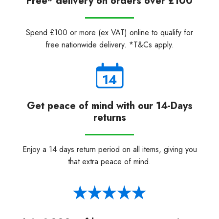
Free* delivery on orders over £100
Spend £100 or more (ex VAT) online to qualify for
free nationwide delivery. *T&Cs apply.
Get peace of mind with our 14-Days
returns
Enjoy a 14 days return period on all items, giving you
that extra peace of mind.