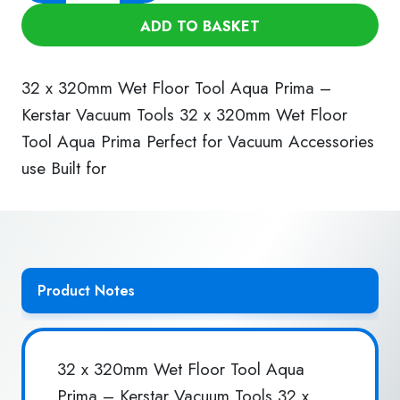
320mm
ADD TO BASKET
Wet
Floor
Tool
32 x 320mm Wet Floor Tool Aqua Prima –
(Aqua
Kerstar Vacuum Tools 32 x 320mm Wet Floor
Prima)
Tool Aqua Prima Perfect for Vacuum Accessories
quantity
use Built for
Product Notes
32 x 320mm Wet Floor Tool Aqua
Prima – Kerstar Vacuum Tools 32 x