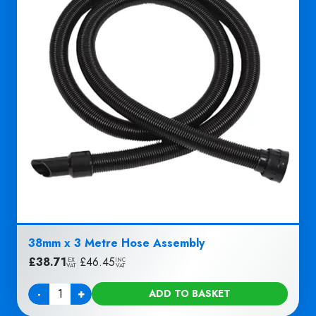
38mm x 3 Metre Hose Assembly
£
38.71
|
£
46.45
EX
INC
VAT
VAT
-
+
ADD TO BASKET
Quantity