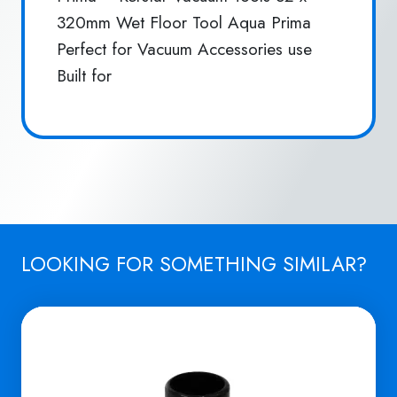
320mm Wet Floor Tool Aqua Prima
Perfect for Vacuum Accessories use
Built for
LOOKING FOR SOMETHING SIMILAR?