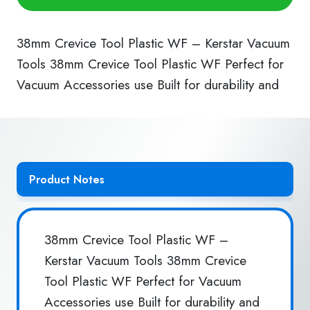
Plastic
WF
quantity
38mm Crevice Tool Plastic WF – Kerstar Vacuum
Tools 38mm Crevice Tool Plastic WF Perfect for
Vacuum Accessories use Built for durability and
Product Notes
38mm Crevice Tool Plastic WF –
Kerstar Vacuum Tools 38mm Crevice
Tool Plastic WF Perfect for Vacuum
Accessories use Built for durability and