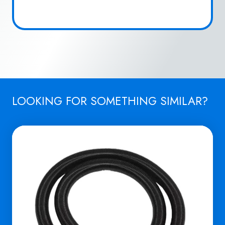
LOOKING FOR SOMETHING SIMILAR?