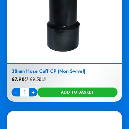
38mm Hose Cuff CP (Non Swivel)
£
7.98
|
£
9.58
EX
INC
VAT
VAT
-
+
ADD TO BASKET
Quantity