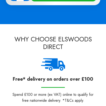
Quantity
WHY CHOOSE ELSWOODS
DIRECT
Free* delivery on orders over £100
Spend £100 or more (ex VAT) online to qualify for
free nationwide delivery. *T&Cs apply.