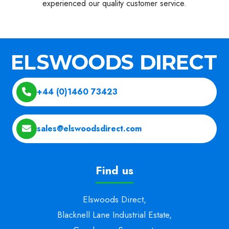
experienced our quality customer service.
+44 (0)1460 73423
sales@elswoodsdirect.com
Find us
Elswoods Direct,
Blacknell Lane Industrial Estate,