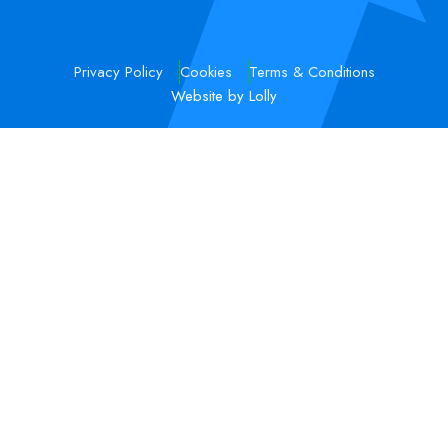
Privacy Policy
Cookies
Terms & Conditions
Website by Lolly