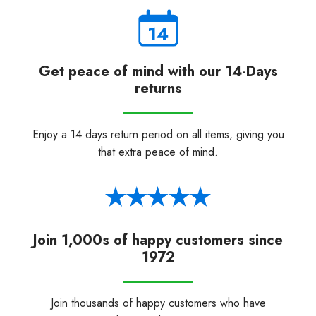
Get peace of mind with our 14-Days
returns
Enjoy a 14 days return period on all items, giving you
that extra peace of mind.
Join 1,000s of happy customers since
1972
Join thousands of happy customers who have