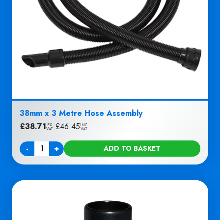
38mm x 3 Metre Hose Assembly
£
38.71
|
£
46.45
EX
INC
VAT
VAT
-
+
ADD TO BASKET
Quantity