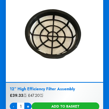
12″ High Efficiency Filter Assembly
£
39.33
|
£
47.20
EX
INC
VAT
VAT
-
+
ADD TO BASKET