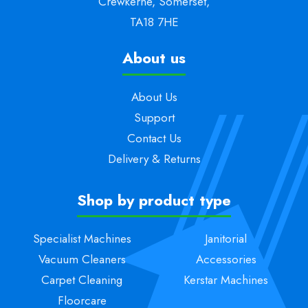
Crewkerne, Somerset,
TA18 7HE
About us
About Us
Support
Contact Us
Delivery & Returns
Shop by product type
Specialist Machines
Janitorial
Vacuum Cleaners
Accessories
Carpet Cleaning
Kerstar Machines
Floorcare