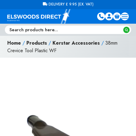
Skip to content
FREE DELIVERY ON ORDERS OVER £100 (EX. VAT)
Home
/
Products
/
Kerstar Accessories
/
38mm
Crevice Tool Plastic WF