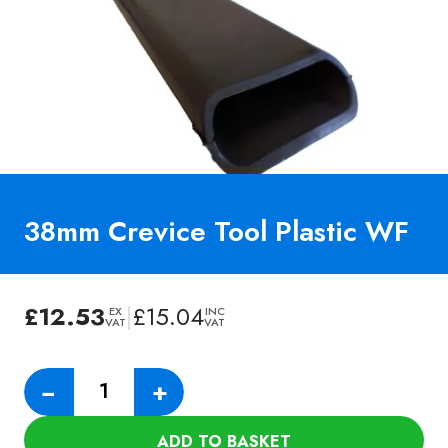
38mm Crevice Tool Plastic WF
£
12.53
|
£
15.04
EX
INC
VAT
VAT
38mm
−
+
Crevice
Tool
ADD TO BASKET