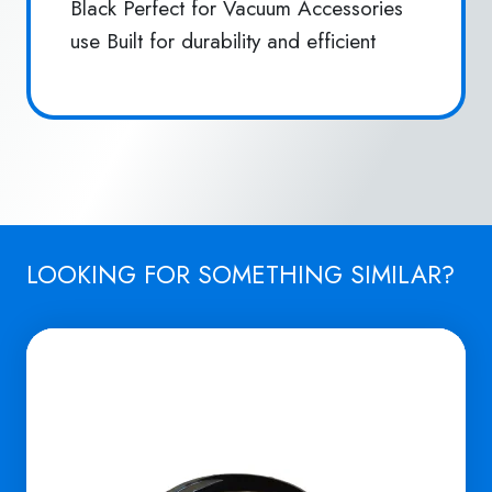
Black Perfect for Vacuum Accessories
use Built for durability and efficient
LOOKING FOR SOMETHING SIMILAR?