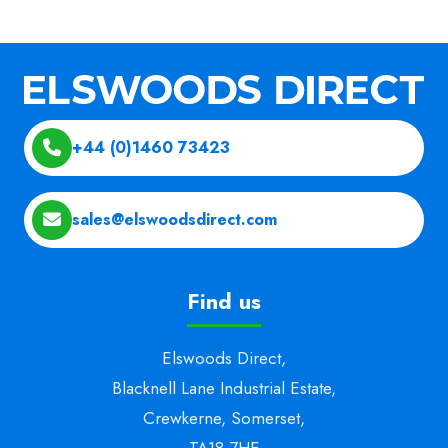
+44 (0)1460 73423
sales@elswoodsdirect.com
Find us
Elswoods Direct,
Blacknell Lane Industrial Estate,
Crewkerne, Somerset,
TA18 7HE