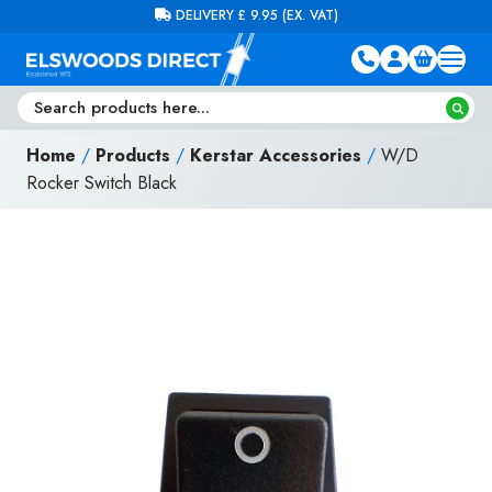
Skip to content
FREE DELIVERY ON ORDERS OVER £100 (EX. VAT)
Home
/
Products
/
Kerstar Accessories
/
W/D
Rocker Switch Black