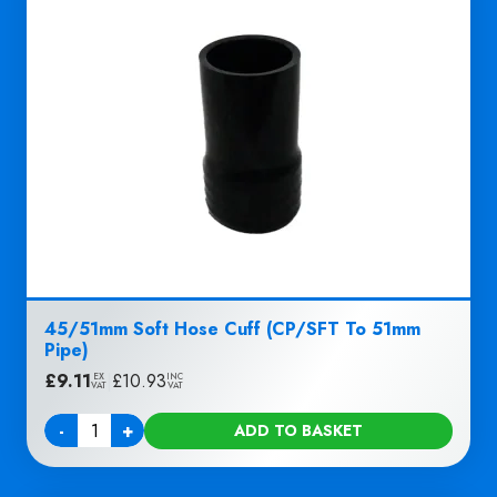
45/51mm Soft Hose Cuff (CP/SFT To 51mm
Pipe)
£
9.11
|
£
10.93
EX
INC
VAT
VAT
-
+
ADD TO BASKET
Quantity