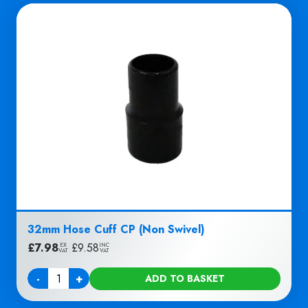
32mm Hose Cuff CP (Non Swivel)
£
7.98
|
£
9.58
EX
INC
VAT
VAT
-
+
ADD TO BASKET
Quantity