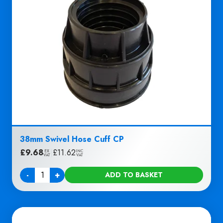
38mm Swivel Hose Cuff CP
£
9.68
|
£
11.62
EX
INC
VAT
VAT
-
+
ADD TO BASKET
Quantity