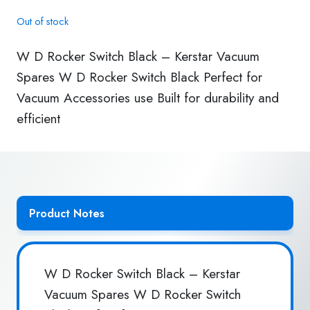
Out of stock
W D Rocker Switch Black – Kerstar Vacuum
Spares W D Rocker Switch Black Perfect for
Vacuum Accessories use Built for durability and
efficient
Product Notes
W D Rocker Switch Black – Kerstar
Vacuum Spares W D Rocker Switch