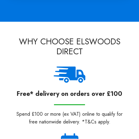
WHY CHOOSE ELSWOODS
DIRECT
Free* delivery on orders over £100
Spend £100 or more (ex VAT) online to qualify for
free nationwide delivery. *T&Cs apply.