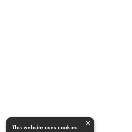
×
This website uses cookies