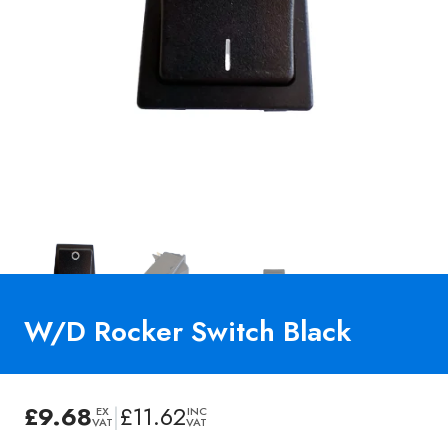
W/D Rocker Switch Black
£
9.68
|
£
11.62
EX
INC
VAT
VAT