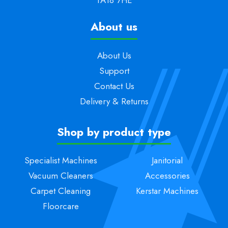
About us
About Us
Support
Contact Us
Delivery & Returns
Shop by product type
Specialist Machines
Janitorial
Vacuum Cleaners
Accessories
Carpet Cleaning
Kerstar Machines
Floorcare