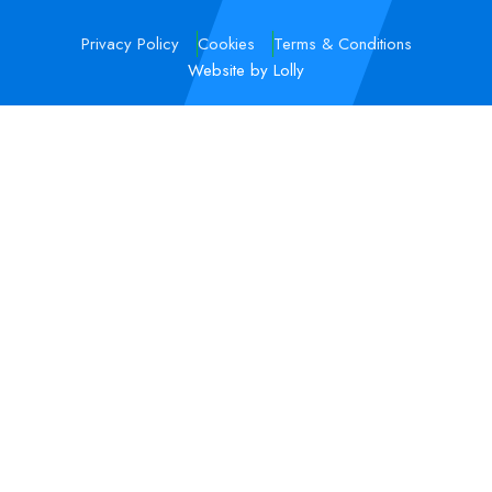
Privacy Policy
Cookies
Terms & Conditions
Website by Lolly