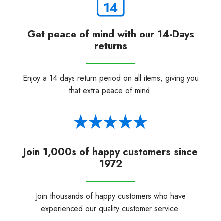
Get peace of mind with our 14-Days
returns
Enjoy a 14 days return period on all items, giving you
that extra peace of mind.
Join 1,000s of happy customers since
1972
Join thousands of happy customers who have
experienced our quality customer service.