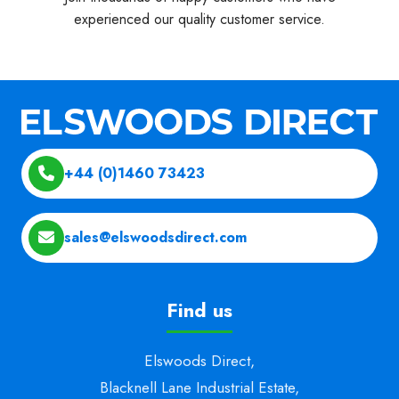
experienced our quality customer service.
+44 (0)1460 73423
sales@elswoodsdirect.com
Find us
Elswoods Direct,
Blacknell Lane Industrial Estate,