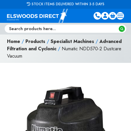
Skip to content
STOCK ITEMS DELIVERED WITHIN 3-5 DAYS
Home
/
Products
/
Specialist Machines
/
Advanced
Filtration and Cyclonic
/
Numatic NDD570-2 Dustcare
Vacuum