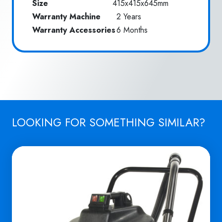
Size
415x415x645mm
Warranty Machine
2 Years
Warranty Accessories
6 Months
LOOKING FOR SOMETHING SIMILAR?