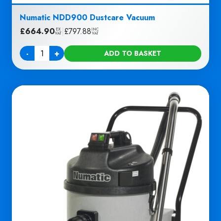
Numatic NDD900 Dustcare Vacuum
£
664.90
|
£
797.88
EX
INC
VAT
VAT
-
+
ADD TO BASKET
Quantity