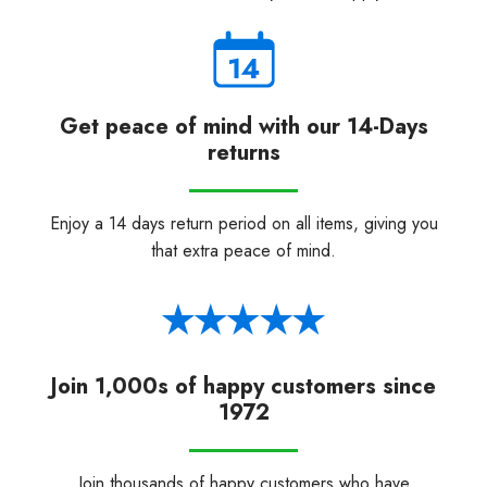
Get peace of mind with our 14-Days
returns
Enjoy a 14 days return period on all items, giving you
that extra peace of mind.
Join 1,000s of happy customers since
1972
Join thousands of happy customers who have