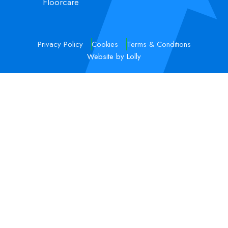
Floorcare
Privacy Policy
Cookies
Terms & Conditions
Website by Lolly