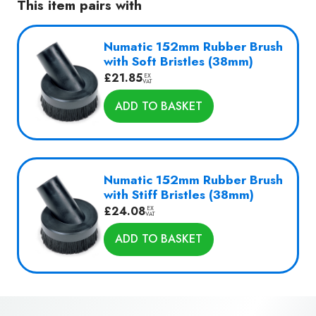
This item pairs with
Numatic 152mm Rubber Brush
with Soft Bristles (38mm)
£
21.85
EX
VAT
ADD TO BASKET
Numatic 152mm Rubber Brush
with Stiff Bristles (38mm)
£
24.08
EX
VAT
ADD TO BASKET