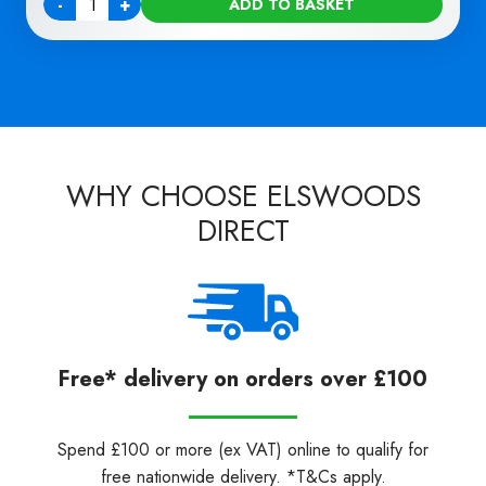
-
+
ADD TO BASKET
Quantity
WHY CHOOSE ELSWOODS
DIRECT
Free* delivery on orders over £100
Spend £100 or more (ex VAT) online to qualify for
free nationwide delivery. *T&Cs apply.