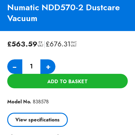
Numatic NDD570-2 Dustcare
Vacuum
£
563.59
|
£
676.31
EX
INC
VAT
VAT
Numatic
−
+
NDD570-
2
ADD TO BASKET
Dustcare
Vacuum
quantity
Model No.
838578
View specifications