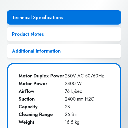
Technical Specifications
Product Notes
Additional information
Motor Duplex Power
230V AC 50/60Hz
Motor Power
2400 W
Airflow
76 L/sec
Suction
2400 mm H2O
Capacity
23 L
Cleaning Range
26.8 m
Weight
16.5 kg