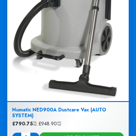
Numatic NED900A Dustcare Vac (AUTO
SYSTEM)
£
790.75
|
£
948.90
EX
INC
VAT
VAT