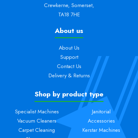
Crewkerne, Somerset,
TA18 7HE
About us
About Us
Support
Contact Us
Delivery & Returns
Shop by product type
Specialist Machines
Janitorial
Vacuum Cleaners
Accessories
Carpet Cleaning
Kerstar Machines