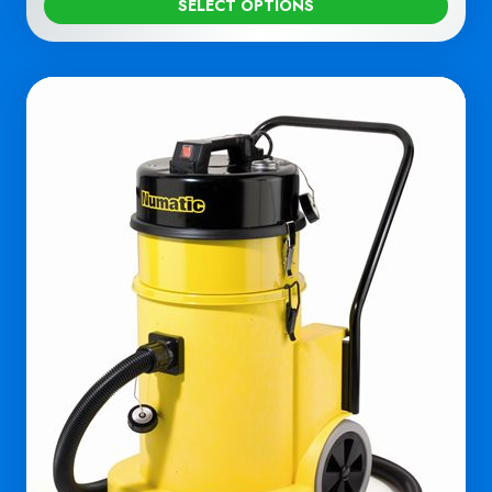
SELECT OPTIONS