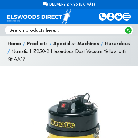
Skip to content
FREE DELIVERY ON ORDERS OVER £100 (EX. VAT)
Home
/
Products
/
Specialist Machines
/
Hazardous
/
Numatic HZ250-2 Hazardous Dust Vacuum Yellow with
Kit AA17