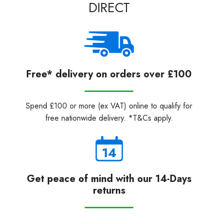
DIRECT
Free* delivery on orders over £100
Spend £100 or more (ex VAT) online to qualify for
free nationwide delivery. *T&Cs apply.
Get peace of mind with our 14-Days
returns