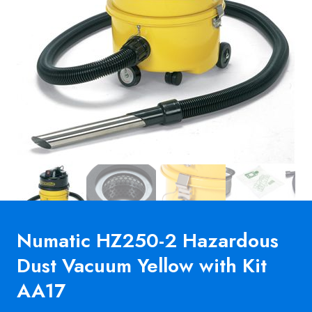
Numatic HZ250-2 Hazardous
Dust Vacuum Yellow with Kit
AA17