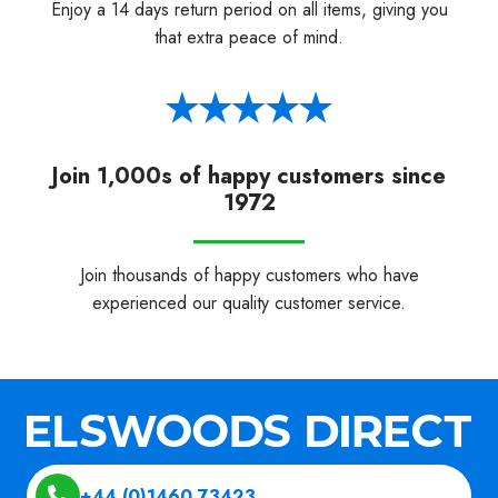
Enjoy a 14 days return period on all items, giving you
that extra peace of mind.
Join 1,000s of happy customers since
1972
Join thousands of happy customers who have
experienced our quality customer service.
+44 (0)1460 73423