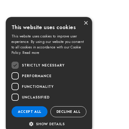
×
This website uses cookies
This website uses cookies to improve user
experience. By using our website you consent
to all cookies in accordance with our Cookie
Policy.
Read more
STRICTLY NECESSARY
PERFORMANCE
FUNCTIONALITY
UNCLASSIFIED
ACCEPT ALL
DECLINE ALL
SHOW DETAILS