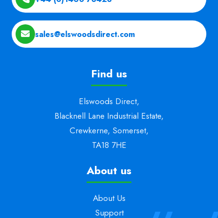
sales@elswoodsdirect.com
Find us
Elswoods Direct,
Blacknell Lane Industrial Estate,
Crewkerne, Somerset,
TA18 7HE
About us
About Us
Support