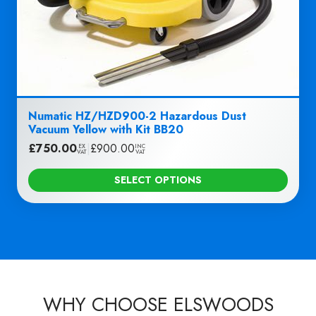
Numatic HZ/HZD900-2 Hazardous Dust
Vacuum Yellow with Kit BB20
£
750.00
|
£
900.00
EX
INC
VAT
VAT
SELECT OPTIONS
WHY CHOOSE ELSWOODS