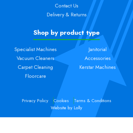
Contact Us
Delivery & Returns
Shop by product type
Specialist Machines
Janitorial
Vacuum Cleaners
Accessories
Carpet Cleaning
Kerstar Machines
Floorcare
Privacy Policy
Cookies
Terms & Conditions
Website by Lolly