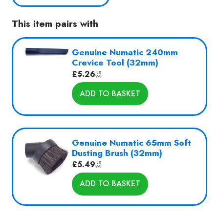
Yellow
with
This item pairs with
Kit
AA17
quantity
Genuine Numatic 240mm
Crevice Tool (32mm)
£
5.26
EX
VAT
ADD TO BASKET
Genuine Numatic 65mm Soft
Dusting Brush (32mm)
£
5.49
EX
VAT
ADD TO BASKET