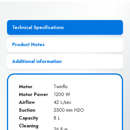
Technical Specifications
Product Notes
Additional information
Motor
Twinflo
Motor Power
1200 W
Airflow
42 L/sec
Suction
2500 mm H2O
Capacity
8 L
Cleaning
26.8 m