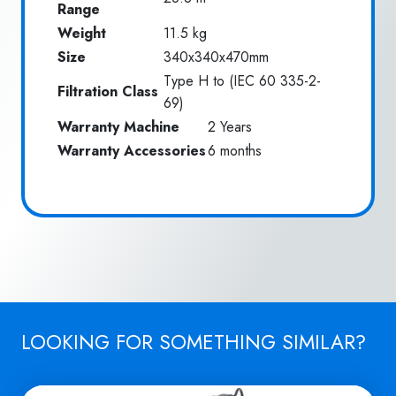
Range
Weight
11.5 kg
Size
340x340x470mm
Type H to (IEC 60 335-2-
Filtration Class
69)
Warranty Machine
2 Years
Warranty Accessories
6 months
LOOKING FOR SOMETHING SIMILAR?