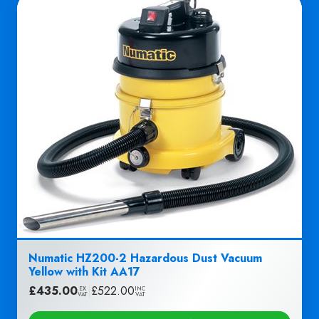
Numatic HZ200-2 Hazardous Dust Vacuum
Yellow with Kit AA17
£
435.00
|
£
522.00
EX
INC
VAT
VAT