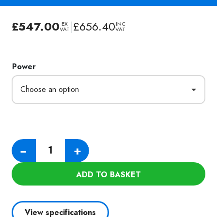
£
547.00
|
£
656.40
EX
INC
VAT
VAT
Power
Numatic
−
+
HZ250-
2
ADD TO BASKET
Hazardous
Dust
Vacuum
View specifications