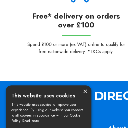
Free* delivery on orders
over £100
Spend £100 or more (ex VAT) online to qualify for
free nationwide delivery. *T&Cs apply.
×
This website uses cookies
This website uses cookies to improve user
experience. By using our website you consent
to all cookies in accordance with our Cookie
Policy.
Read more
Find us
About 