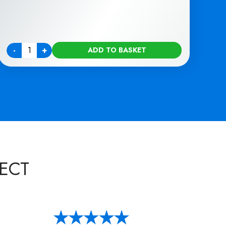
-
+
ADD TO BASKET
Quantity
ECT