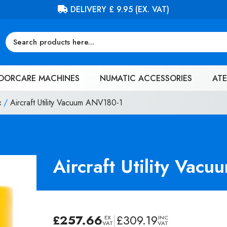
FREE DELIVERY ON ORDERS OVER £100 (EX. VAT)
OORCARE MACHINES
NUMATIC ACCESSORIES
ATE
c
/
Aircraft Utility Vacuum ANV180-1
Aircraft Utility Vac
£
257.66
|
£
309.19
EX
INC
VAT
VAT