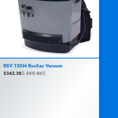
RSV 130M RucSac Vacuum
£
342.38
|
£
410.86
EX
INC
VAT
VAT