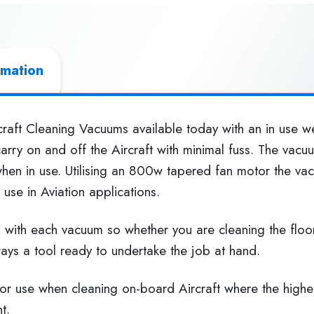
rmation
raft Cleaning Vacuums available today with an in use we
arry on and off the Aircraft with minimal fuss. The vac
when in use. Utilising an 800w tapered fan motor the v
use in Aviation applications.
d with each vacuum so whether you are cleaning the floo
ways a tool ready to undertake the job at hand.
 for use when cleaning on-board Aircraft where the high
t.