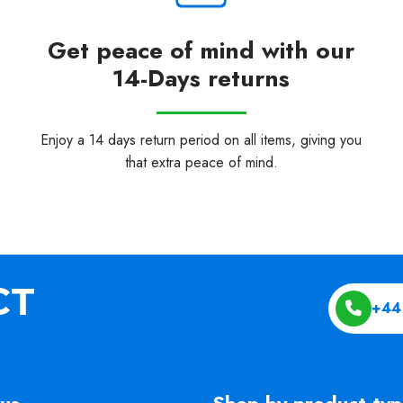
Get peace of mind with our
14-Days returns
Enjoy a 14 days return period on all items, giving you
that extra peace of mind.
+44
us
Shop by product ty