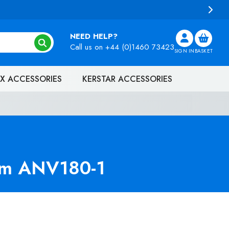
NEED HELP?
Call us on
+44 (0)1460 73423
SIGN IN
BASKET
X ACCESSORIES
KERSTAR ACCESSORIES
uum ANV180-1