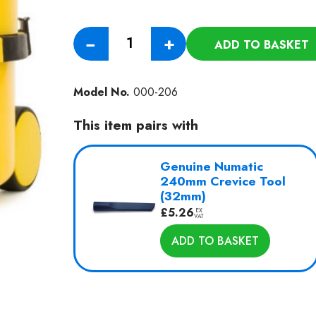
Aircraft
−
+
ADD TO BASKET
Utility
Vacuum
ANV180-
Model No.
000-206
1
quantity
This item pairs with
Genuine Numatic
240mm Crevice Tool
(32mm)
£
5.26
EX
VAT
ADD TO BASKET