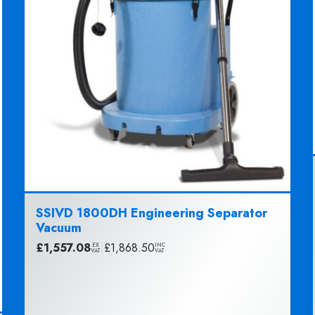
SSIVD 1800DH Engineering Separator
Vacuum
£
1,557.08
|
£
1,868.50
EX
INC
VAT
VAT