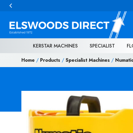
Skip to content
KERSTAR MACHINES
SPECIALIST
FL
Home
/
Products
/
Specialist Machines
/
Numati