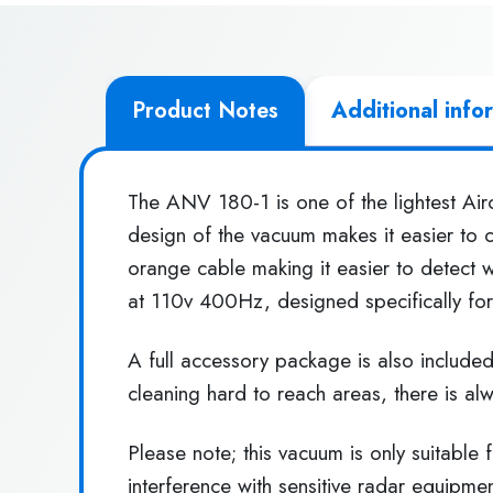
Product Notes
Additional info
The ANV 180-1 is one of the lightest Airc
design of the vacuum makes it easier to c
orange cable making it easier to detect 
at 110v 400Hz, designed specifically for 
A full accessory package is also include
cleaning hard to reach areas, there is al
Please note; this vacuum is only suitable
interference with sensitive radar equipmen