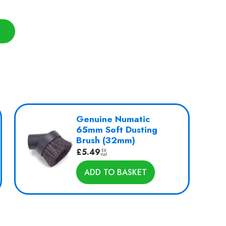
Genuine Numatic
65mm Soft Dusting
Brush (32mm)
£
5.49
EX
VAT
ADD TO BASKET