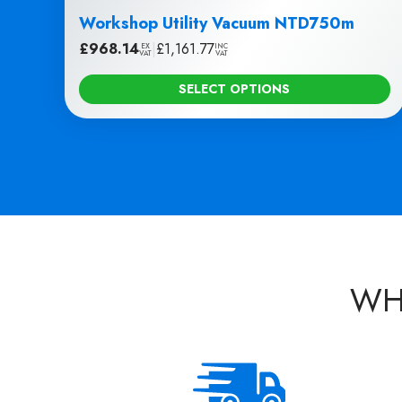
Workshop Utility Vacuum NTD750m
£
968.14
|
£
1,161.77
EX
INC
VAT
VAT
SELECT OPTIONS
WH