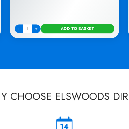
-
+
ADD TO BASKET
Quantity
Y CHOOSE ELSWOODS DIR