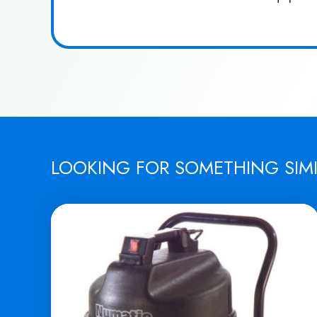
LOOKING FOR SOMETHING SIM