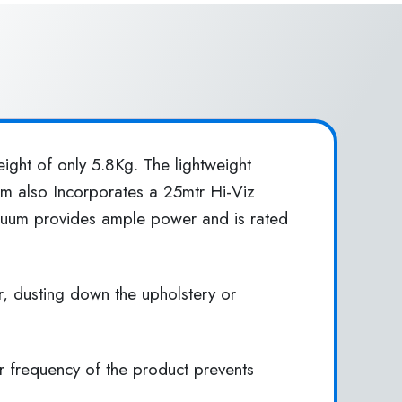
ight of only 5.8Kg. The lightweight
uum also Incorporates a 25mtr Hi-Viz
acuum provides ample power and is rated
r, dusting down the upholstery or
er frequency of the product prevents