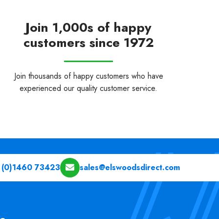
Join 1,000s of happy
customers since 1972
Join thousands of happy customers who have
experienced our quality customer service.
 (0)1460 73423
sales@elswoodsdirect.com
pe