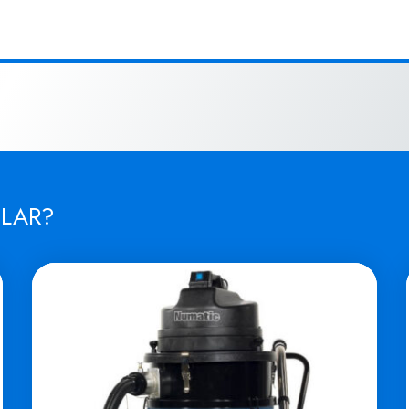
ILAR?