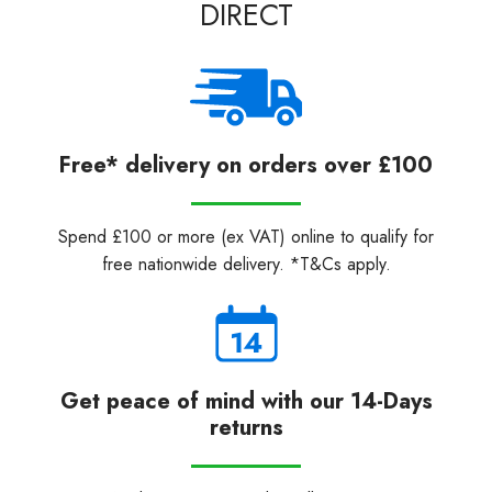
DIRECT
Free* delivery on orders over £100
Spend £100 or more (ex VAT) online to qualify for
free nationwide delivery. *T&Cs apply.
Get peace of mind with our 14-Days
returns