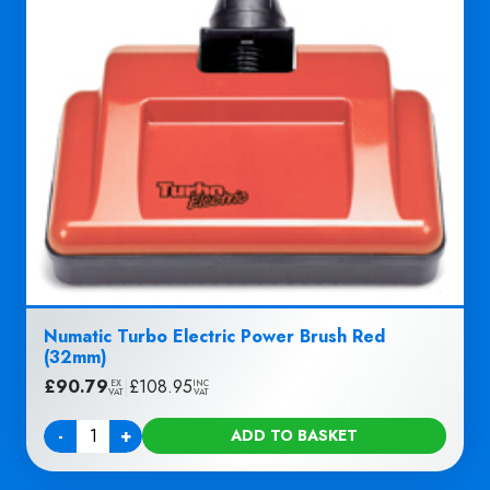
Numatic Turbo Electric Power Brush Red
(32mm)
£
90.79
|
£
108.95
EX
INC
VAT
VAT
-
+
ADD TO BASKET
Quantity