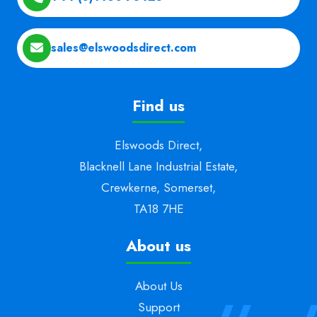
sales@elswoodsdirect.com
Find us
Elswoods Direct,
Blacknell Lane Industrial Estate,
Crewkerne, Somerset,
TA18 7HE
About us
About Us
Support