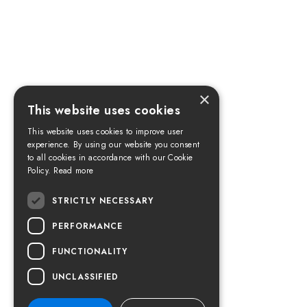
×
This website uses cookies
This website uses cookies to improve user
experience. By using our website you consent
to all cookies in accordance with our Cookie
Policy.
Read more
STRICTLY NECESSARY
PERFORMANCE
FUNCTIONALITY
UNCLASSIFIED