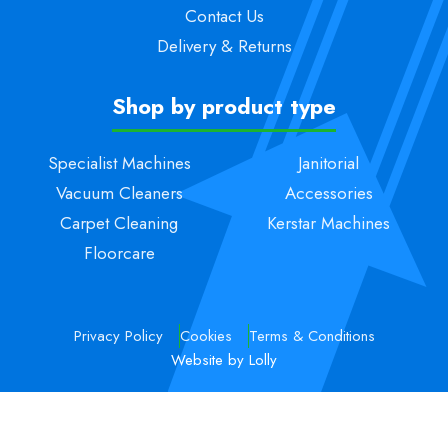
Contact Us
Delivery & Returns
Shop by product type
Specialist Machines
Janitorial
Vacuum Cleaners
Accessories
Carpet Cleaning
Kerstar Machines
Floorcare
Privacy Policy
Cookies
Terms & Conditions
Website by Lolly