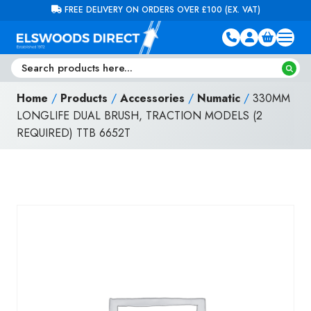
Skip to content
FREE DELIVERY ON ORDERS OVER £100 (EX. VAT)
Home
/
Products
/
Accessories
/
Numatic
/
330MM
LONGLIFE DUAL BRUSH, TRACTION MODELS (2
REQUIRED) TTB 6652T