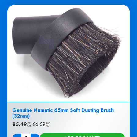
Genuine Numatic 65mm Soft Dusting Brush
(32mm)
£
5.49
|
£
6.59
EX
INC
VAT
VAT