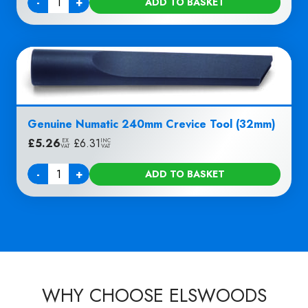
-
+
ADD TO BASKET
Quantity
Genuine Numatic 240mm Crevice Tool (32mm)
£
5.26
|
£
6.31
EX
INC
VAT
VAT
-
+
ADD TO BASKET
Quantity
WHY CHOOSE ELSWOODS