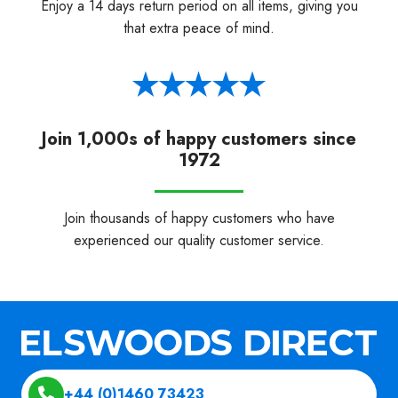
Enjoy a 14 days return period on all items, giving you
that extra peace of mind.
Join 1,000s of happy customers since
1972
Join thousands of happy customers who have
experienced our quality customer service.
+44 (0)1460 73423