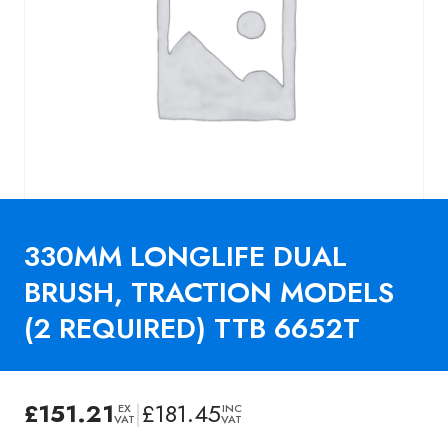
330MM LONGLIFE DUAL
BRUSH, TRACTION MODELS
(2 REQUIRED) TTB 6652T
£
151.21
|
£
181.45
EX
INC
VAT
VAT