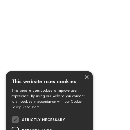
×
This website uses cookies
This website uses cookies to improve user
experience. By using our website you consent
to all cookies in accordance with our Cookie
Policy.
Read more
STRICTLY NECESSARY