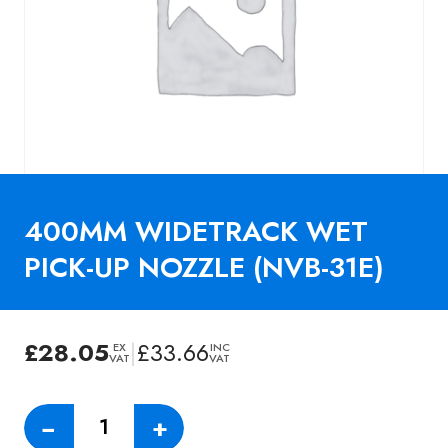
400MM WIDETRACK WET
PICK-UP NOZZLE (NVB-31E)
£
28.05
|
£
33.66
EX
INC
VAT
VAT
400MM
−
+
WIDETRACK