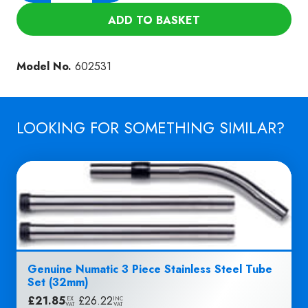
WET
ADD TO BASKET
PICK-
UP
NOZZLE
Model No.
602531
(NVB-
31E)
quantity
LOOKING FOR SOMETHING SIMILAR?
Genuine Numatic 3 Piece Stainless Steel Tube
Set (32mm)
£
21.85
|
£
26.22
EX
INC
VAT
VAT