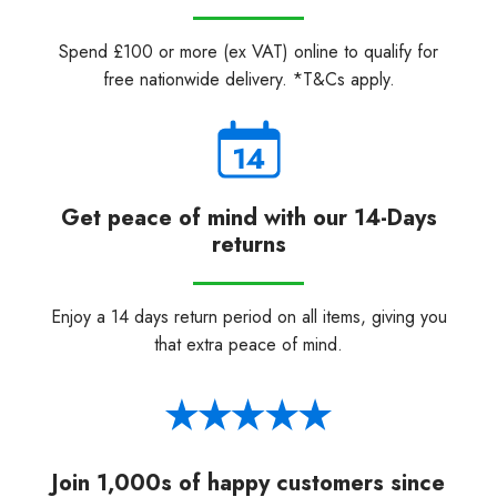
Spend £100 or more (ex VAT) online to qualify for
free nationwide delivery. *T&Cs apply.
Get peace of mind with our 14-Days
returns
Enjoy a 14 days return period on all items, giving you
that extra peace of mind.
Join 1,000s of happy customers since