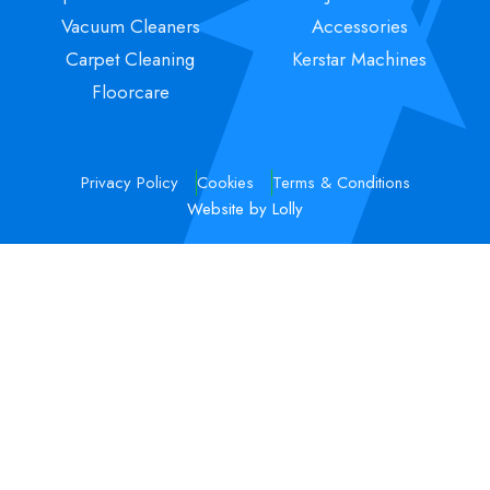
Vacuum Cleaners
Accessories
Carpet Cleaning
Kerstar Machines
Floorcare
Privacy Policy
Cookies
Terms & Conditions
Website by Lolly