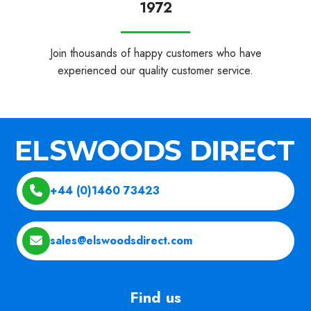
1972
Join thousands of happy customers who have
experienced our quality customer service.
+44 (0)1460 73423
sales@elswoodsdirect.com
Find us