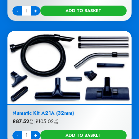
-
+
ADD TO BASKET
Quantity
Numatic Kit A21A (32mm)
£
87.52
|
£
105.02
EX
INC
VAT
VAT
-
+
ADD TO BASKET
Quantity