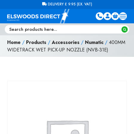
Skip to content
FREE DELIVERY ON ORDERS OVER £100 (EX. VAT)
Home
/
Products
/
Accessories
/
Numatic
/
400MM
WIDETRACK WET PICK-UP NOZZLE (NVB-31E)