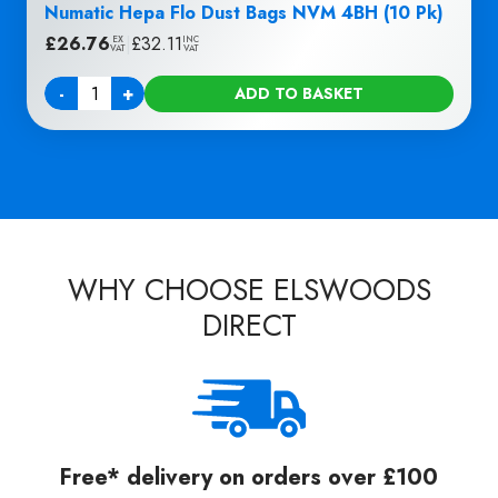
Numatic Hepa Flo Dust Bags NVM 4BH (10 Pk)
£
26.76
|
£
32.11
EX
INC
VAT
VAT
-
+
ADD TO BASKET
Quantity
WHY CHOOSE ELSWOODS
DIRECT
Free* delivery on orders over £100