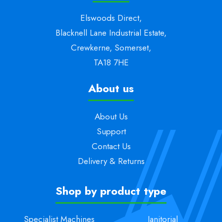
Elswoods Direct,
Blacknell Lane Industrial Estate,
Crewkerne, Somerset,
TA18 7HE
About us
About Us
Support
Contact Us
Delivery & Returns
Shop by product type
Specialist Machines
Janitorial