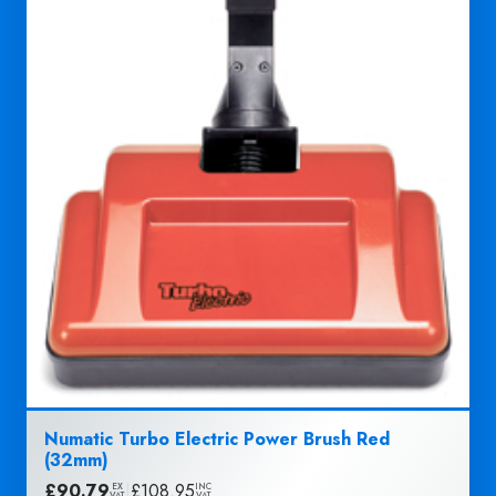
Numatic Turbo Electric Power Brush Red
(32mm)
£
90.79
|
£
108.95
EX
INC
VAT
VAT