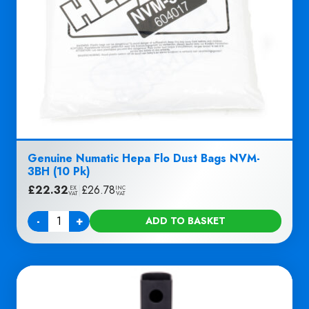
Genuine Numatic Hepa Flo Dust Bags NVM-
3BH (10 Pk)
£
22.32
|
£
26.78
EX
INC
VAT
VAT
-
+
ADD TO BASKET
Quantity