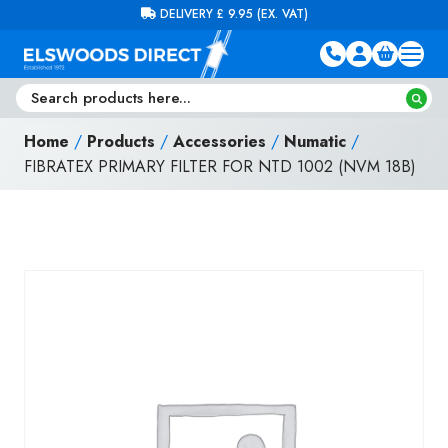
Skip to content
FREE DELIVERY ON ORDERS OVER £100 (EX. VAT)
Home
/
Products
/
Accessories
/
Numatic
/
FIBRATEX PRIMARY FILTER FOR NTD 1002 (NVM 18B)