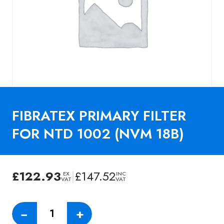
FIBRATEX PRIMARY FILTER
FOR NTD 1002 (NVM 18B)
£
122.93
|
£
147.52
EX
INC
VAT
VAT
FIBRATEX
−
+
PRIMARY