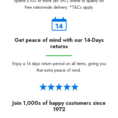
Spend £100 or more (ex VAT) online to qualify for
free nationwide delivery. *T&Cs apply.
Get peace of mind with our 14-Days
returns
Enjoy a 14 days return period on all items, giving you
that extra peace of mind.
Join 1,000s of happy customers since
1972