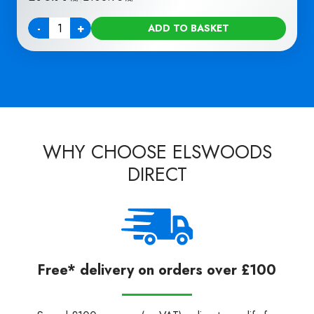
-
+
ADD TO BASKET
Quantity
WHY CHOOSE ELSWOODS
DIRECT
Free* delivery on orders over £100