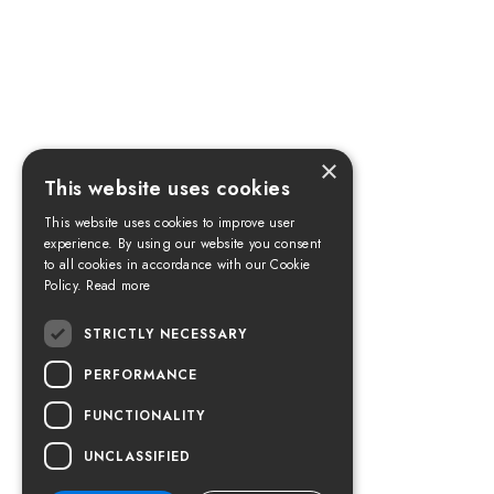
×
This website uses cookies
This website uses cookies to improve user
experience. By using our website you consent
to all cookies in accordance with our Cookie
Policy.
Read more
STRICTLY NECESSARY
PERFORMANCE
FUNCTIONALITY
UNCLASSIFIED