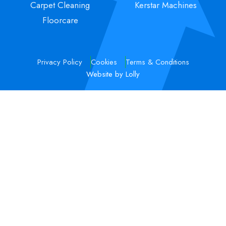
Carpet Cleaning
Kerstar Machines
Floorcare
Privacy Policy
Cookies
Terms & Conditions
Website by Lolly