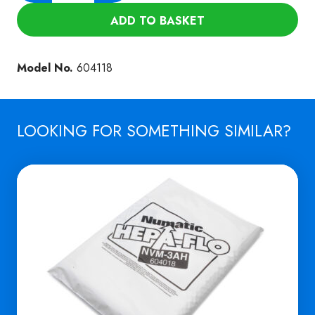
FILTER
ADD TO BASKET
FOR
NTD
1002
Model No.
604118
(NVM
18B)
quantity
LOOKING FOR SOMETHING SIMILAR?