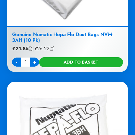
Genuine Numatic Hepa Flo Dust Bags NVM-
3AH (10 Pk)
£
21.85
|
£
26.22
EX
INC
VAT
VAT
-
+
ADD TO BASKET
Quantity