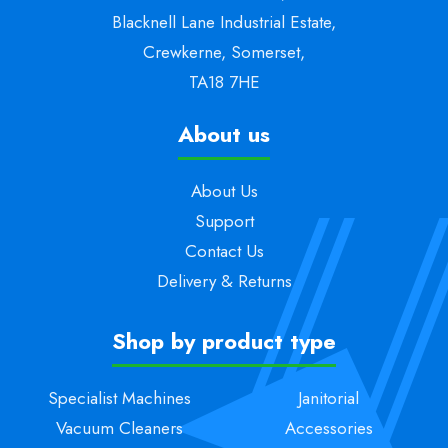
Blacknell Lane Industrial Estate,
Crewkerne, Somerset,
TA18 7HE
About us
About Us
Support
Contact Us
Delivery & Returns
Shop by product type
Specialist Machines
Janitorial
Vacuum Cleaners
Accessories