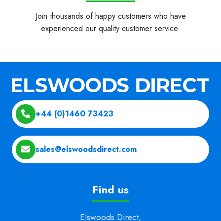
Join thousands of happy customers who have
experienced our quality customer service.
+44 (0)1460 73423
sales@elswoodsdirect.com
Find us
Elswoods Direct,