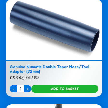
Genuine Numatic Double Taper Hose/Tool
Adaptor (32mm)
£
5.26
|
£
6.31
EX
INC
VAT
VAT
-
+
ADD TO BASKET
Quantity