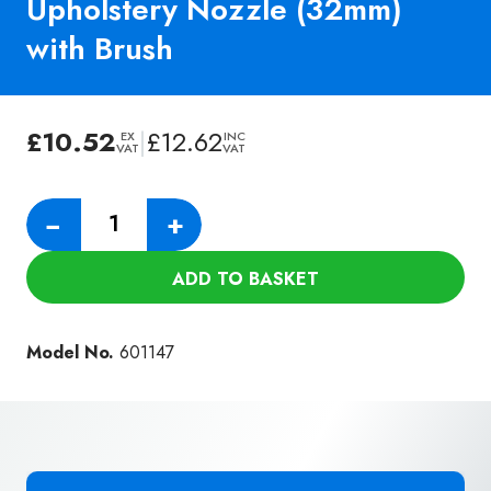
Upholstery Nozzle (32mm)
with Brush
£
10.52
|
£
12.62
EX
INC
VAT
VAT
Genuine
−
+
Numatic
150mm
ADD TO BASKET
Upholstery
Nozzle
(32mm)
Model No.
601147
with
Brush
quantity