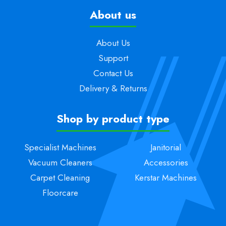
About us
About Us
Support
Contact Us
Delivery & Returns
Shop by product type
Specialist Machines
Janitorial
Vacuum Cleaners
Accessories
Carpet Cleaning
Kerstar Machines
Floorcare