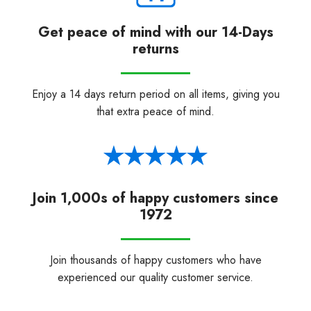
Get peace of mind with our 14-Days
returns
Enjoy a 14 days return period on all items, giving you
that extra peace of mind.
Join 1,000s of happy customers since
1972
Join thousands of happy customers who have
experienced our quality customer service.