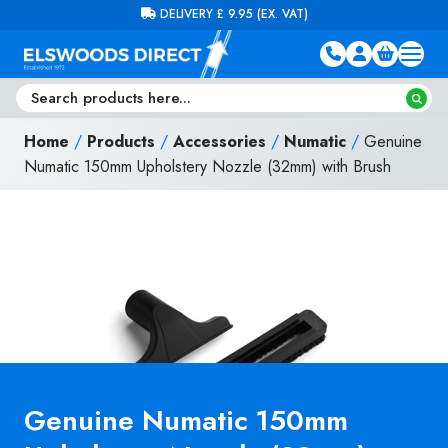
Skip to content
FREE DELIVERY ON ORDERS OVER £100 (EX. VAT)
Home
/
Products
/
Accessories
/
Numatic
/
Genuine
Numatic 150mm Upholstery Nozzle (32mm) with Brush
Genuine Numatic 150mm