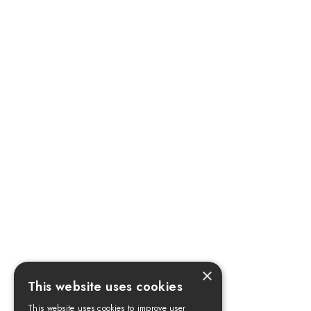
×
This website uses cookies
This website uses cookies to improve user