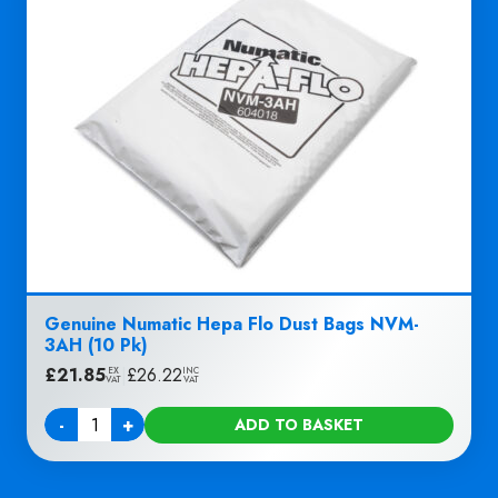
Genuine Numatic Hepa Flo Dust Bags NVM-
3AH (10 Pk)
£
21.85
|
£
26.22
EX
INC
VAT
VAT
-
+
ADD TO BASKET
Quantity