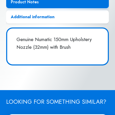
Product Notes
Additional information
Genuine Numatic 150mm Upholstery
Nozzle (32mm) with Brush
LOOKING FOR SOMETHING SIMILAR?