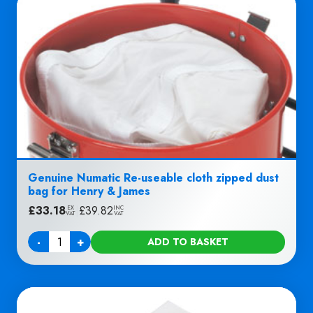
Genuine Numatic Re-useable cloth zipped dust
bag for Henry & James
£
33.18
|
£
39.82
EX
INC
VAT
VAT
-
+
ADD TO BASKET
Quantity