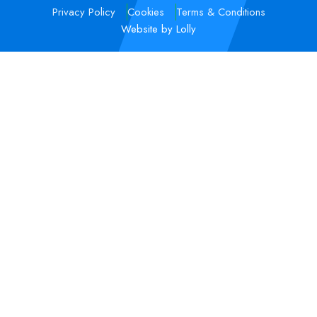
Privacy Policy
Cookies
Terms & Conditions
Website by Lolly