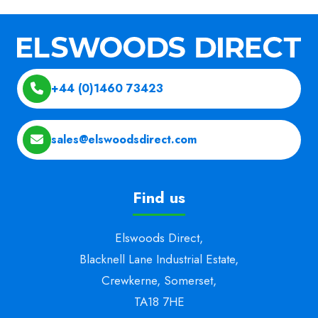
+44 (0)1460 73423
sales@elswoodsdirect.com
Find us
Elswoods Direct,
Blacknell Lane Industrial Estate,
Crewkerne, Somerset,
TA18 7HE