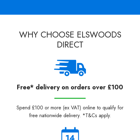
WHY CHOOSE ELSWOODS
DIRECT
Free* delivery on orders over £100
Spend £100 or more (ex VAT) online to qualify for
free nationwide delivery. *T&Cs apply.