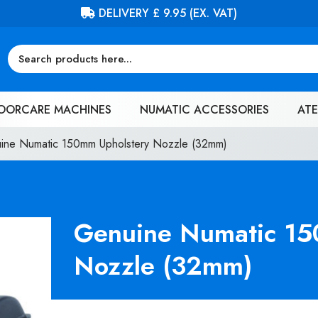
FREE DELIVERY ON ORDERS OVER £100 (EX. VAT)
OORCARE MACHINES
NUMATIC ACCESSORIES
ATE
ine Numatic 150mm Upholstery Nozzle (32mm)
Genuine Numatic 15
Nozzle (32mm)