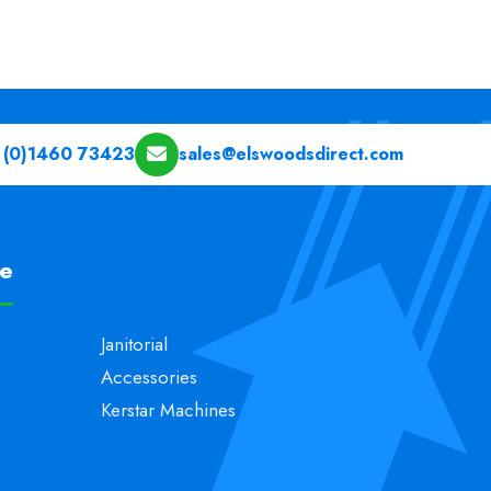
 (0)1460 73423
sales@elswoodsdirect.com
pe
Janitorial
Accessories
Kerstar Machines