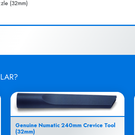
zle (32mm)
ILAR?
Genuine Numatic 240mm Crevice Tool
(32mm)