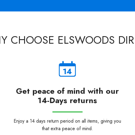
Y CHOOSE ELSWOODS DIR
Get peace of mind with our
14-Days returns
Enjoy a 14 days return period on all items, giving you
that extra peace of mind.