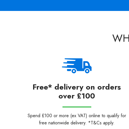
WH
Free* delivery on orders
over £100
Spend £100 or more (ex VAT) online to qualify for
free nationwide delivery. *T&Cs apply.