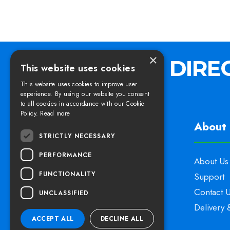
×
This website uses cookies
This website uses cookies to improve user
experience. By using our website you consent
to all cookies in accordance with our Cookie
Policy.
Read more
Find us
About 
STRICTLY NECESSARY
PERFORMANCE
Elswoods Direct,
About Us
FUNCTIONALITY
Blacknell Lane Industrial Estate,
Support
Crewkerne, Somerset,
Contact 
UNCLASSIFIED
TA18 7HE
Delivery 
ACCEPT ALL
DECLINE ALL