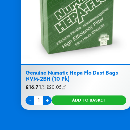
Genuine Numatic Hepa Flo Dust Bags
NVM-2BH (10 Pk)
£
16.71
|
£
20.05
EX
INC
VAT
VAT
-
+
ADD TO BASKET
Quantity