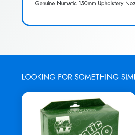
Genuine Numatic 150mm Upholstery Noz
LOOKING FOR SOMETHING SIM