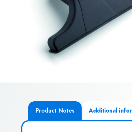
Product Notes
Additional info