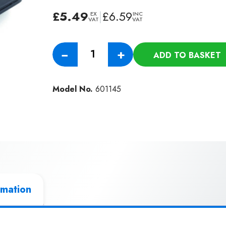
£
5.49
|
£
6.59
EX
INC
VAT
VAT
Genuine
−
+
ADD TO BASKET
Numatic
150mm
Upholstery
Model No.
601145
Nozzle
(32mm)
quantity
rmation