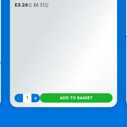
£
5.26
|
£
6.31
EX
INC
VAT
VAT
-
+
ADD TO BASKET
Quantity