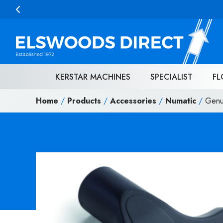
Skip to content
KERSTAR MACHINES
SPECIALIST
FL
Home
/
Products
/
Accessories
/
Numatic
/
Genu