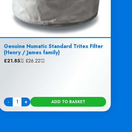
Genuine Numatic Standard Tritex Filter
(Henry / James family)
£
21.85
|
£
26.22
EX
INC
VAT
VAT
-
+
ADD TO BASKET
Quantity