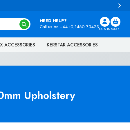
NEED HELP?
Call us on
+44 (0)1460 73423
SIGN IN
BASKET
X ACCESSORIES
KERSTAR ACCESSORIES
0mm Upholstery