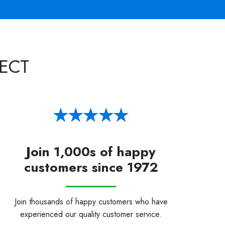
ECT
Join 1,000s of happy
customers since 1972
Join thousands of happy customers who have
experienced our quality customer service.