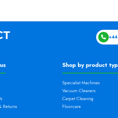
+44
us
Shop by product ty
Specialist Machines
Vacuum Cleaners
Us
Carpet Cleaning
& Returns
Floorcare