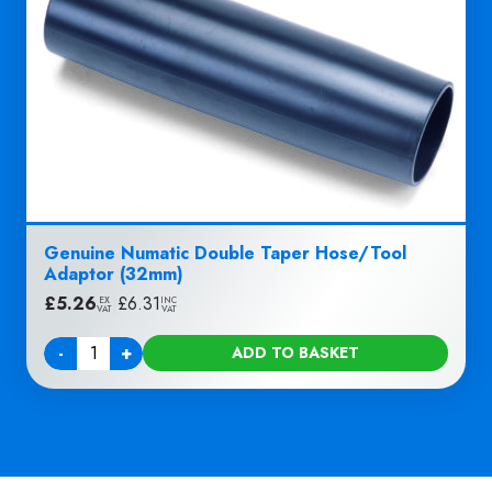
Genuine Numatic Double Taper Hose/Tool
Adaptor (32mm)
£
5.26
|
£
6.31
EX
INC
VAT
VAT
-
+
ADD TO BASKET
Quantity