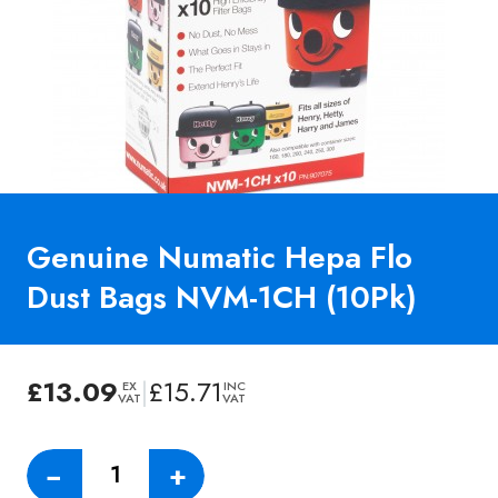
Genuine Numatic Hepa Flo
Dust Bags NVM-1CH (10Pk)
£
13.09
|
£
15.71
EX
INC
VAT
VAT
Genuine
−
+
Numatic