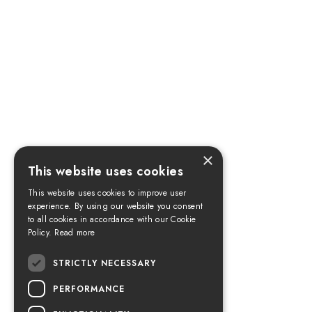
×
This website uses cookies
This website uses cookies to improve user
experience. By using our website you consent
to all cookies in accordance with our Cookie
Policy.
Read more
STRICTLY NECESSARY
PERFORMANCE