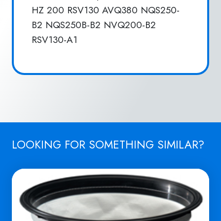
HZ 200 RSV130 AVQ380 NQS250-
B2 NQS250B-B2 NVQ200-B2
RSV130-A1
LOOKING FOR SOMETHING SIMILAR?