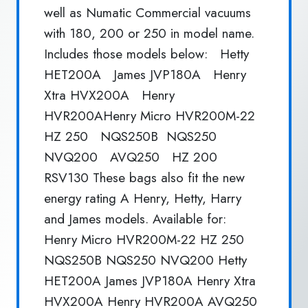
well as Numatic Commercial vacuums
with 180, 200 or 250 in model name.
Includes those models below: Hetty
HET200A James JVP180A Henry
Xtra HVX200A Henry
HVR200AHenry Micro HVR200M-22
HZ 250 NQS250B NQS250
NVQ200 AVQ250 HZ 200
RSV130 These bags also fit the new
energy rating A Henry, Hetty, Harry
and James models. Available for:
Henry Micro HVR200M-22 HZ 250
NQS250B NQS250 NVQ200 Hetty
HET200A James JVP180A Henry Xtra
HVX200A Henry HVR200A AVQ250