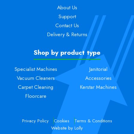
About Us
Support
Contact Us
Delivery & Returns
Shop by product type
Specialist Machines
Janitorial
Vacuum Cleaners
Accessories
Carpet Cleaning
Kerstar Machines
Floorcare
Privacy Policy
Cookies
Terms & Conditions
Website by Lolly