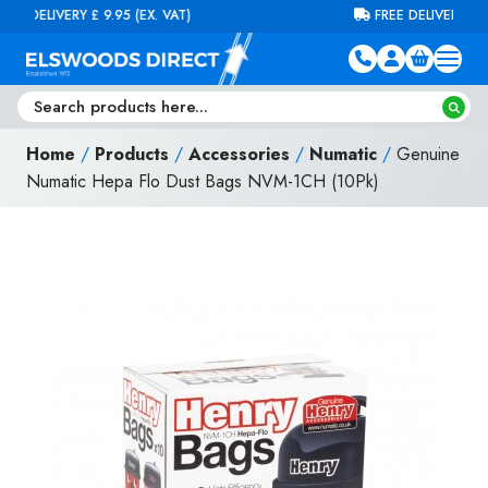
Skip to content
FREE DELIVERY ON ORDERS OVER £100 (EX. VAT)
Home
/
Products
/
Accessories
/
Numatic
/
Genuine
Numatic Hepa Flo Dust Bags NVM-1CH (10Pk)