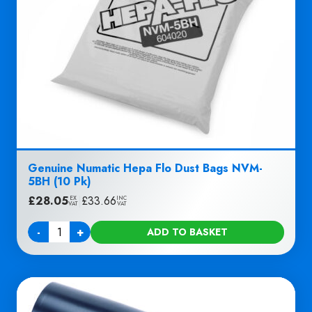
Genuine Numatic Hepa Flo Dust Bags NVM-
5BH (10 Pk)
£
28.05
|
£
33.66
EX
INC
VAT
VAT
-
+
ADD TO BASKET
Quantity