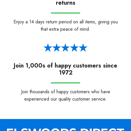
returns
Enjoy a 14 days return period on all items, giving you
that extra peace of mind.
Join 1,000s of happy customers since
1972
Join thousands of happy customers who have
experienced our quality customer service.