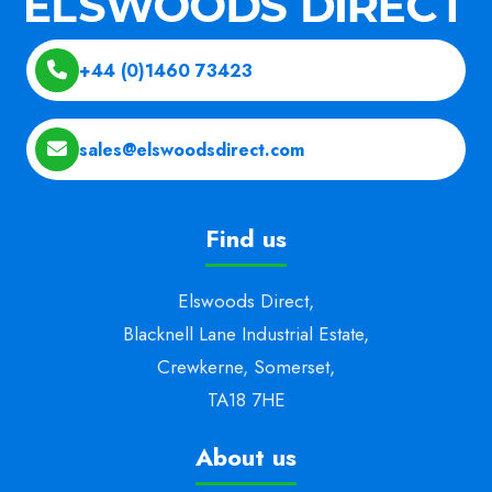
+44 (0)1460 73423
sales@elswoodsdirect.com
Find us
Elswoods Direct,
Blacknell Lane Industrial Estate,
Crewkerne, Somerset,
TA18 7HE
About us