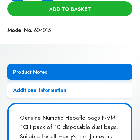
Hepa
ADD TO BASKET
Flo
Dust
Bags
Model No.
604015
NVM-
1CH
(10Pk)
quantity
Product Notes
Additional information
Genuine Numatic Hepaflo bags NVM
1CH pack of 10 disposable dust bags.
Suitable for all Henry’s and James as