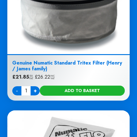
Genuine Numatic Standard Tritex Filter (Henry
/ James family)
£
21.85
|
£
26.22
EX
INC
VAT
VAT
-
+
ADD TO BASKET
Quantity