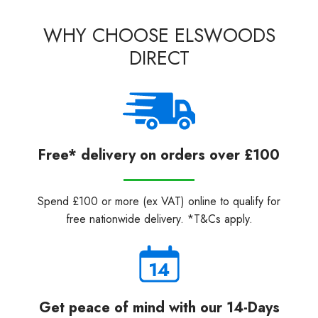
WHY CHOOSE ELSWOODS
DIRECT
Free* delivery on orders over £100
Spend £100 or more (ex VAT) online to qualify for
free nationwide delivery. *T&Cs apply.
Get peace of mind with our 14-Days