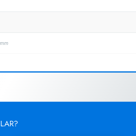
0mm
ILAR?