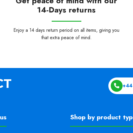
Get peace of mind with our
14-Days returns
Enjoy a 14 days return period on all items, giving you
that extra peace of mind.
+44
us
Shop by product ty