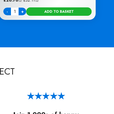
£
26.76
|
£
32.11
VAT
VAT
-
+
ADD TO BASKET
Quantity
ECT