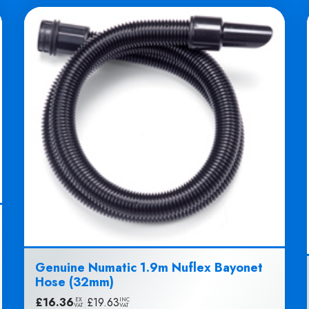
Genuine Numatic 1.9m Nuflex Bayonet
Hose (32mm)
£
16.36
|
£
19.63
EX
INC
VAT
VAT