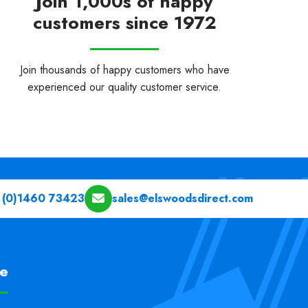
Join 1,000s of happy
customers since 1972
Join thousands of happy customers who have
experienced our quality customer service.
 (0)1460 73423
sales@elswoodsdirect.com
pe