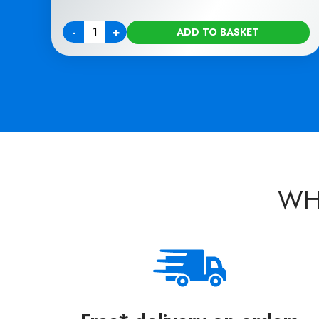
-
+
ADD TO BASKET
Quantity
WH