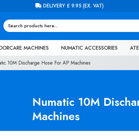
FREE DELIVERY ON ORDERS OVER £100 (EX. VAT)
OORCARE MACHINES
NUMATIC ACCESSORIES
ATE
tic 10M Discharge Hose For AP Machines
Numatic 10M Discha
Machines