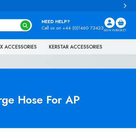
NEED HELP?
Call us on
+44 (0)1460 73423
SIGN IN
BASKET
X ACCESSORIES
KERSTAR ACCESSORIES
rge Hose For AP