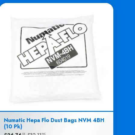
Numatic Hepa Flo Dust Bags NVM 4BH
(10 Pk)
EX
INC