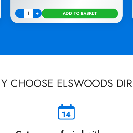
-
+
ADD TO BASKET
Quantity
Y CHOOSE ELSWOODS DIR