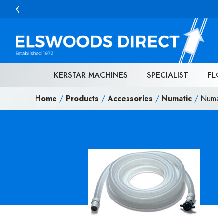
Skip to content
KERSTAR MACHINES
SPECIALIST
FL
Home
/
Products
/
Accessories
/
Numatic
/
Numa