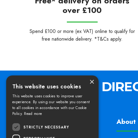
Free* delivery on orders
over £100
Spend £100 or more (ex VAT) online to qualify for
free nationwide delivery. *T&Cs apply.
×
This website uses cookies
This website uses cookies to improve user
experience. By using our website you consent
to all cookies in accordance with our Cookie
Policy.
Read more
Find us
About 
STRICTLY NECESSARY