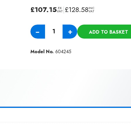
£
107.15
|
£
128.58
EX
INC
VAT
VAT
Numatic
−
+
ADD TO BASKET
10M
Discharge
Hose
Model No.
604245
For
AP
Machines
quantity