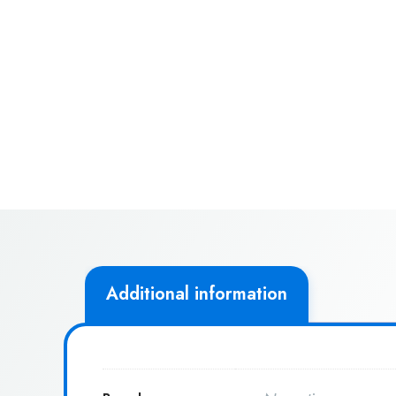
Additional information