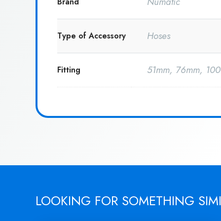
Numatic
Brand
Hoses
Type of Accessory
51mm, 76mm, 10
Fitting
LOOKING FOR SOMETHING SIM