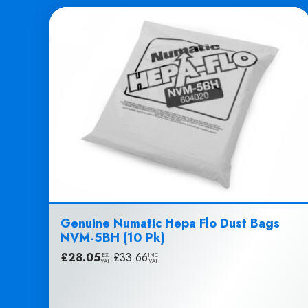
Genuine Numatic Hepa Flo Dust Bags
NVM-5BH (10 Pk)
£
28.05
|
£
33.66
EX
INC
VAT
VAT