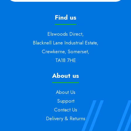
Find us
Elswoods Direct,
Blacknell Lane Industrial Estate,
Crewkerne, Somerset,
TA18 7HE
About us
About Us
Support
Contact Us
Delivery & Returns