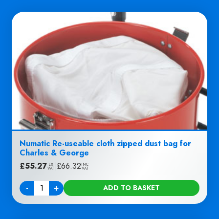
Numatic Re-useable cloth zipped dust bag for
Charles & George
£
55.27
|
£
66.32
EX
INC
VAT
VAT
-
+
ADD TO BASKET
Quantity