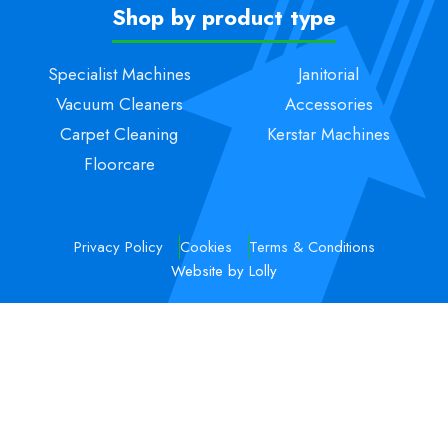
Shop by product type
Specialist Machines
Janitorial
Vacuum Cleaners
Accessories
Carpet Cleaning
Kerstar Machines
Floorcare
Privacy Policy
Cookies
Terms & Conditions
Website by Lolly