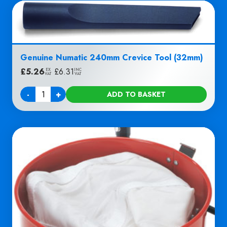
Genuine Numatic 240mm Crevice Tool (32mm)
£
5.26
|
£
6.31
EX
INC
VAT
VAT
-
+
ADD TO BASKET
Quantity