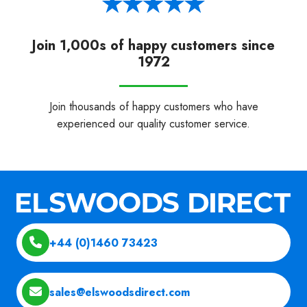
Join 1,000s of happy customers since
1972
Join thousands of happy customers who have
experienced our quality customer service.
+44 (0)1460 73423
sales@elswoodsdirect.com