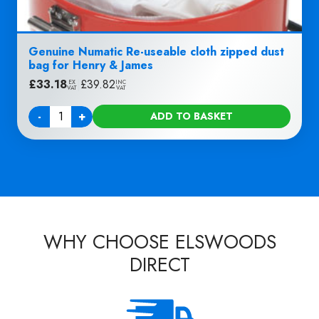
Genuine Numatic Re-useable cloth zipped dust
bag for Henry & James
£
33.18
|
£
39.82
EX
INC
VAT
VAT
-
+
ADD TO BASKET
Quantity
WHY CHOOSE ELSWOODS
DIRECT