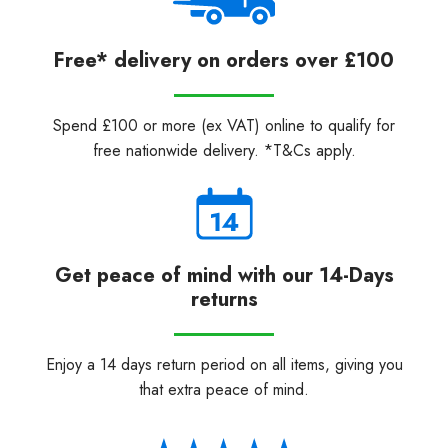
Free* delivery on orders over £100
Spend £100 or more (ex VAT) online to qualify for
free nationwide delivery. *T&Cs apply.
Get peace of mind with our 14-Days
returns
Enjoy a 14 days return period on all items, giving you
that extra peace of mind.