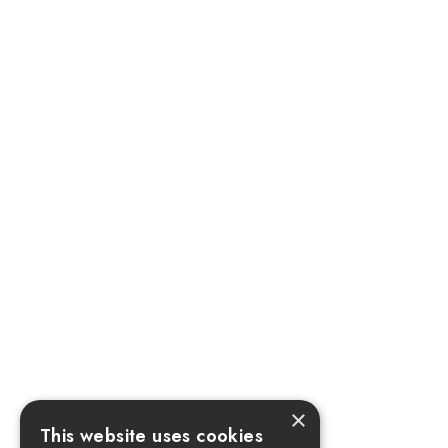
×
This website uses cookies