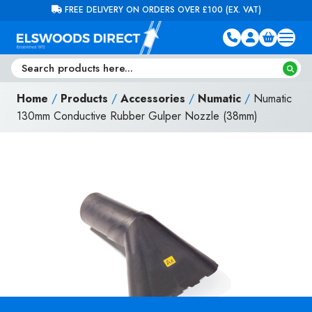
Skip to content
FREE DELIVERY ON ORDERS OVER £100 (EX. VAT)
Home
/
Products
/
Accessories
/
Numatic
/
Numatic
130mm Conductive Rubber Gulper Nozzle (38mm)