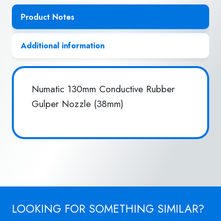
Product Notes
Additional information
Numatic 130mm Conductive Rubber
Gulper Nozzle (38mm)
LOOKING FOR SOMETHING SIMILAR?