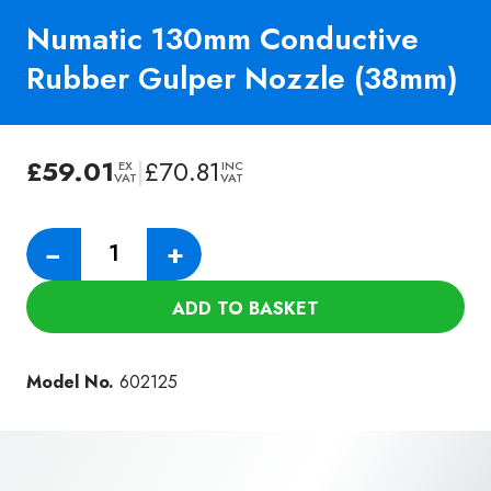
Numatic 130mm Conductive
Rubber Gulper Nozzle (38mm)
£
59.01
|
£
70.81
EX
INC
VAT
VAT
Numatic
−
+
130mm
Conductive
ADD TO BASKET
Rubber
Gulper
Nozzle
Model No.
602125
(38mm)
quantity