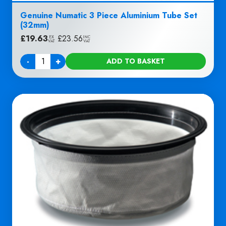
Genuine Numatic 3 Piece Aluminium Tube Set
(32mm)
£
19.63
|
£
23.56
EX
INC
VAT
VAT
-
+
ADD TO BASKET
Quantity