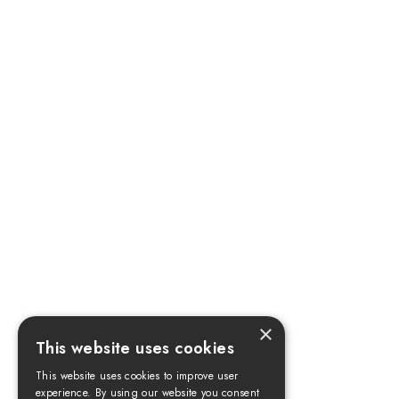
×
This website uses cookies
This website uses cookies to improve user
experience. By using our website you consent