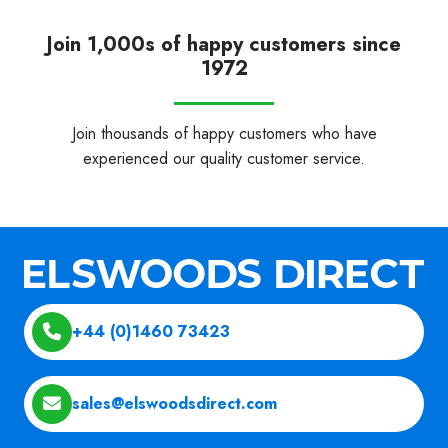
Join 1,000s of happy customers since
1972
Join thousands of happy customers who have
experienced our quality customer service.
+44 (0)1460 73423
sales@elswoodsdirect.com