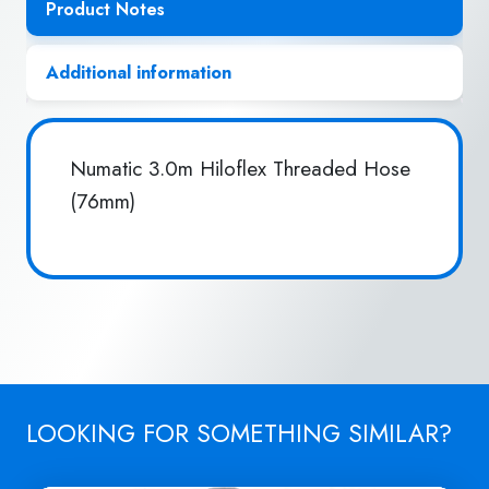
Product Notes
Additional information
Numatic 3.0m Hiloflex Threaded Hose
(76mm)
LOOKING FOR SOMETHING SIMILAR?