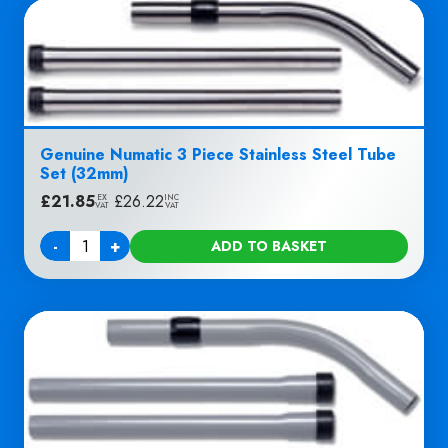
Genuine Numatic 3 Piece Stainless Steel Tube
Set (32mm)
£
21.85
|
£
26.22
EX
INC
VAT
VAT
-
+
ADD TO BASKET
Quantity