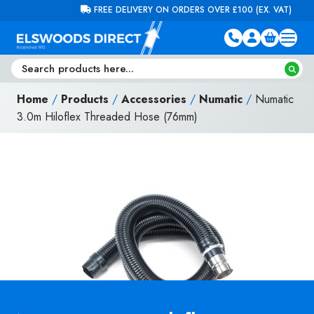
Skip to content
FREE DELIVERY ON ORDERS OVER £100 (EX. VAT)
Home
/
Products
/
Accessories
/
Numatic
/
Numatic
3.0m Hiloflex Threaded Hose (76mm)