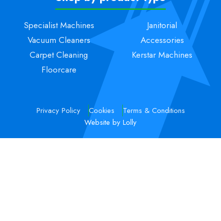
Specialist Machines
Janitorial
Vacuum Cleaners
Accessories
Carpet Cleaning
Kerstar Machines
Floorcare
Privacy Policy
Cookies
Terms & Conditions
Website by Lolly