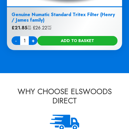
Genuine Numatic Standard Tritex Filter (Henry
/ James family)
£
21.85
|
£
26.22
EX
INC
VAT
VAT
-
+
ADD TO BASKET
Quantity
WHY CHOOSE ELSWOODS
DIRECT