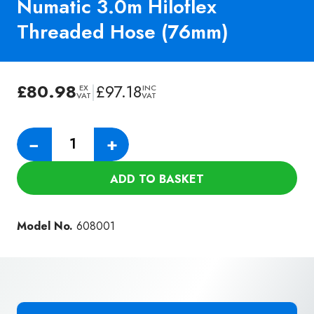
Numatic 3.0m Hiloflex
Threaded Hose (76mm)
£
80.98
|
£
97.18
EX
INC
VAT
VAT
Numatic
−
+
3.0m
Hiloflex
ADD TO BASKET
Threaded
Hose
(76mm)
Model No.
608001
quantity