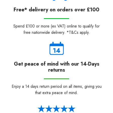
Free* delivery on orders over £100
Spend £100 or more (ex VAT) online to qualify for
free nationwide delivery. *T&Cs apply.
Get peace of mind with our 14-Days
returns
Enjoy a 14 days return period on all items, giving you
that extra peace of mind.