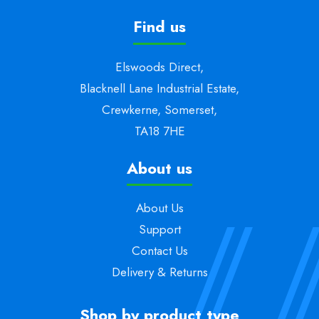
Find us
Elswoods Direct,
Blacknell Lane Industrial Estate,
Crewkerne, Somerset,
TA18 7HE
About us
About Us
Support
Contact Us
Delivery & Returns
Shop by product type