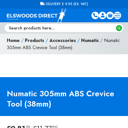
Skip to content
FREE DELIVERY ON ORDERS OVER £100 (EX. VAT)
Home
/
Products
/
Accessories
/
Numatic
/
Numatic
305mm ABS Crevice Tool (38mm)
Numatic 305mm ABS Crevice
Tool (38mm)
EX
INC