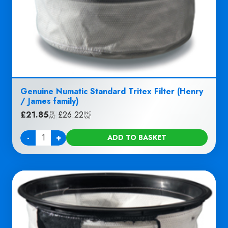
Genuine Numatic Standard Tritex Filter (Henry
/ James family)
£
21.85
|
£
26.22
EX
INC
VAT
VAT
-
+
ADD TO BASKET
Quantity