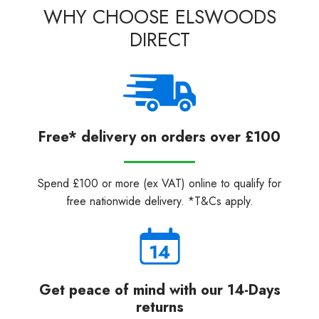
WHY CHOOSE ELSWOODS
DIRECT
Free* delivery on orders over £100
Spend £100 or more (ex VAT) online to qualify for
free nationwide delivery. *T&Cs apply.
Get peace of mind with our 14-Days
returns