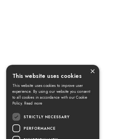
×
This website uses cookies
This website uses cookies to improve user
experience. By using our website you consent
to all cookies in accordance with our Cookie
Policy.
Read more
STRICTLY NECESSARY
PERFORMANCE