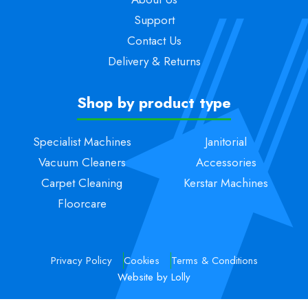
Support
Contact Us
Delivery & Returns
Shop by product type
Specialist Machines
Janitorial
Vacuum Cleaners
Accessories
Carpet Cleaning
Kerstar Machines
Floorcare
Privacy Policy
Cookies
Terms & Conditions
Website by Lolly