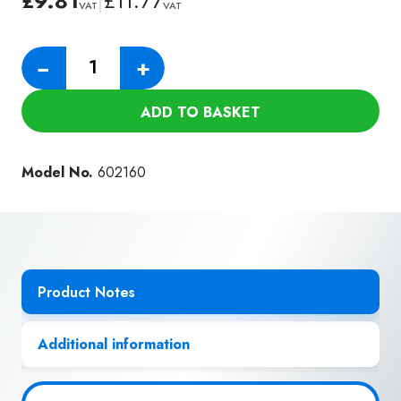
£
9.81
|
£
11.77
VAT
VAT
Numatic
−
+
305mm
ABS
ADD TO BASKET
Crevice
Tool
(38mm)
Model No.
602160
quantity
Product Notes
Additional information