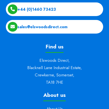
+44 (0)1460 73423
sales@elswoodsdirect.com
Find us
Elswoods Direct,
Blacknell Lane Industrial Estate,
Crewkerne, Somerset,
TA18 7HE
About us
About Us