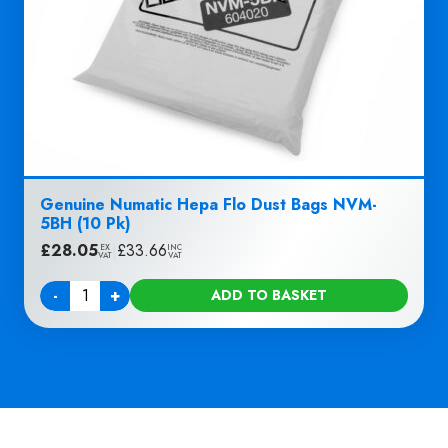
Genuine Numatic Hepa Flo Dust Bags NVM-
5BH (10 Pk)
£
28.05
|
£
33.66
EX
INC
VAT
VAT
-
+
ADD TO BASKET
Quantity