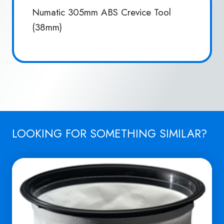
Numatic 305mm ABS Crevice Tool
(38mm)
LOOKING FOR SOMETHING SIMILAR?