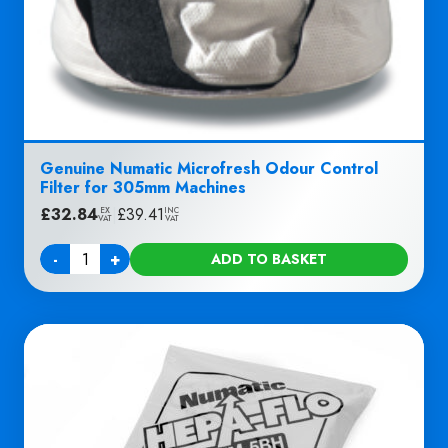
Genuine Numatic Microfresh Odour Control
Filter for 305mm Machines
£
32.84
|
£
39.41
EX
INC
VAT
VAT
-
+
ADD TO BASKET
Quantity