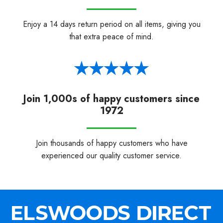
Enjoy a 14 days return period on all items, giving you
that extra peace of mind.
Join 1,000s of happy customers since
1972
Join thousands of happy customers who have
experienced our quality customer service.