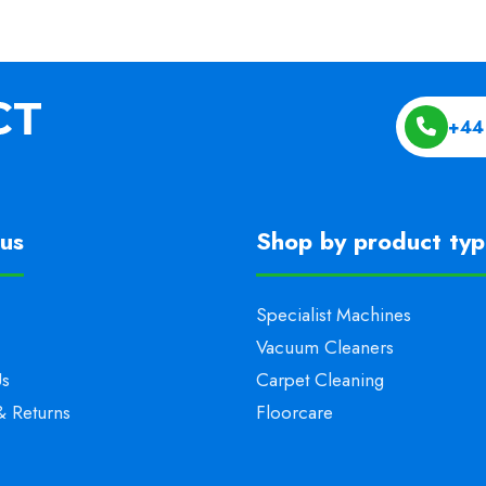
+44
us
Shop by product ty
Specialist Machines
Vacuum Cleaners
Us
Carpet Cleaning
& Returns
Floorcare