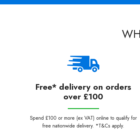
WH
Free* delivery on orders
over £100
Spend £100 or more (ex VAT) online to qualify for
free nationwide delivery. *T&Cs apply.