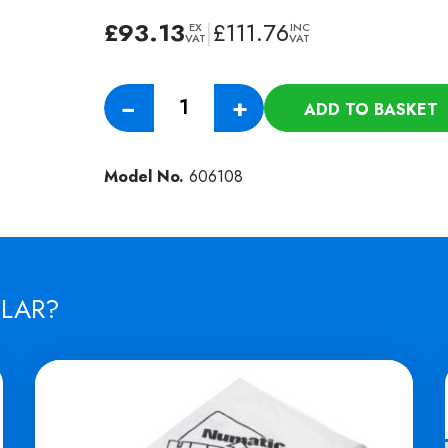
£
93.13
|
£
111.76
EX
INC
VAT
VAT
Numatic
−
+
ADD TO BASKET
400MM
Nyloscrub
Shampoo
Model No.
606108
Brush
-
(HFS
1015
/
ILAR?
1023)
quantity