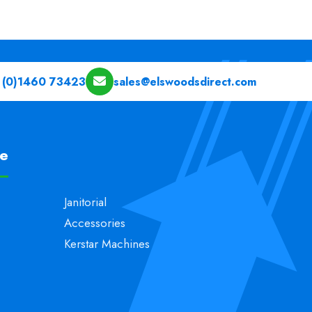
 (0)1460 73423
sales@elswoodsdirect.com
pe
Janitorial
Accessories
Kerstar Machines