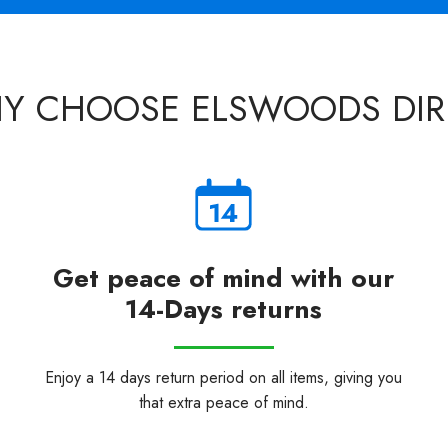
Y CHOOSE ELSWOODS DIR
Get peace of mind with our
14-Days returns
Enjoy a 14 days return period on all items, giving you
that extra peace of mind.