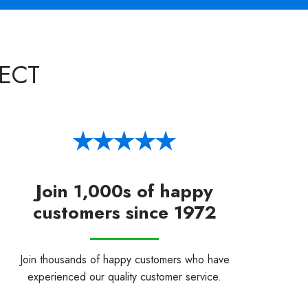
ECT
Join 1,000s of happy
customers since 1972
Join thousands of happy customers who have
experienced our quality customer service.