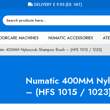
FREE DELIVERY ON ORDERS OVER £
OORCARE MACHINES
NUMATIC ACCESSORIES
ATE
tic 400MM Nyloscrub Shampoo Brush – (HFS 1015 / 1023)
Numatic 400MM Nyl
– (HFS 1015 / 1023