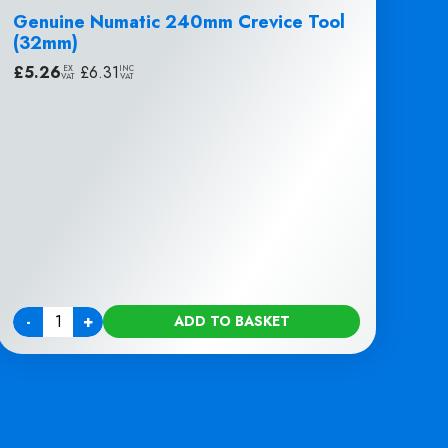
Genuine Numatic 240mm Crevice Tool
(32mm)
£
5.26
|
£
6.31
EX
INC
VAT
VAT
-
+
ADD TO BASKET
Quantity