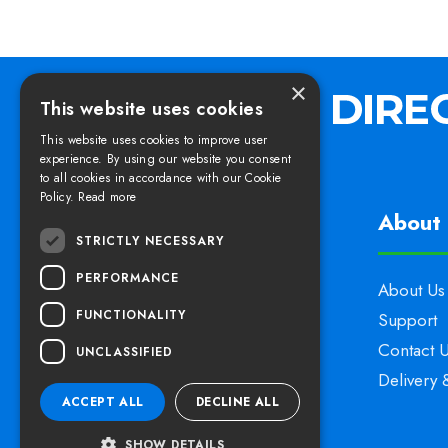
×
This website uses cookies
This website uses cookies to improve user
experience. By using our website you consent
to all cookies in accordance with our Cookie
Policy.
Read more
Find us
About 
STRICTLY NECESSARY
PERFORMANCE
Elswoods Direct,
About Us
FUNCTIONALITY
Blacknell Lane Industrial Estate,
Support
Crewkerne, Somerset,
Contact 
UNCLASSIFIED
TA18 7HE
Delivery 
ACCEPT ALL
DECLINE ALL
SHOW DETAILS