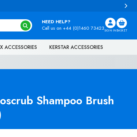
100 (EX. VAT)
NEED HELP?
Call us on
+44 (0)1460 73423
SIGN IN
BASKET
X ACCESSORIES
KERSTAR ACCESSORIES
oscrub Shampoo Brush
)