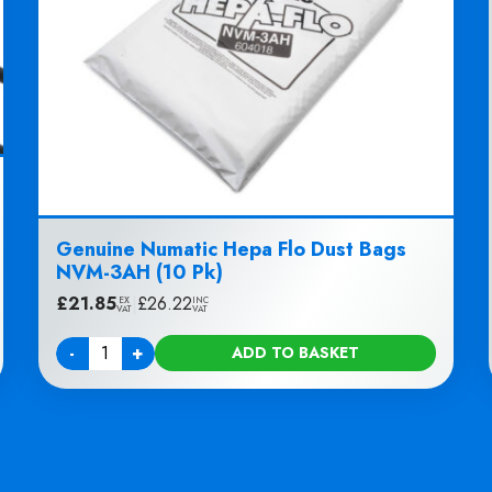
Genuine Numatic Hepa Flo Dust Bags
NVM-3AH (10 Pk)
£
21.85
|
£
26.22
EX
INC
VAT
VAT
-
+
ADD TO BASKET
Quantity