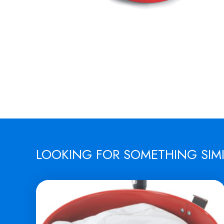
LOOKING FOR SOMETHING SIM