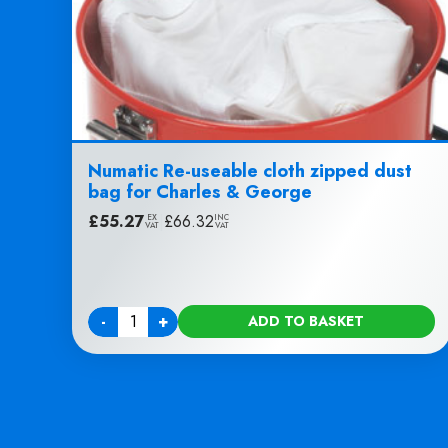
Numatic Re-useable cloth zipped dust
bag for Charles & George
£
55.27
|
£
66.32
EX
INC
VAT
VAT
-
+
ADD TO BASKET
Quantity