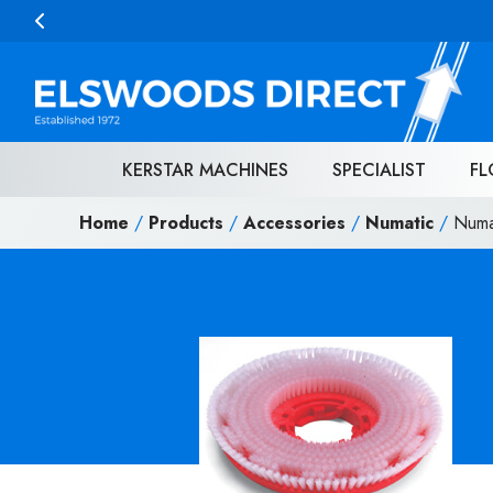
Skip to content
KERSTAR MACHINES
SPECIALIST
FL
Home
/
Products
/
Accessories
/
Numatic
/
Numa