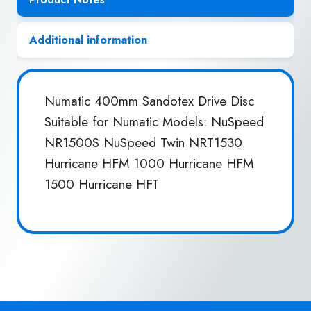
Additional information
Numatic 400mm Sandotex Drive Disc
Suitable for Numatic Models: NuSpeed
NR1500S NuSpeed Twin NRT1530
Hurricane HFM 1000 Hurricane HFM
1500 Hurricane HFT