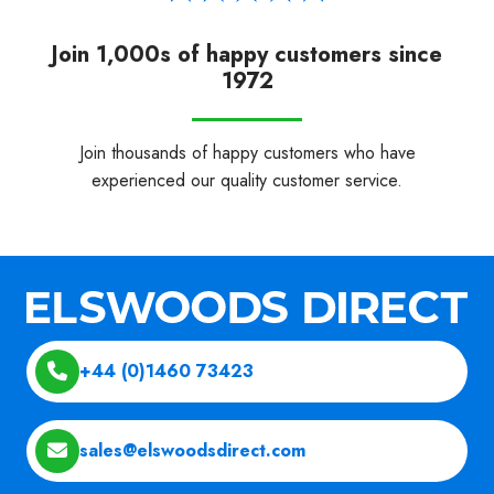
Join 1,000s of happy customers since
1972
Join thousands of happy customers who have
experienced our quality customer service.
+44 (0)1460 73423
sales@elswoodsdirect.com