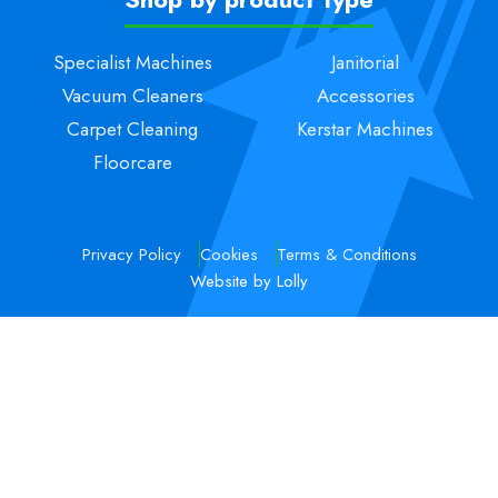
Specialist Machines
Janitorial
Vacuum Cleaners
Accessories
Carpet Cleaning
Kerstar Machines
Floorcare
Privacy Policy
Cookies
Terms & Conditions
Website by Lolly