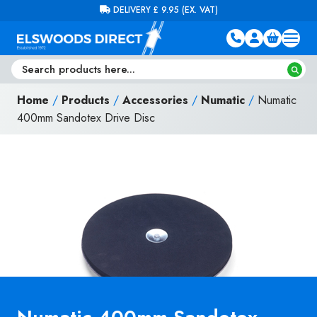
Skip to content
FREE DELIVERY ON ORDERS OVER £100 (EX. VAT)
Home
/
Products
/
Accessories
/
Numatic
/
Numatic
400mm Sandotex Drive Disc