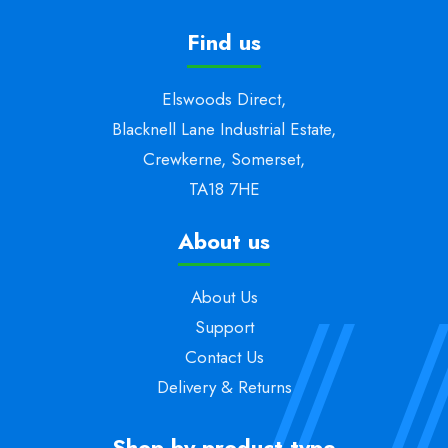
Find us
Elswoods Direct,
Blacknell Lane Industrial Estate,
Crewkerne, Somerset,
TA18 7HE
About us
About Us
Support
Contact Us
Delivery & Returns
Shop by product type