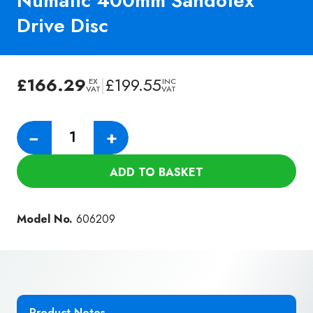
Numatic 400mm Sandotex
Drive Disc
£
166.29
|
£
199.55
EX
INC
VAT
VAT
Numatic
−
+
400mm
Sandotex
ADD TO BASKET
Drive
Disc
quantity
Model No.
606209
Product Notes