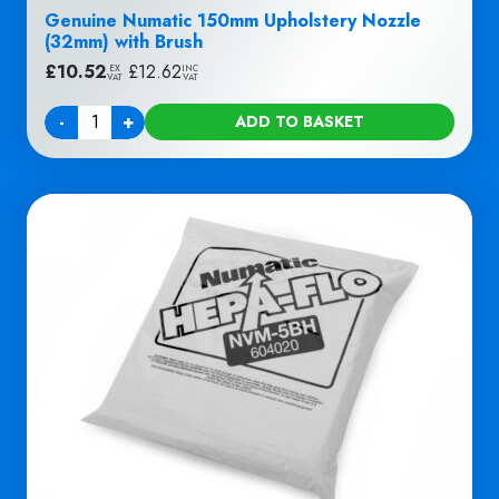
Genuine Numatic 150mm Upholstery Nozzle
(32mm) with Brush
£
10.52
|
£
12.62
EX
INC
VAT
VAT
-
+
ADD TO BASKET
Quantity