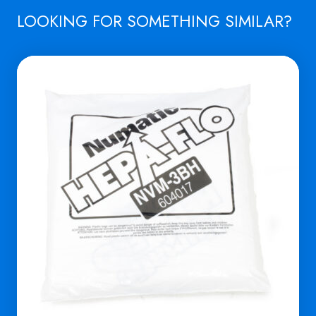
LOOKING FOR SOMETHING SIMILAR?