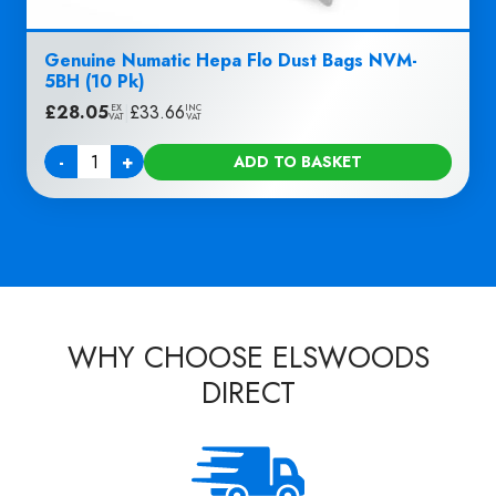
Genuine Numatic Hepa Flo Dust Bags NVM-
5BH (10 Pk)
£
28.05
|
£
33.66
EX
INC
VAT
VAT
-
+
ADD TO BASKET
Quantity
WHY CHOOSE ELSWOODS
DIRECT