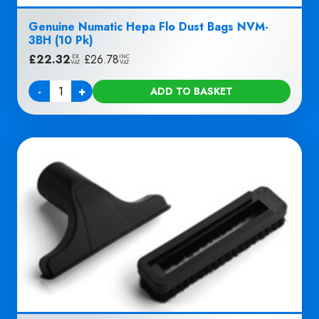
Genuine Numatic Hepa Flo Dust Bags NVM-
3BH (10 Pk)
£
22.32
|
£
26.78
EX
INC
VAT
VAT
-
+
ADD TO BASKET
Quantity