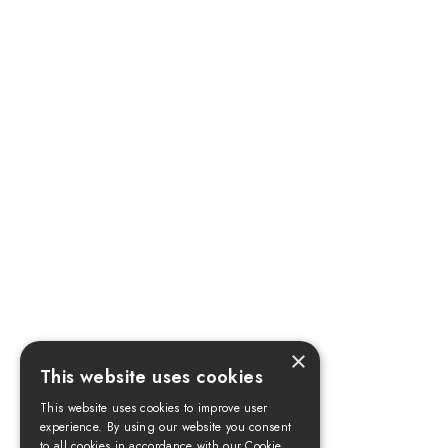
×
This website uses cookies
This website uses cookies to improve user
experience. By using our website you consent
to all cookies in accordance with our Cookie