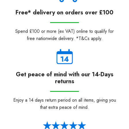
Free* delivery on orders over £100
Spend £100 or more (ex VAT) online to qualify for
free nationwide delivery. *T&Cs apply.
Get peace of mind with our 14-Days
returns
Enjoy a 14 days return period on all items, giving you
that extra peace of mind.