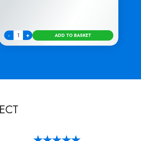
-
+
ADD TO BASKET
Quantity
ECT