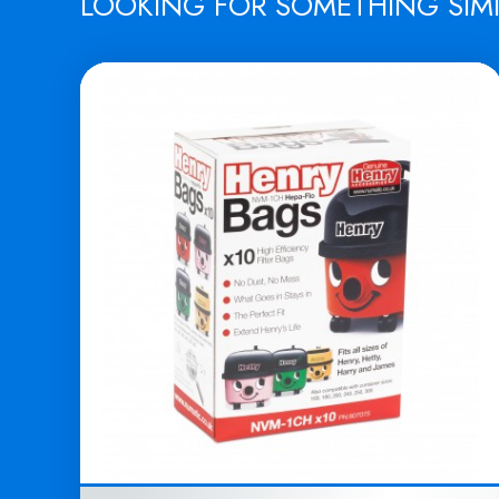
LOOKING FOR SOMETHING SIM