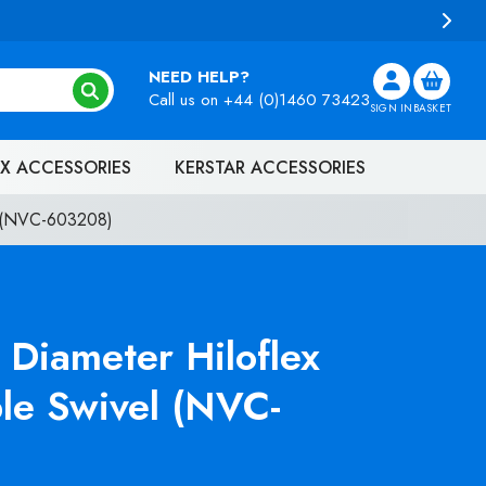
NEED HELP?
Call us on
+44 (0)1460 73423
SIGN IN
BASKET
X ACCESSORIES
KERSTAR ACCESSORIES
l (NVC-603208)
Diameter Hiloflex
le Swivel (NVC-