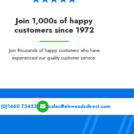
Join 1,000s of happy
customers since 1972
Join thousands of happy customers who have
experienced our quality customer service.
 (0)1460 73423
sales@elswoodsdirect.com