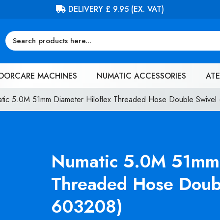
FREE DELIVERY ON ORDERS OVER £100 (EX. VAT)
OORCARE MACHINES
NUMATIC ACCESSORIES
ATE
tic 5.0M 51mm Diameter Hiloflex Threaded Hose Double Swive
Numatic 5.0M 51mm 
Threaded Hose Doub
603208)