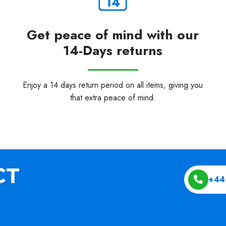
Get peace of mind with our
14-Days returns
Enjoy a 14 days return period on all items, giving you
that extra peace of mind.
+44