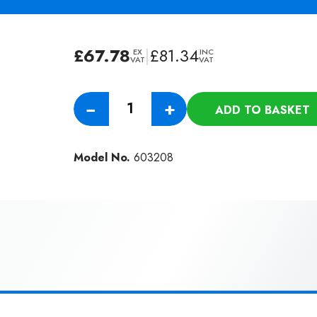
£
67.78
|
£
81.34
EX
INC
VAT
VAT
Numatic
−
+
ADD TO BASKET
5.0M
51mm
Diameter
Model No.
603208
Hiloflex
Threaded
Hose
Double
Swivel
(NVC-
603208)
quantity