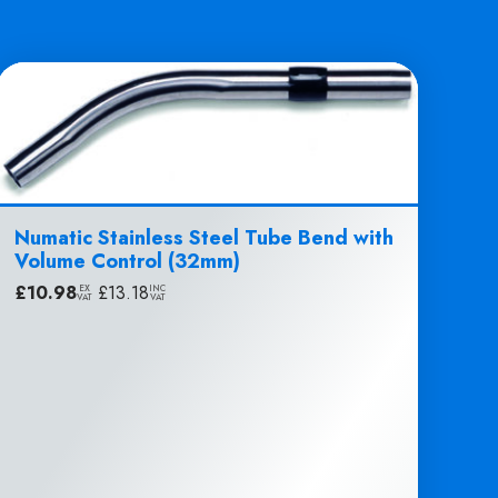
Numatic Stainless Steel Tube Bend with
Volume Control (32mm)
£
10.98
|
£
13.18
EX
INC
VAT
VAT