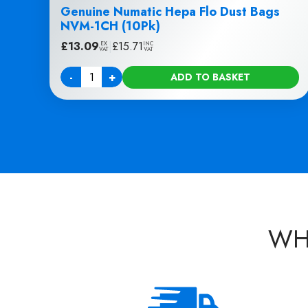
Genuine Numatic Hepa Flo Dust Bags
NVM-1CH (10Pk)
£
13.09
|
£
15.71
EX
INC
VAT
VAT
-
+
ADD TO BASKET
Quantity
WH