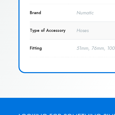
Numatic
Brand
Hoses
Type of Accessory
51mm, 76mm, 10
Fitting