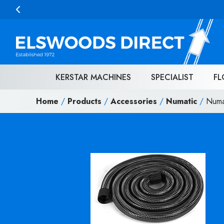
Skip to content
KERSTAR MACHINES
SPECIALIST
FL
Home
/
Products
/
Accessories
/
Numatic
/
Numa