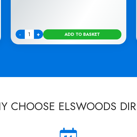
-
+
ADD TO BASKET
Quantity
Y CHOOSE ELSWOODS DIR