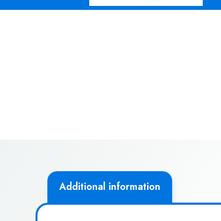
Additional information