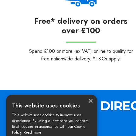
Free* delivery on orders
over £100
Spend £100 or more (ex VAT) online to qualify for
free nationwide delivery. *T&Cs apply.
×
This website uses cookies
This website uses cookies to improve user
experience. By using our website you consent
to all cookies in accordance with our Cookie
Policy.
Read more