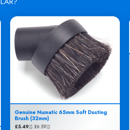
ILAR?
Genuine Numatic 65mm Soft Dusting
Brush (32mm)
£
5.49
|
£
6.59
EX
INC
VAT
VAT