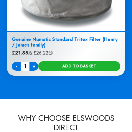
Genuine Numatic Standard Tritex Filter (Henry
/ James family)
£
21.85
|
£
26.22
EX
INC
VAT
VAT
-
+
ADD TO BASKET
Quantity
WHY CHOOSE ELSWOODS
DIRECT