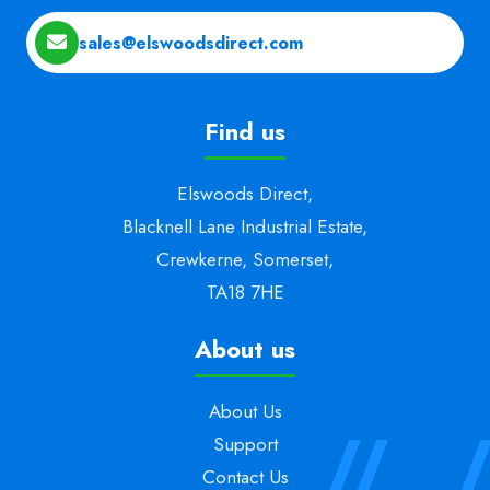
sales@elswoodsdirect.com
Find us
Elswoods Direct,
Blacknell Lane Industrial Estate,
Crewkerne, Somerset,
TA18 7HE
About us
About Us
Support
Contact Us