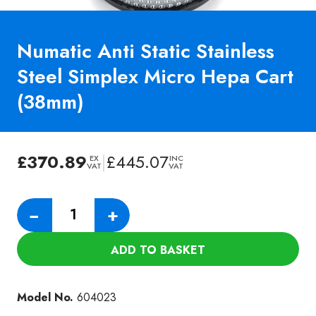
Numatic Anti Static Stainless
Steel Simplex Micro Hepa Cart
(38mm)
£
370.89
|
£
445.07
EX
INC
VAT
VAT
Numatic
−
+
Anti
Static
ADD TO BASKET
Stainless
Steel
Simplex
Model No.
604023
Micro