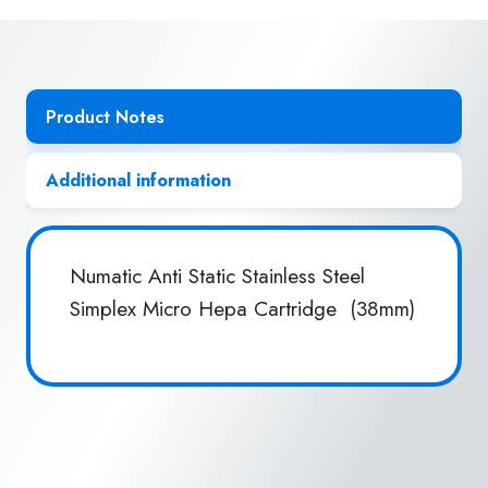
Hepa
Cart
(38mm)
quantity
Product Notes
Additional information
Numatic Anti Static Stainless Steel
Simplex Micro Hepa Cartridge (38mm)