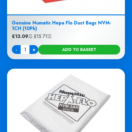
Genuine Numatic Hepa Flo Dust Bags NVM-
1CH (10Pk)
£
13.09
|
£
15.71
EX
INC
VAT
VAT
-
+
ADD TO BASKET
Quantity