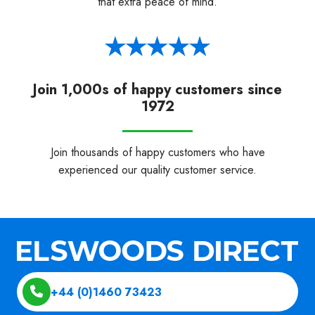
that extra peace of mind.
Join 1,000s of happy customers since
1972
Join thousands of happy customers who have
experienced our quality customer service.
+44 (0)1460 73423