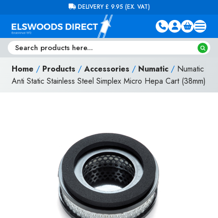
Skip to content
FREE DELIVERY ON ORDERS OVER £100 (EX. VAT)
Home
/
Products
/
Accessories
/
Numatic
/
Numatic
Anti Static Stainless Steel Simplex Micro Hepa Cart (38mm)