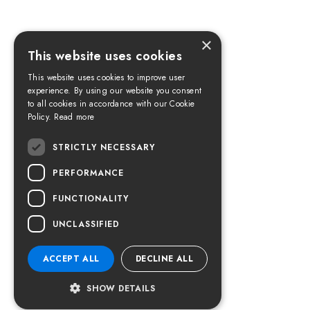
×
This website uses cookies
This website uses cookies to improve user
experience. By using our website you consent
to all cookies in accordance with our Cookie
Policy.
Read more
STRICTLY NECESSARY
PERFORMANCE
FUNCTIONALITY
UNCLASSIFIED
ACCEPT ALL
DECLINE ALL
SHOW DETAILS