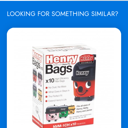
LOOKING FOR SOMETHING SIMILAR?