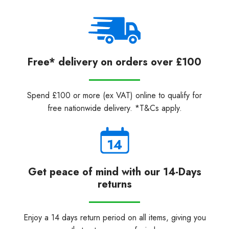
Free* delivery on orders over £100
Spend £100 or more (ex VAT) online to qualify for
free nationwide delivery. *T&Cs apply.
Get peace of mind with our 14-Days
returns
Enjoy a 14 days return period on all items, giving you