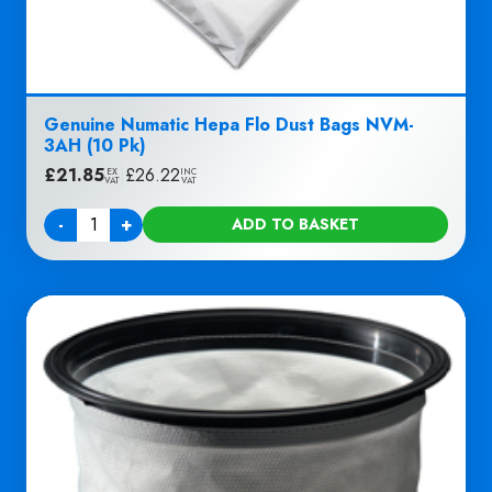
Genuine Numatic Hepa Flo Dust Bags NVM-
3AH (10 Pk)
£
21.85
|
£
26.22
EX
INC
VAT
VAT
-
+
ADD TO BASKET
Quantity