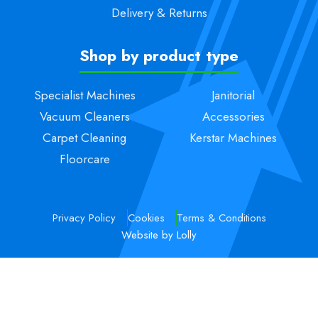
Delivery & Returns
Shop by product type
Specialist Machines
Janitorial
Vacuum Cleaners
Accessories
Carpet Cleaning
Kerstar Machines
Floorcare
Privacy Policy
Cookies
Terms & Conditions
Website by Lolly