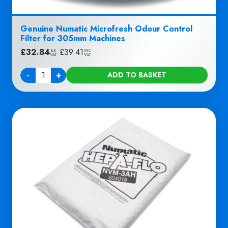
Genuine Numatic Microfresh Odour Control
Filter for 305mm Machines
£
32.84
|
£
39.41
EX
INC
VAT
VAT
-
+
ADD TO BASKET
Quantity