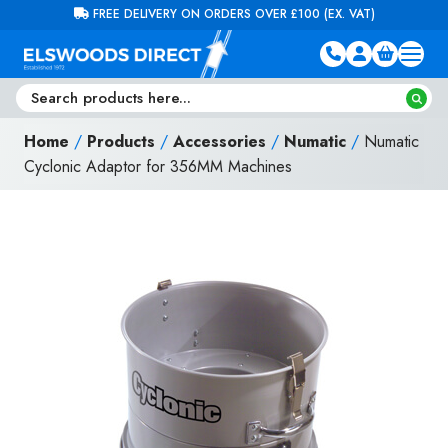
Skip to content
FREE DELIVERY ON ORDERS OVER £100 (EX. VAT)
Home
/
Products
/
Accessories
/
Numatic
/
Numatic
Cyclonic Adaptor for 356MM Machines