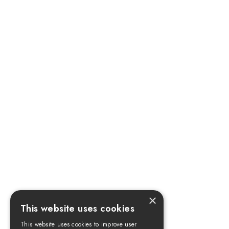
×
This website uses cookies
This website uses cookies to improve user