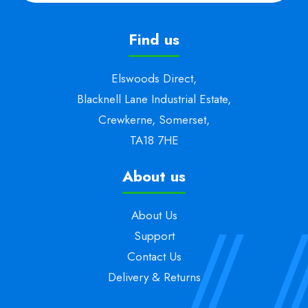
Find us
Elswoods Direct,
Blacknell Lane Industrial Estate,
Crewkerne, Somerset,
TA18 7HE
About us
About Us
Support
Contact Us
Delivery & Returns