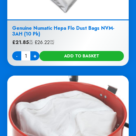
Genuine Numatic Hepa Flo Dust Bags NVM-
3AH (10 Pk)
£
21.85
|
£
26.22
EX
INC
VAT
VAT
-
+
ADD TO BASKET
Quantity