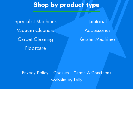
Shop by product type
Specialist Machines
Janitorial
Vacuum Cleaners
Accessories
Carpet Cleaning
Kerstar Machines
Floorcare
Privacy Policy
Cookies
Terms & Conditions
Website by Lolly