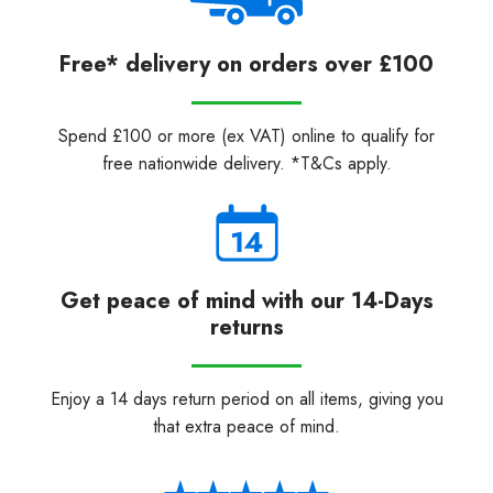
Free* delivery on orders over £100
Spend £100 or more (ex VAT) online to qualify for
free nationwide delivery. *T&Cs apply.
Get peace of mind with our 14-Days
returns
Enjoy a 14 days return period on all items, giving you
that extra peace of mind.