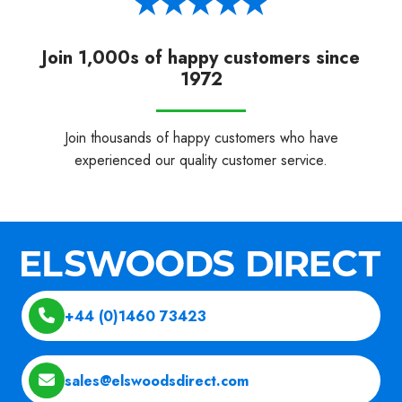
Join 1,000s of happy customers since
1972
Join thousands of happy customers who have
experienced our quality customer service.
+44 (0)1460 73423
sales@elswoodsdirect.com