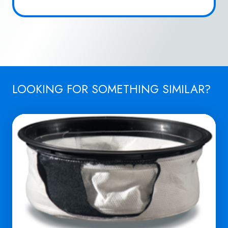
LOOKING FOR SOMETHING SIMILAR?