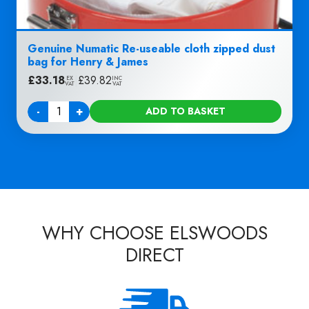
Genuine Numatic Re-useable cloth zipped dust
bag for Henry & James
£
33.18
|
£
39.82
EX
INC
VAT
VAT
-
+
ADD TO BASKET
Quantity
WHY CHOOSE ELSWOODS
DIRECT