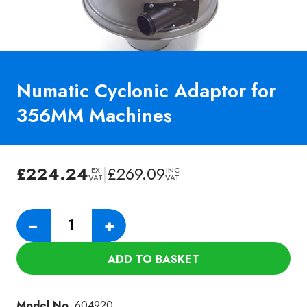
Numatic Cyclonic Adaptor for
356MM Machines
£
224.24
|
£
269.09
EX
INC
VAT
VAT
Numatic
−
+
Cyclonic
Adaptor
ADD TO BASKET
for
356MM
Machines
Model No.
604920