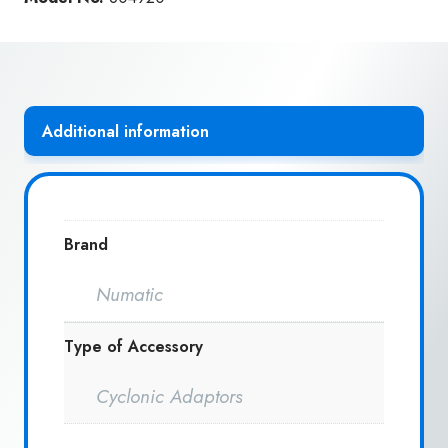
quantity
Additional information
Brand
Numatic
Type of Accessory
Cyclonic Adaptors