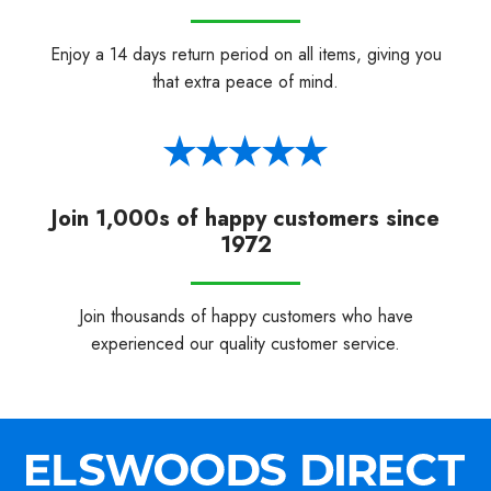
Enjoy a 14 days return period on all items, giving you
that extra peace of mind.
Join 1,000s of happy customers since
1972
Join thousands of happy customers who have
experienced our quality customer service.