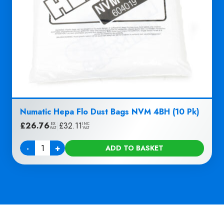
Numatic Hepa Flo Dust Bags NVM 4BH (10 Pk)
£
26.76
|
£
32.11
EX
INC
VAT
VAT
-
+
ADD TO BASKET
Quantity