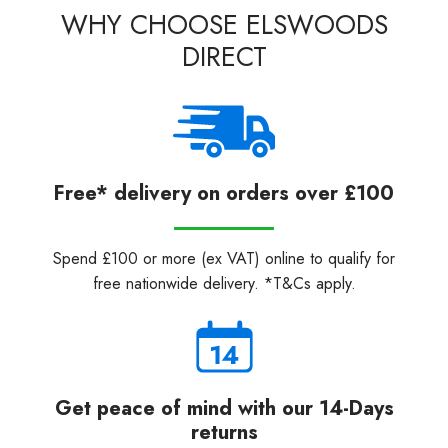
WHY CHOOSE ELSWOODS
DIRECT
Free* delivery on orders over £100
Spend £100 or more (ex VAT) online to qualify for
free nationwide delivery. *T&Cs apply.
Get peace of mind with our 14-Days
returns