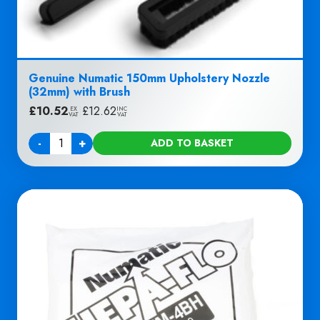
Genuine Numatic 150mm Upholstery Nozzle
(32mm) with Brush
£
10.52
|
£
12.62
EX
INC
VAT
VAT
-
+
ADD TO BASKET
Quantity