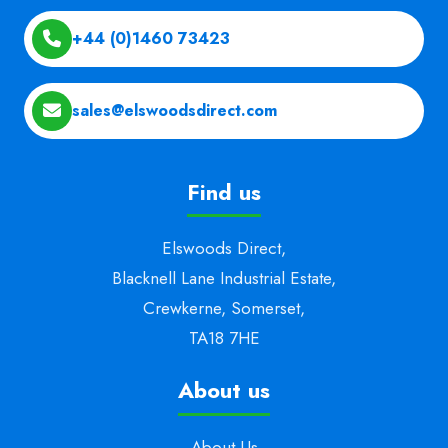
+44 (0)1460 73423
sales@elswoodsdirect.com
Find us
Elswoods Direct,
Blacknell Lane Industrial Estate,
Crewkerne, Somerset,
TA18 7HE
About us
About Us