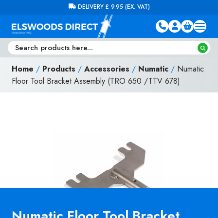
Skip to content
DELIVERY £ 9.95 (EX. VAT)
FREE DELIVERY ON
Home
/
Products
/
Accessories
/
Numatic
/
Numatic
Floor Tool Bracket Assembly (TRO 650 /TTV 678)
Numatic Floor Tool Bracket