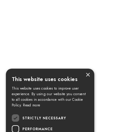
×
This website uses cookies
This website uses cookies to improve user
experience. By using our website you consent
to all cookies in accordance with our Cookie
Policy.
Read more
STRICTLY NECESSARY
PERFORMANCE