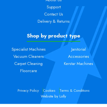
Support
Contact Us
Delivery & Returns
Shop by product type
Specialist Machines
Janitorial
Vacuum Cleaners
Accessories
Carpet Cleaning
Kerstar Machines
Floorcare
Privacy Policy
Cookies
Terms & Conditions
Website by Lolly