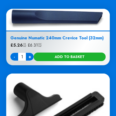
Genuine Numatic 240mm Crevice Tool (32mm)
£
5.26
|
£
6.31
EX
INC
VAT
VAT
-
+
ADD TO BASKET
Quantity