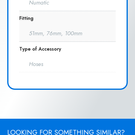
Numatic
Fitting
51mm, 76mm, 100mm
Type of Accessory
Hoses
LOOKING FOR SOMETHING SIMILAR?