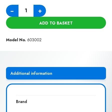
Numatic
−
+
Hose
590MM
ADD TO BASKET
quantity
Model No.
603002
Additional information
Brand