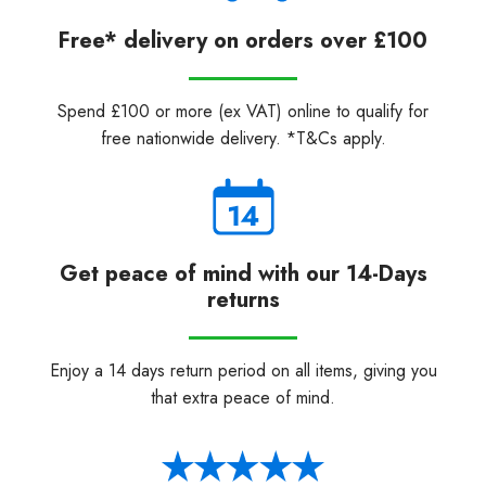
Free* delivery on orders over £100
Spend £100 or more (ex VAT) online to qualify for
free nationwide delivery. *T&Cs apply.
Get peace of mind with our 14-Days
returns
Enjoy a 14 days return period on all items, giving you
that extra peace of mind.