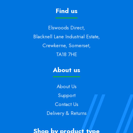
Find us
Elswoods Direct,
Blacknell Lane Industrial Estate,
Crewkerne, Somerset,
TA18 7HE
About us
About Us
Support
Contact Us
Delivery & Returns
Shop by product type