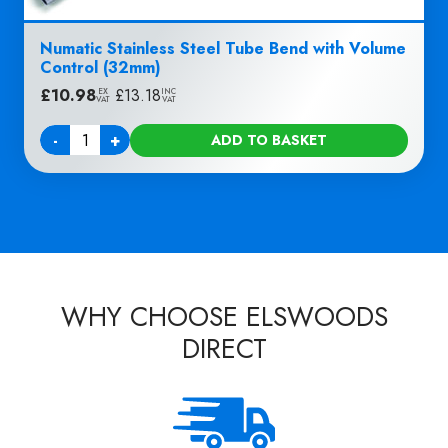
Numatic Stainless Steel Tube Bend with Volume
Control (32mm)
£
10.98
|
£
13.18
EX
INC
VAT
VAT
-
+
ADD TO BASKET
Quantity
WHY CHOOSE ELSWOODS
DIRECT