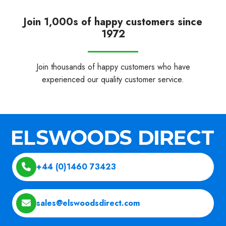
Join 1,000s of happy customers since
1972
Join thousands of happy customers who have
experienced our quality customer service.
+44 (0)1460 73423
sales@elswoodsdirect.com