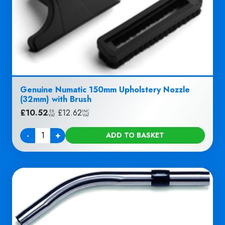
Genuine Numatic 150mm Upholstery Nozzle
(32mm) with Brush
£
10.52
|
£
12.62
EX
INC
VAT
VAT
-
+
ADD TO BASKET
Quantity