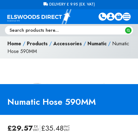
Skip to content
FREE DELIVERY ON ORDERS OVER £100 (EX. VAT)
Home
/
Products
/
Accessories
/
Numatic
/
Numatic
Hose 590MM
Numatic Hose 590MM
£
29.57
|
£
35.48
EX
INC
VAT
VAT