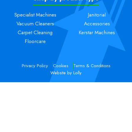
Specialist Machines
Janitorial
Vacuum Cleaners
Accessories
Carpet Cleaning
Kerstar Machines
Floorcare
Privacy Policy
Cookies
Terms & Conditions
Website by Lolly