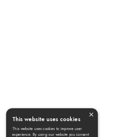
×
This website uses cookies
This website uses cookies to improve user
experience. By using our website you consent