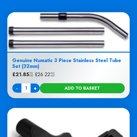
Genuine Numatic 3 Piece Stainless Steel Tube
Set (32mm)
£
21.85
|
£
26.22
EX
INC
VAT
VAT
-
+
ADD TO BASKET
Quantity