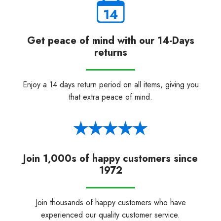
Get peace of mind with our 14-Days
returns
Enjoy a 14 days return period on all items, giving you
that extra peace of mind.
Join 1,000s of happy customers since
1972
Join thousands of happy customers who have
experienced our quality customer service.