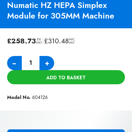
Numatic HZ HEPA Simplex
Module for 305MM Machine
£
258.73
|
£
310.48
EX
INC
VAT
VAT
Numatic
−
+
HZ
HEPA
ADD TO BASKET
Simplex
Module
for
Model No.
604126
305MM
Machine
quantity