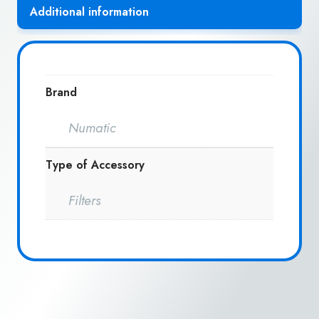
Additional information
Brand
Numatic
Type of Accessory
Filters