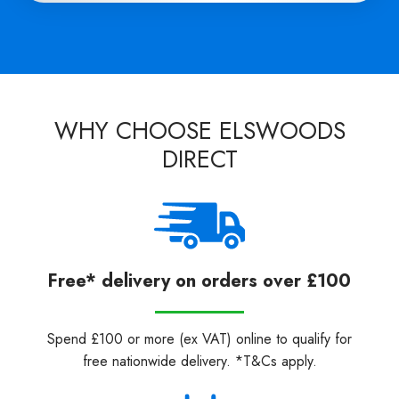
WHY CHOOSE ELSWOODS
DIRECT
Free* delivery on orders over £100
Spend £100 or more (ex VAT) online to qualify for
free nationwide delivery. *T&Cs apply.