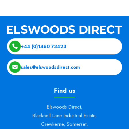
+44 (0)1460 73423
sales@elswoodsdirect.com
Find us
Elswoods Direct,
Blacknell Lane Industrial Estate,
Crewkerne, Somerset,