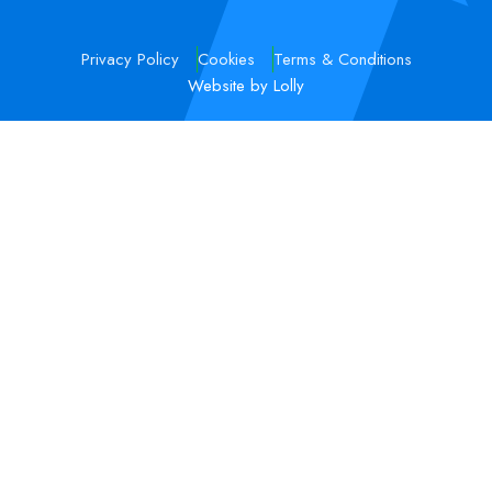
Privacy Policy
Cookies
Terms & Conditions
Website by Lolly