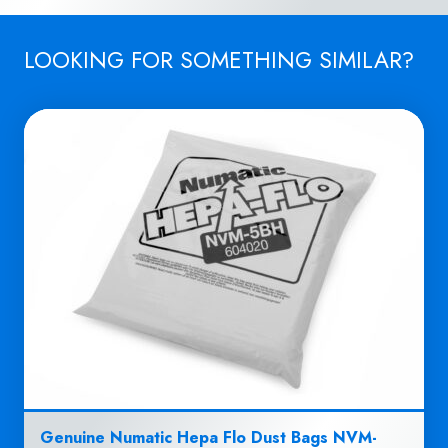
LOOKING FOR SOMETHING SIMILAR?
Genuine Numatic Hepa Flo Dust Bags NVM-