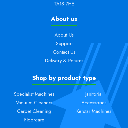
TA18 7HE
About us
About Us
Support
Contact Us
Delivery & Returns
Shop by product type
Specialist Machines
Janitorial
Vacuum Cleaners
Accessories
Carpet Cleaning
Kerstar Machines
Floorcare