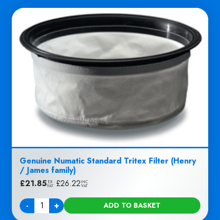
Genuine Numatic Standard Tritex Filter (Henry
/ James family)
£
21.85
|
£
26.22
EX
INC
VAT
VAT
-
+
ADD TO BASKET
Quantity