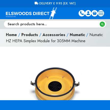
Skip to content
FREE DELIVERY ON ORDERS OVER £100 (EX. VAT)
Home
/
Products
/
Accessories
/
Numatic
/
Numatic
HZ HEPA Simplex Module for 305MM Machine