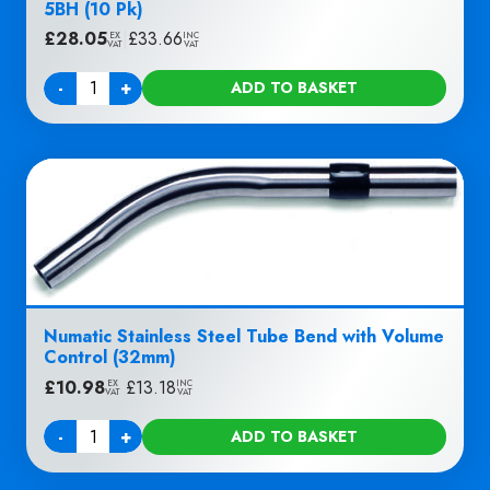
5BH (10 Pk)
£
28.05
|
£
33.66
EX
INC
VAT
VAT
-
+
ADD TO BASKET
Quantity
Numatic Stainless Steel Tube Bend with Volume
Control (32mm)
£
10.98
|
£
13.18
EX
INC
VAT
VAT
-
+
ADD TO BASKET
Quantity