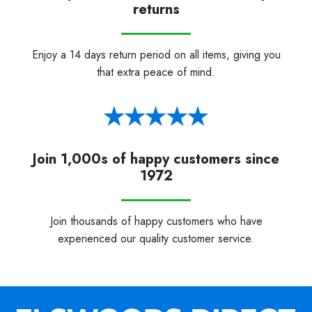
returns
Enjoy a 14 days return period on all items, giving you
that extra peace of mind.
Join 1,000s of happy customers since
1972
Join thousands of happy customers who have
experienced our quality customer service.