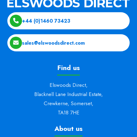
+44 (0)1460 73423
sales@elswoodsdirect.com
Find us
Elswoods Direct,
Blacknell Lane Industrial Estate,
Crewkerne, Somerset,
TA18 7HE
About us