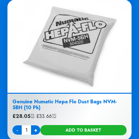
Genuine Numatic Hepa Flo Dust Bags NVM-
5BH (10 Pk)
£
28.05
|
£
33.66
EX
INC
VAT
VAT
-
+
ADD TO BASKET
Quantity