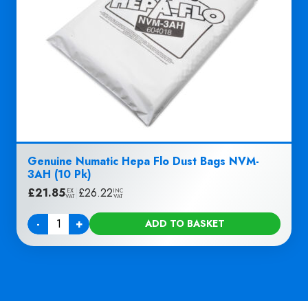
Genuine Numatic Hepa Flo Dust Bags NVM-
3AH (10 Pk)
£
21.85
|
£
26.22
EX
INC
VAT
VAT
-
+
ADD TO BASKET
Quantity