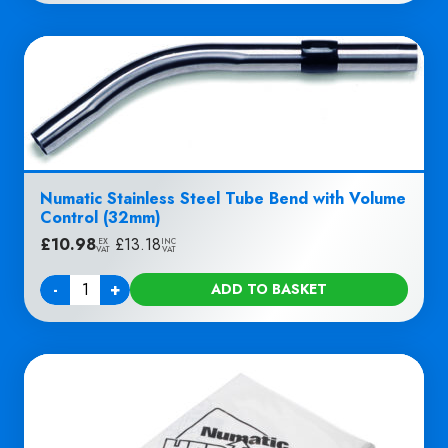
Numatic Stainless Steel Tube Bend with Volume
Control (32mm)
£
10.98
|
£
13.18
EX
INC
VAT
VAT
-
+
ADD TO BASKET
Quantity