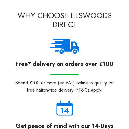
WHY CHOOSE ELSWOODS
DIRECT
Free* delivery on orders over £100
Spend £100 or more (ex VAT) online to qualify for
free nationwide delivery. *T&Cs apply.
Get peace of mind with our 14-Days