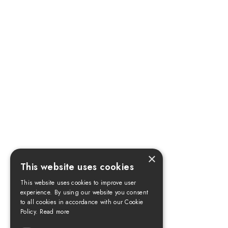
×
This website uses cookies
This website uses cookies to improve user
experience. By using our website you consent
to all cookies in accordance with our Cookie
Policy.
Read more