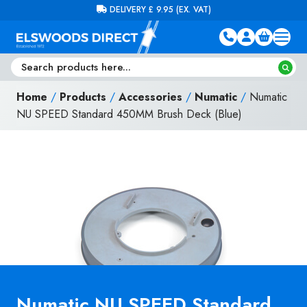
Skip to content
FREE DELIVERY ON ORDERS OVER £100 (EX. VAT)
Home
/
Products
/
Accessories
/
Numatic
/
Numatic
NU SPEED Standard 450MM Brush Deck (Blue)
Numatic NU SPEED Standard