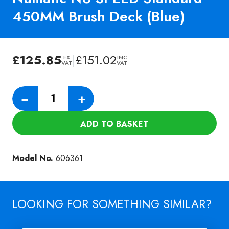
450MM Brush Deck (Blue)
£
125.85
|
£
151.02
EX
INC
VAT
VAT
Numatic
−
+
NU
SPEED
ADD TO BASKET
Standard
450MM
Brush
Model No.
606361
Deck
(Blue)
quantity
LOOKING FOR SOMETHING SIMILAR?