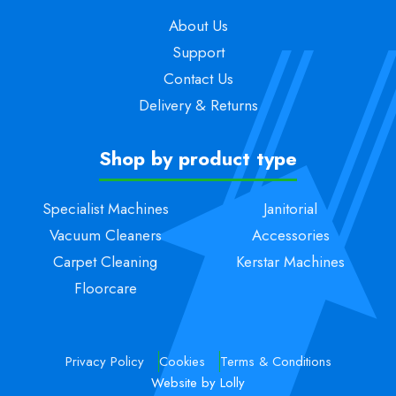
About Us
Support
Contact Us
Delivery & Returns
Shop by product type
Specialist Machines
Janitorial
Vacuum Cleaners
Accessories
Carpet Cleaning
Kerstar Machines
Floorcare
Privacy Policy
Cookies
Terms & Conditions
Website by Lolly