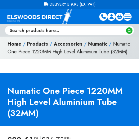
Skip to content
FREE DELIVERY ON ORDERS OVER £100 (EX. VAT)
Home
/
Products
/
Accessories
/
Numatic
/
Numatic
One Piece 1220MM High Level Aluminium Tube (32MM)
Numatic One Piece 1220MM
High Level Aluminium Tube
(32MM)
EX
INC