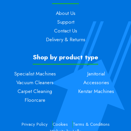
About Us
Support
Contact Us
Delivery & Returns
Shop by product type
Specialist Machines
Janitorial
Vacuum Cleaners
Accessories
Carpet Cleaning
Kerstar Machines
Floorcare
Privacy Policy
Cookies
Terms & Conditions