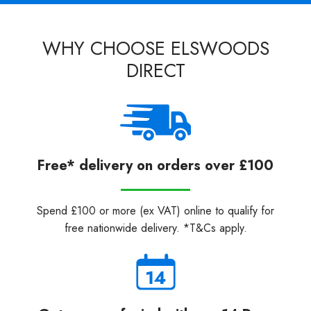
WHY CHOOSE ELSWOODS
DIRECT
Free* delivery on orders over £100
Spend £100 or more (ex VAT) online to qualify for
free nationwide delivery. *T&Cs apply.