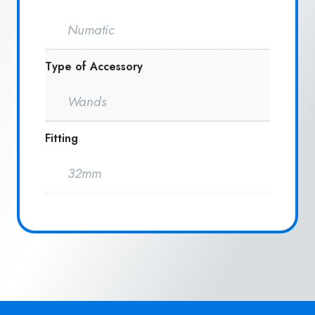
Numatic
Type of Accessory
Wands
Fitting
32mm