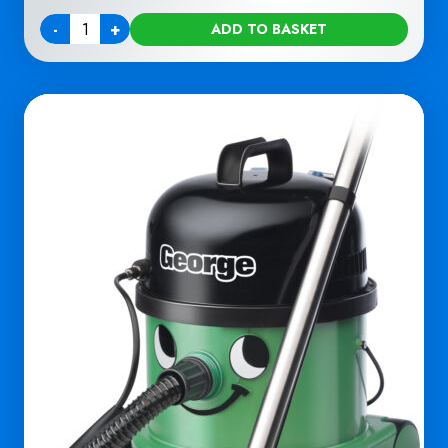
-
+
ADD TO BASKET
Quantity