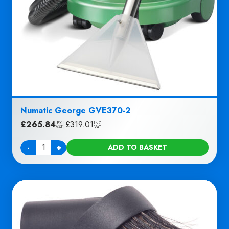
Numatic George GVE370-2
£
265.84
|
£
319.01
EX
INC
VAT
VAT
-
+
ADD TO BASKET
Quantity