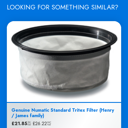
LOOKING FOR SOMETHING SIMILAR?
Genuine Numatic Standard Tritex Filter (Henry
/ James family)
£
21.85
|
£
26.22
EX
INC
VAT
VAT