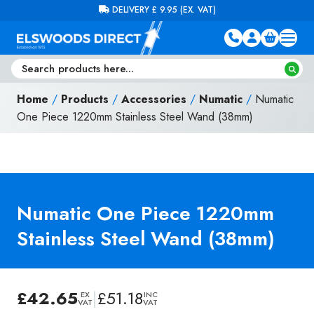
Skip to content
FREE DELIVERY ON ORDERS OVER £100 (EX. VAT)
Home
/
Products
/
Accessories
/
Numatic
/
Numatic
One Piece 1220mm Stainless Steel Wand (38mm)
Numatic One Piece 1220mm
Stainless Steel Wand (38mm)
£
42.65
|
£
51.18
EX
INC
VAT
VAT