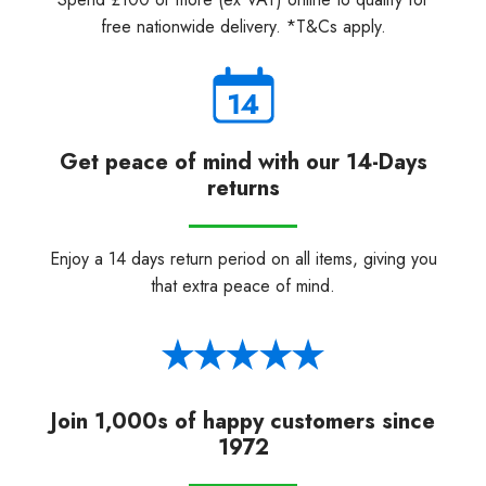
free nationwide delivery. *T&Cs apply.
Get peace of mind with our 14-Days
returns
Enjoy a 14 days return period on all items, giving you
that extra peace of mind.
Join 1,000s of happy customers since
1972