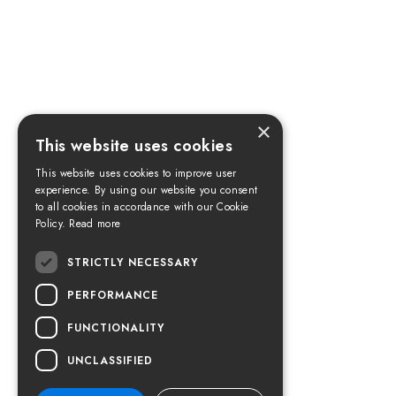
×
This website uses cookies
This website uses cookies to improve user
experience. By using our website you consent
to all cookies in accordance with our Cookie
Policy.
Read more
STRICTLY NECESSARY
PERFORMANCE
FUNCTIONALITY
UNCLASSIFIED