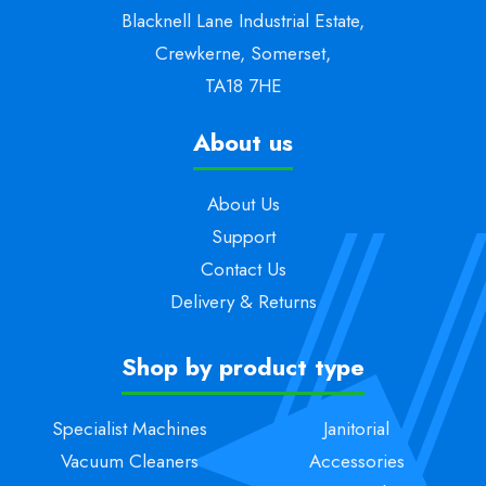
Blacknell Lane Industrial Estate,
Crewkerne, Somerset,
TA18 7HE
About us
About Us
Support
Contact Us
Delivery & Returns
Shop by product type
Specialist Machines
Janitorial
Vacuum Cleaners
Accessories