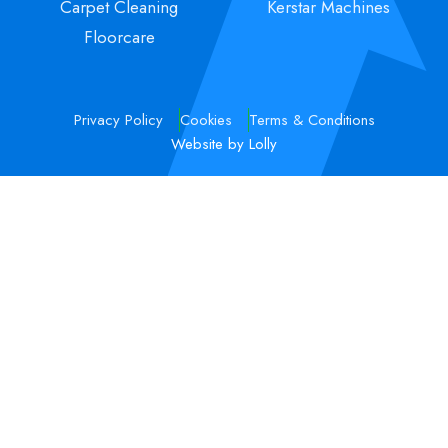
Carpet Cleaning
Kerstar Machines
Floorcare
Privacy Policy
Cookies
Terms & Conditions
Website by Lolly