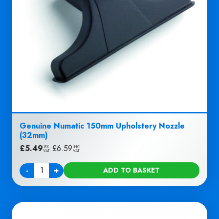
Genuine Numatic 150mm Upholstery Nozzle
(32mm)
£
5.49
|
£
6.59
EX
INC
VAT
VAT
-
+
ADD TO BASKET
Quantity