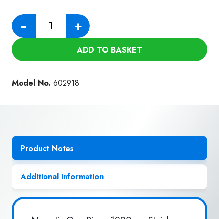
Numatic
−
+
One
Piece
ADD TO BASKET
1220mm
Stainless
Steel
Model No.
602918
Wand
(38mm)
quantity
Product Notes
Additional information