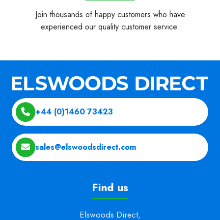
Join thousands of happy customers who have
experienced our quality customer service.
+44 (0)1460 73423
sales@elswoodsdirect.com
Find us
Elswoods Direct,