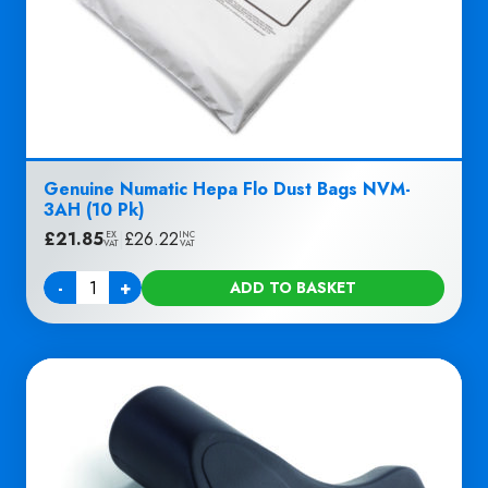
Genuine Numatic Hepa Flo Dust Bags NVM-
3AH (10 Pk)
£
21.85
|
£
26.22
EX
INC
VAT
VAT
-
+
ADD TO BASKET
Quantity