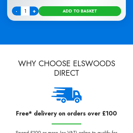
-
+
ADD TO BASKET
Quantity
WHY CHOOSE ELSWOODS
DIRECT
Free* delivery on orders over £100
Spend £100 or more (ex VAT) online to qualify for