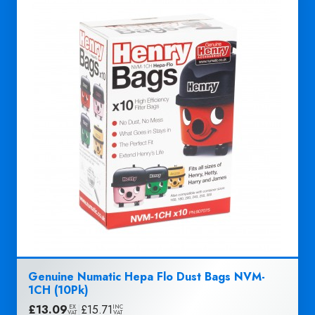
Genuine Numatic Hepa Flo Dust Bags NVM-
1CH (10Pk)
£
13.09
|
£
15.71
EX
INC
VAT
VAT