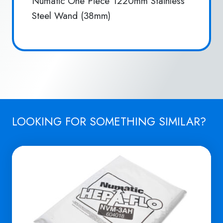
Numatic One Piece 1220mm Stainless
Steel Wand (38mm)
LOOKING FOR SOMETHING SIMILAR?