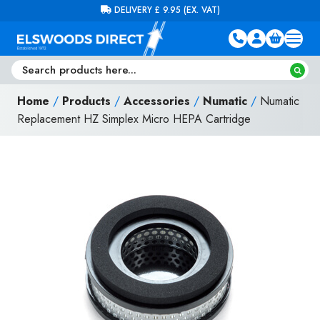
Skip to content
FREE DELIVERY ON ORDERS OVER £100 (EX. VAT)
Home
/
Products
/
Accessories
/
Numatic
/
Numatic
Replacement HZ Simplex Micro HEPA Cartridge