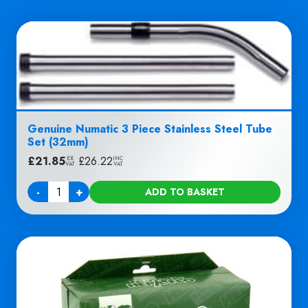
Genuine Numatic 3 Piece Stainless Steel Tube
Set (32mm)
£
21.85
|
£
26.22
EX
INC
VAT
VAT
-
+
ADD TO BASKET
Quantity