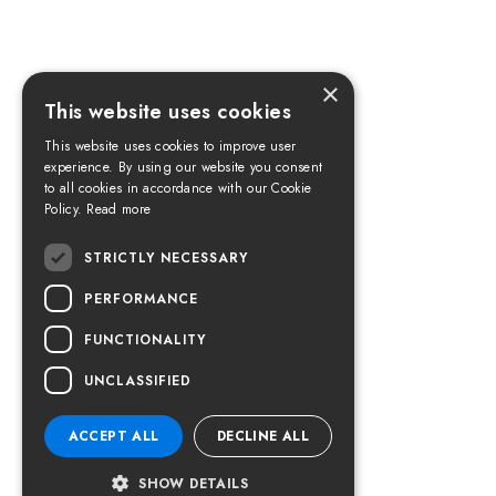
×
This website uses cookies
This website uses cookies to improve user
experience. By using our website you consent
to all cookies in accordance with our Cookie
Policy.
Read more
STRICTLY NECESSARY
PERFORMANCE
FUNCTIONALITY
UNCLASSIFIED
ACCEPT ALL
DECLINE ALL
SHOW DETAILS