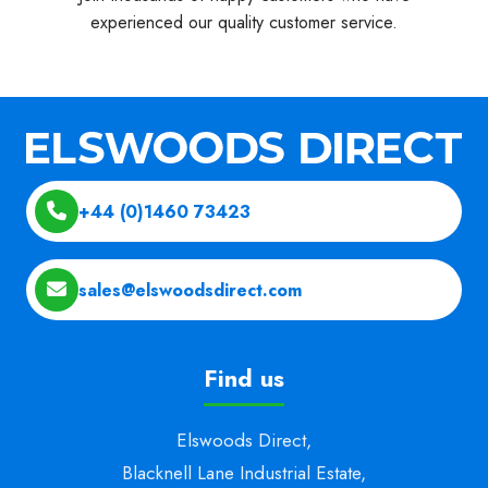
experienced our quality customer service.
+44 (0)1460 73423
sales@elswoodsdirect.com
Find us
Elswoods Direct,
Blacknell Lane Industrial Estate,