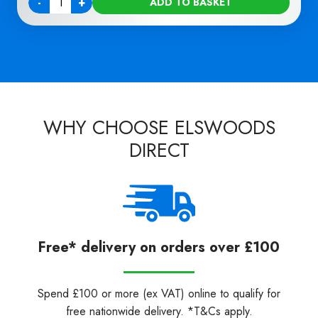
-
+
ADD TO BASKET
Quantity
WHY CHOOSE ELSWOODS
DIRECT
Free* delivery on orders over £100
Spend £100 or more (ex VAT) online to qualify for
free nationwide delivery. *T&Cs apply.