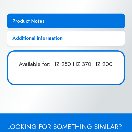
Product Notes
Additional information
Available for: HZ 250 HZ 370 HZ 200
LOOKING FOR SOMETHING SIMILAR?