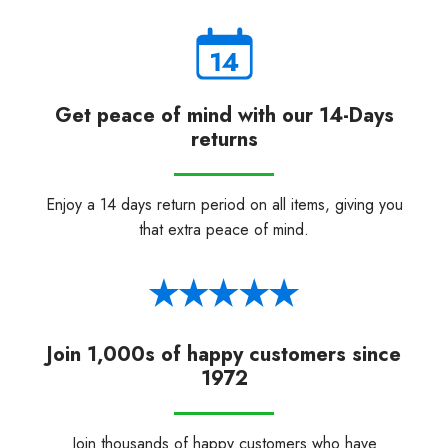
Get peace of mind with our 14-Days
returns
Enjoy a 14 days return period on all items, giving you
that extra peace of mind.
Join 1,000s of happy customers since
1972
Join thousands of happy customers who have