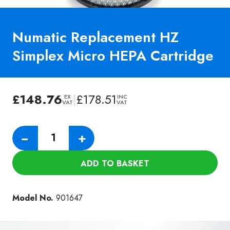
Numatic Replacement HZ
Simplex Micro HEPA Cartridge
£
148.76
|
£
178.51
EX
INC
VAT
VAT
Numatic
−
+
Replacement
HZ
ADD TO BASKET
Simplex
Micro
HEPA
Model No.
901647
Cartridge
quantity