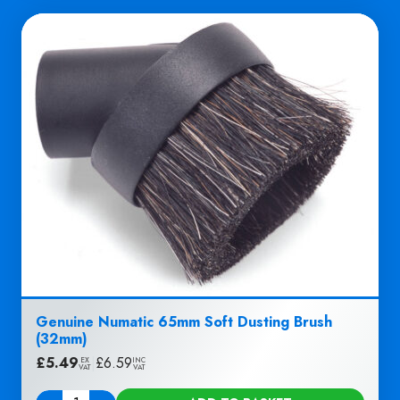
Genuine Numatic 65mm Soft Dusting Brush
(32mm)
£
5.49
|
£
6.59
EX
INC
VAT
VAT