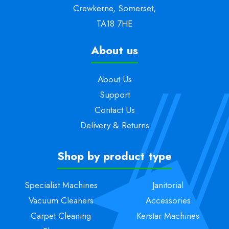
Crewkerne, Somerset,
TA18 7HE
About us
About Us
Support
Contact Us
Delivery & Returns
Shop by product type
Specialist Machines
Janitorial
Vacuum Cleaners
Accessories
Carpet Cleaning
Kerstar Machines