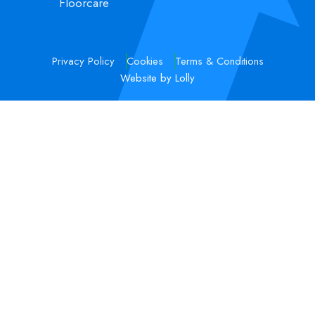
Floorcare
Privacy Policy
Cookies
Terms & Conditions
Website by Lolly