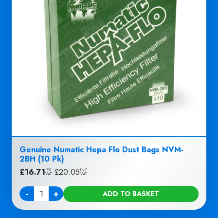
Genuine Numatic Hepa Flo Dust Bags NVM-
2BH (10 Pk)
£
16.71
|
£
20.05
EX
INC
VAT
VAT
-
+
ADD TO BASKET
Quantity