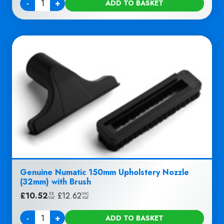
-
+
ADD TO BASKET
Quantity
Genuine Numatic 150mm Upholstery Nozzle
(32mm) with Brush
£
10.52
|
£
12.62
EX
INC
VAT
VAT
-
+
ADD TO BASKET
Quantity