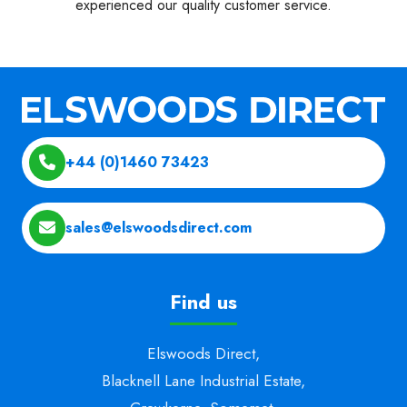
experienced our quality customer service.
+44 (0)1460 73423
sales@elswoodsdirect.com
Find us
Elswoods Direct,
Blacknell Lane Industrial Estate,