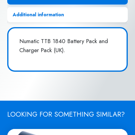
Additional information
Numatic TTB 1840 Battery Pack and
Charger Pack (UK).
LOOKING FOR SOMETHING SIMILAR?