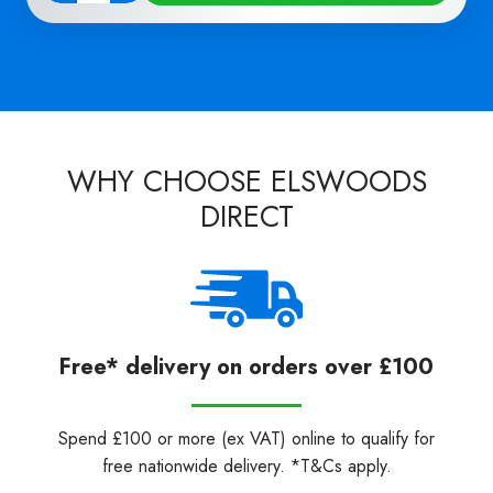
WHY CHOOSE ELSWOODS
DIRECT
Free* delivery on orders over £100
Spend £100 or more (ex VAT) online to qualify for
free nationwide delivery. *T&Cs apply.