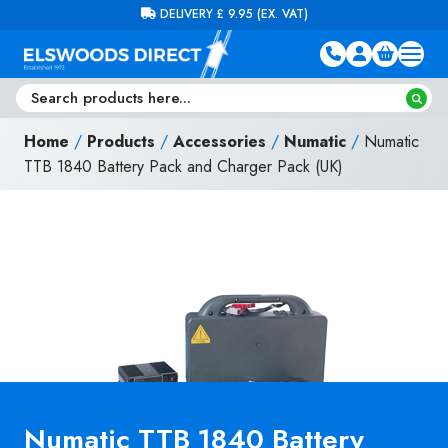
Skip to content
FREE DELIVERY ON ORDERS OVER £100 (EX. VAT)
Home
/
Products
/
Accessories
/
Numatic
/
Numatic
TTB 1840 Battery Pack and Charger Pack (UK)
Numatic TTB 1840 Battery