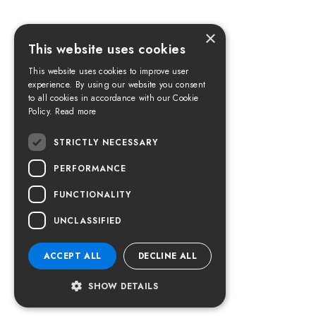
×
This website uses cookies
This website uses cookies to improve user
experience. By using our website you consent
to all cookies in accordance with our Cookie
Policy.
Read more
STRICTLY NECESSARY
PERFORMANCE
FUNCTIONALITY
UNCLASSIFIED
ACCEPT ALL
DECLINE ALL
SHOW DETAILS