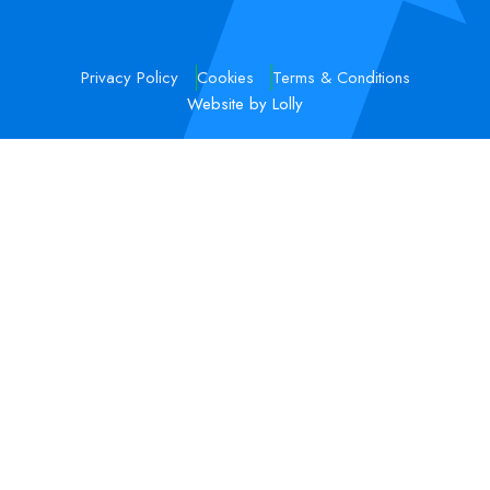
Privacy Policy
Cookies
Terms & Conditions
Website by Lolly