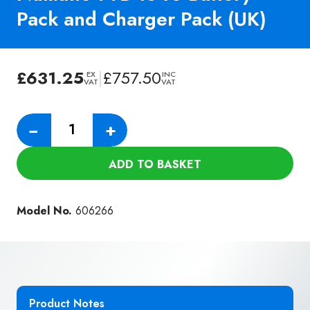
Pack and Charger Pack (UK)
£
631.25
|
£
757.50
EX
INC
VAT
VAT
Numatic
−
+
TTB
1840
ADD TO BASKET
Battery
Pack
and
Model No.
606266
Charger
Pack
(UK)
quantity
Product Notes