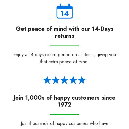
Get peace of mind with our 14-Days
returns
Enjoy a 14 days return period on all items, giving you
that extra peace of mind.
Join 1,000s of happy customers since
1972
Join thousands of happy customers who have