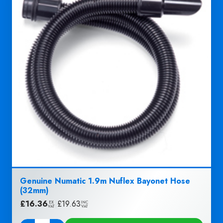
Genuine Numatic 1.9m Nuflex Bayonet Hose
(32mm)
£
16.36
|
£
19.63
EX
INC
VAT
VAT