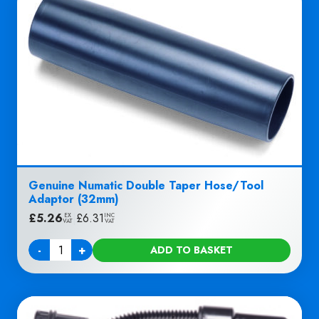
Genuine Numatic Double Taper Hose/Tool
Adaptor (32mm)
£
5.26
|
£
6.31
EX
INC
VAT
VAT
-
+
ADD TO BASKET
Quantity