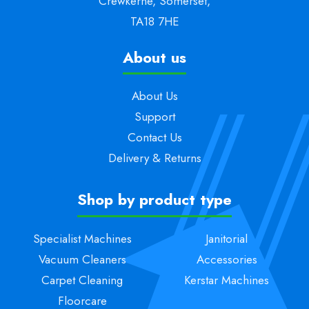
Crewkerne, Somerset,
TA18 7HE
About us
About Us
Support
Contact Us
Delivery & Returns
Shop by product type
Specialist Machines
Janitorial
Vacuum Cleaners
Accessories
Carpet Cleaning
Kerstar Machines
Floorcare