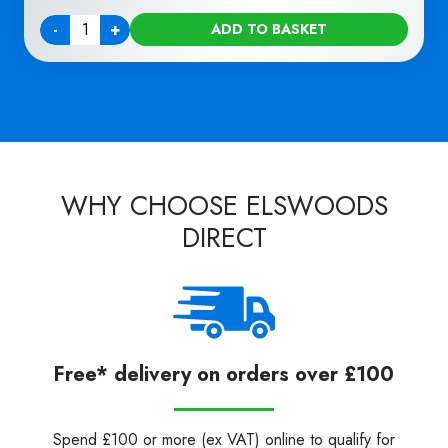
-
+
ADD TO BASKET
Quantity
WHY CHOOSE ELSWOODS
DIRECT
Free* delivery on orders over £100
Spend £100 or more (ex VAT) online to qualify for