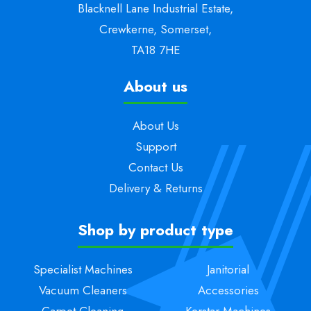
Blacknell Lane Industrial Estate,
Crewkerne, Somerset,
TA18 7HE
About us
About Us
Support
Contact Us
Delivery & Returns
Shop by product type
Specialist Machines
Janitorial
Vacuum Cleaners
Accessories
Carpet Cleaning
Kerstar Machines