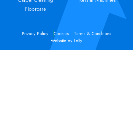
Floorcare
Privacy Policy
Cookies
Terms & Conditions
Website by Lolly