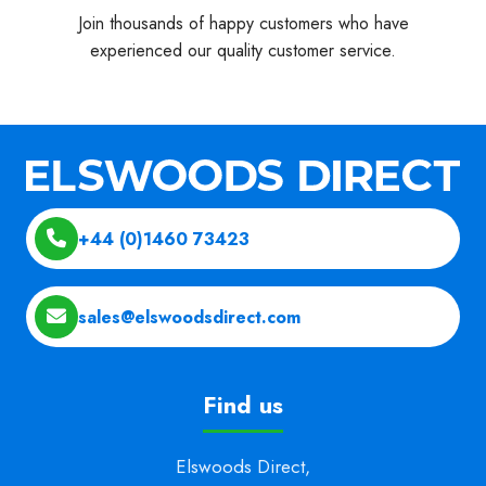
Join thousands of happy customers who have
experienced our quality customer service.
+44 (0)1460 73423
sales@elswoodsdirect.com
Find us
Elswoods Direct,