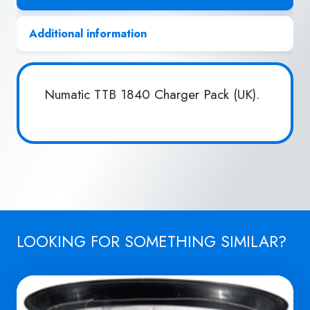
Additional information
Numatic TTB 1840 Charger Pack (UK).
LOOKING FOR SOMETHING SIMILAR?