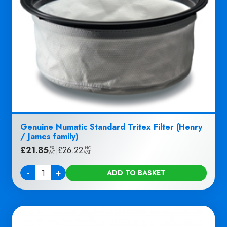
Genuine Numatic Standard Tritex Filter (Henry
/ James family)
£
21.85
|
£
26.22
EX
INC
VAT
VAT
-
+
ADD TO BASKET
Quantity