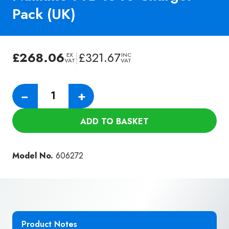
Pack (UK)
£
268.06
|
£
321.67
EX
INC
VAT
VAT
Numatic
−
+
TTB
1840
ADD TO BASKET
Charger
Pack
(UK)
Model No.
606272
quantity
Product Notes