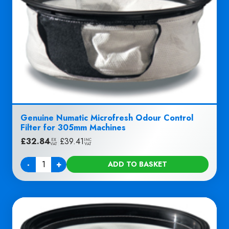
Genuine Numatic Microfresh Odour Control
Filter for 305mm Machines
£
32.84
|
£
39.41
EX
INC
VAT
VAT
-
+
ADD TO BASKET
Quantity