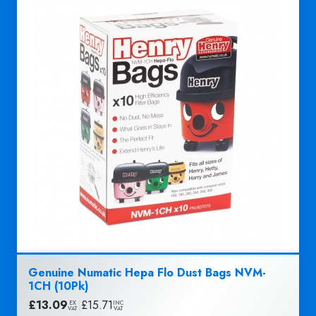
Genuine Numatic Hepa Flo Dust Bags NVM-
1CH (10Pk)
£
13.09
|
£
15.71
EX
INC
VAT
VAT