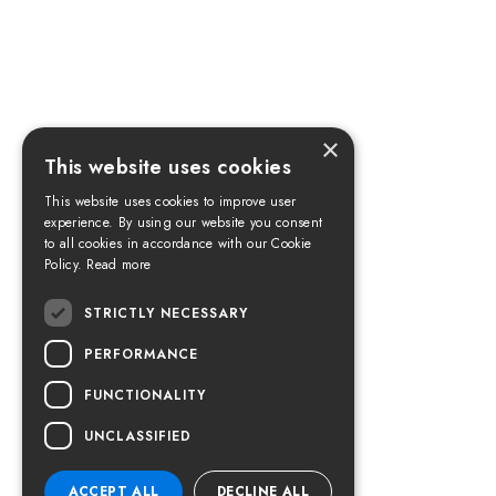
×
This website uses cookies
This website uses cookies to improve user
experience. By using our website you consent
to all cookies in accordance with our Cookie
Policy.
Read more
STRICTLY NECESSARY
PERFORMANCE
FUNCTIONALITY
UNCLASSIFIED
ACCEPT ALL
DECLINE ALL