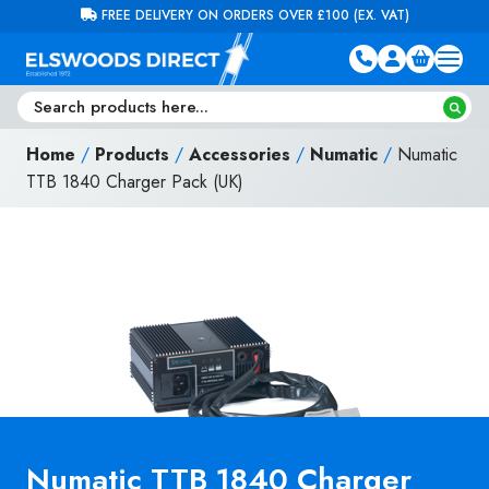
Skip to content
FREE DELIVERY ON ORDERS OVER £100 (EX. VAT)
Home
/
Products
/
Accessories
/
Numatic
/
Numatic
TTB 1840 Charger Pack (UK)
Numatic TTB 1840 Charger