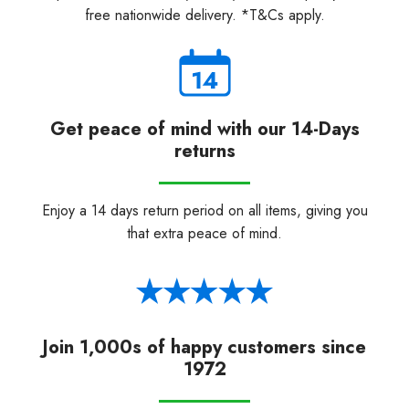
free nationwide delivery. *T&Cs apply.
Get peace of mind with our 14-Days
returns
Enjoy a 14 days return period on all items, giving you
that extra peace of mind.
Join 1,000s of happy customers since
1972