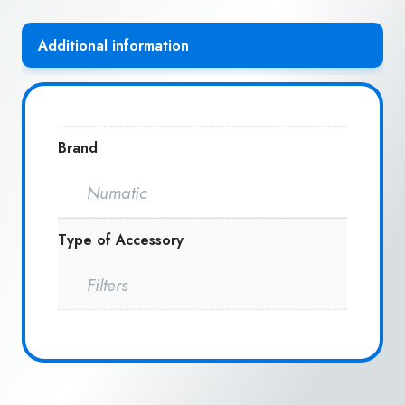
Additional information
Brand
Numatic
Type of Accessory
Filters