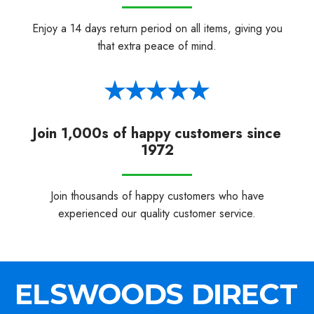
Enjoy a 14 days return period on all items, giving you
that extra peace of mind.
Join 1,000s of happy customers since
1972
Join thousands of happy customers who have
experienced our quality customer service.