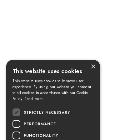
×
This website uses cookies
This website uses cookies to improve user
experience. By using our website you consent
to all cookies in accordance with our Cookie
Policy.
Read more
STRICTLY NECESSARY
PERFORMANCE
FUNCTIONALITY