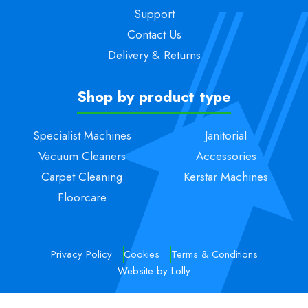
Support
Contact Us
Delivery & Returns
Shop by product type
Specialist Machines
Janitorial
Vacuum Cleaners
Accessories
Carpet Cleaning
Kerstar Machines
Floorcare
Privacy Policy
Cookies
Terms & Conditions
Website by Lolly