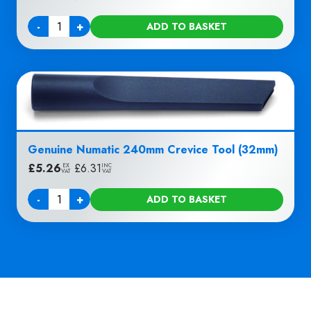
-
+
ADD TO BASKET
Quantity
Genuine Numatic 240mm Crevice Tool (32mm)
£
5.26
|
£
6.31
EX
INC
VAT
VAT
-
+
ADD TO BASKET
Quantity