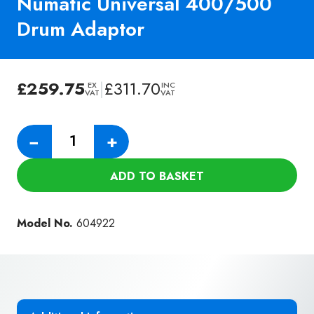
Numatic Universal 400/500
Drum Adaptor
£
259.75
|
£
311.70
EX
INC
VAT
VAT
Numatic
−
+
Universal
400/500
ADD TO BASKET
Drum
Adaptor
quantity
Model No.
604922