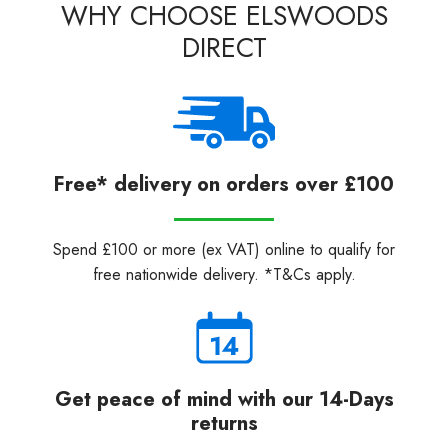
WHY CHOOSE ELSWOODS
DIRECT
Free* delivery on orders over £100
Spend £100 or more (ex VAT) online to qualify for
free nationwide delivery. *T&Cs apply.
Get peace of mind with our 14-Days
returns