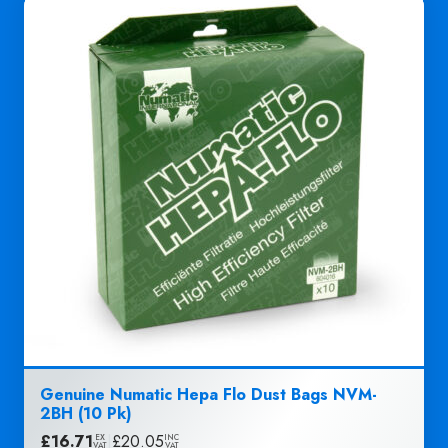
Genuine Numatic Hepa Flo Dust Bags NVM-
2BH (10 Pk)
£
16.71
|
£
20.05
EX
INC
VAT
VAT