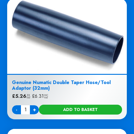
Genuine Numatic Double Taper Hose/Tool
Adaptor (32mm)
£
5.26
|
£
6.31
EX
INC
VAT
VAT
-
+
ADD TO BASKET
Quantity