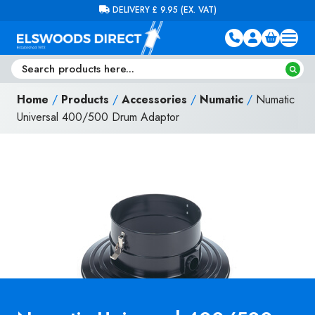
Skip to content
FREE DELIVERY ON ORDERS OVER £100 (EX. VAT)
Home
/
Products
/
Accessories
/
Numatic
/
Numatic
Universal 400/500 Drum Adaptor