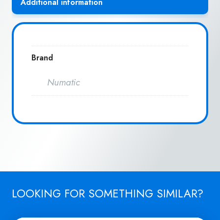
Additional information
Brand
Numatic
LOOKING FOR SOMETHING SIMILAR?