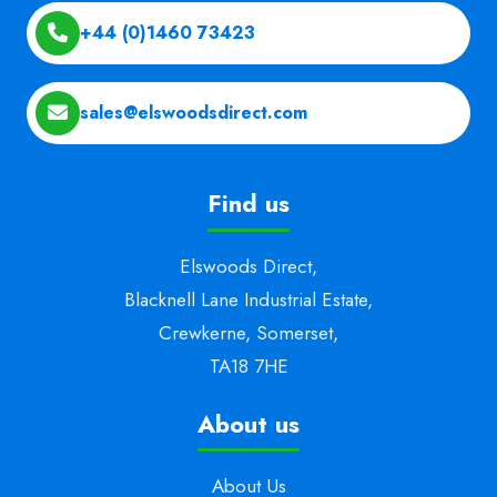
+44 (0)1460 73423
sales@elswoodsdirect.com
Find us
Elswoods Direct,
Blacknell Lane Industrial Estate,
Crewkerne, Somerset,
TA18 7HE
About us
About Us