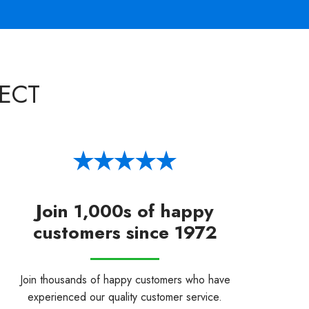
ECT
Join 1,000s of happy
customers since 1972
Join thousands of happy customers who have
experienced our quality customer service.