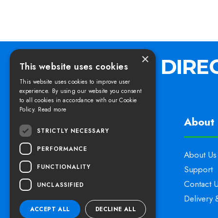
×
This website uses cookies
This website uses cookies to improve user
experience. By using our website you consent
to all cookies in accordance with our Cookie
Policy.
Read more
Find us
About 
STRICTLY NECESSARY
PERFORMANCE
Elswoods Direct,
About Us
FUNCTIONALITY
Blacknell Lane Industrial Estate,
Support
Crewkerne, Somerset,
Contact 
UNCLASSIFIED
TA18 7HE
Delivery 
ACCEPT ALL
DECLINE ALL