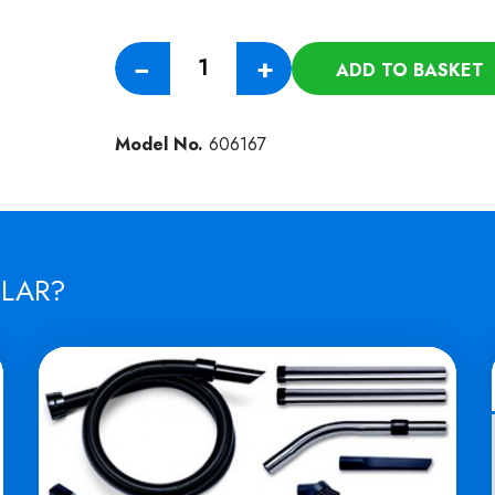
Numatic
−
+
ADD TO BASKET
Xtra
Twin
100AH
Model No.
606167
Battery
Pack
quantity
ILAR?