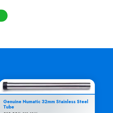
Genuine Numatic 32mm Stainless Steel
Tube