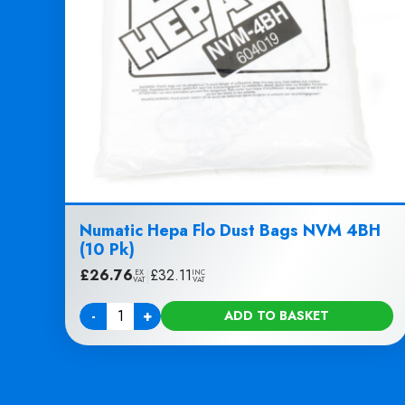
Numatic Hepa Flo Dust Bags NVM 4BH
(10 Pk)
£
26.76
|
£
32.11
EX
INC
VAT
VAT
-
+
ADD TO BASKET
Quantity