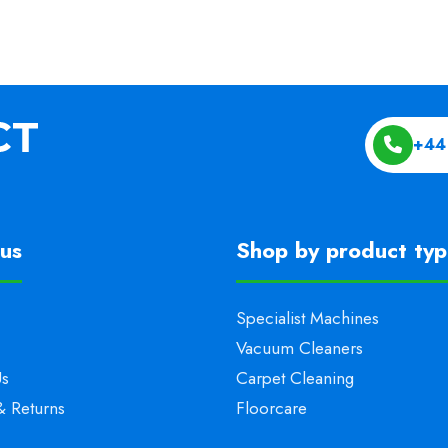
+44
us
Shop by product ty
Specialist Machines
Vacuum Cleaners
Us
Carpet Cleaning
& Returns
Floorcare