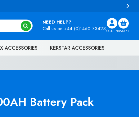
NEED HELP?
Call us on
+44 (0)1460 73423
SIGN IN
BASKET
X ACCESSORIES
KERSTAR ACCESSORIES
00AH Battery Pack