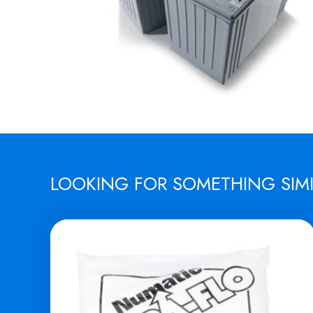
LOOKING FOR SOMETHING SIM