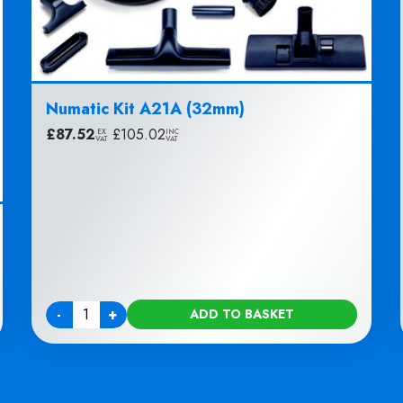
Numatic Kit A21A (32mm)
£
87.52
|
£
105.02
EX
INC
VAT
VAT
-
+
ADD TO BASKET
Quantity