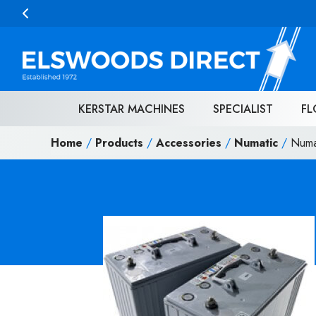
Skip to content
KERSTAR MACHINES
SPECIALIST
FL
Home
/
Products
/
Accessories
/
Numatic
/
Numa