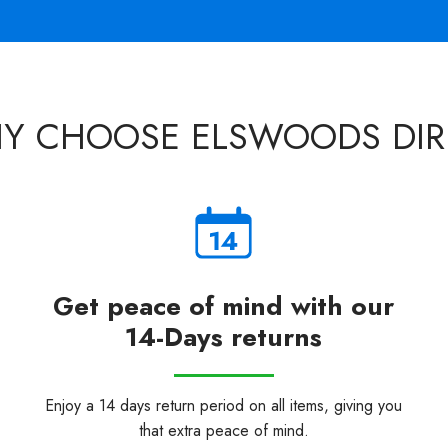
Y CHOOSE ELSWOODS DIR
Get peace of mind with our
14-Days returns
Enjoy a 14 days return period on all items, giving you
that extra peace of mind.