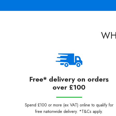
WH
Free* delivery on orders
over £100
Spend £100 or more (ex VAT) online to qualify for
free nationwide delivery. *T&Cs apply.