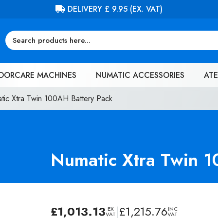
FREE DELIVERY ON ORDERS OVER £100 (EX. VAT)
OORCARE MACHINES
NUMATIC ACCESSORIES
ATE
tic Xtra Twin 100AH Battery Pack
Numatic Xtra Twin 1
£
1,013.13
|
£
1,215.76
EX
INC
VAT
VAT