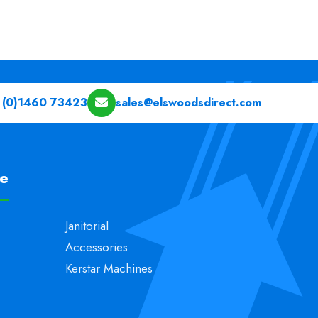
 (0)1460 73423
sales@elswoodsdirect.com
pe
Janitorial
Accessories
Kerstar Machines