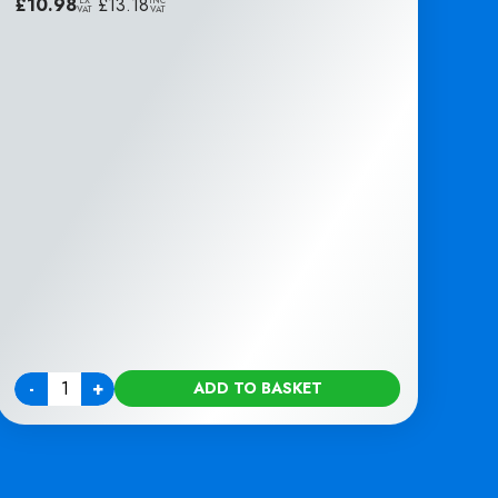
£
10.98
|
£
13.18
EX
INC
VAT
VAT
-
+
ADD TO BASKET
Quantity