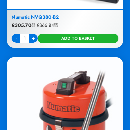
Numatic NVQ380-B2
£
305.70
|
£
366.84
EX
INC
VAT
VAT
-
+
ADD TO BASKET
Quantity