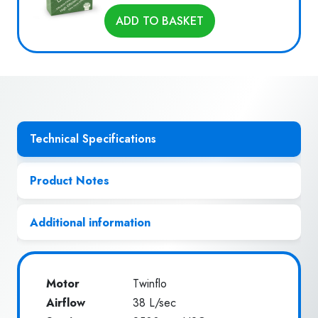
ADD TO BASKET
Technical Specifications
Product Notes
Additional information
Motor
Twinflo
Airflow
38 L/sec