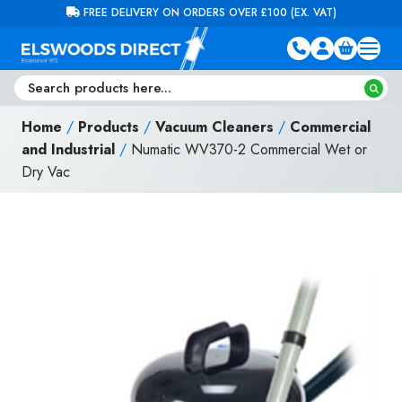
Skip to content
FREE DELIVERY ON ORDERS OVER £100 (EX. VAT)
Home
/
Products
/
Vacuum Cleaners
/
Commercial
and Industrial
/
Numatic WV370-2 Commercial Wet or
Dry Vac