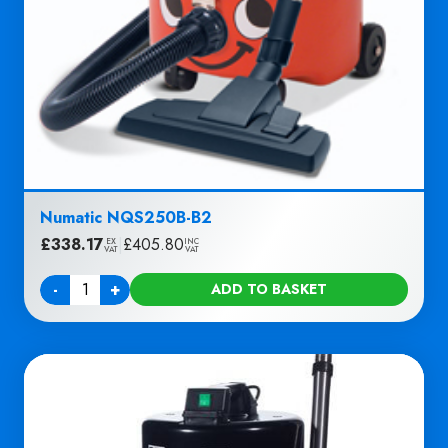
Numatic NQS250B-B2
£
338.17
|
£
405.80
EX
INC
VAT
VAT
-
+
ADD TO BASKET
Quantity