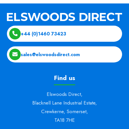
+44 (0)1460 73423
sales@elswoodsdirect.com
Find us
Elswoods Direct,
Blacknell Lane Industrial Estate,
Crewkerne, Somerset,
TA18 7HE