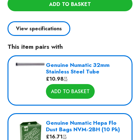
2
ADD TO BASKET
Commercial
Wet
or
View specifications
Dry
Vac
This item pairs with
quantity
Genuine Numatic 32mm
Stainless Steel Tube
£
10.98
EX
VAT
ADD TO BASKET
Genuine Numatic Hepa Flo
Dust Bags NVM-2BH (10 Pk)
£
16.71
EX
VAT