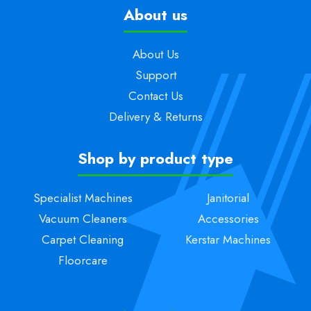
About us
About Us
Support
Contact Us
Delivery & Returns
Shop by product type
Specialist Machines
Janitorial
Vacuum Cleaners
Accessories
Carpet Cleaning
Kerstar Machines
Floorcare