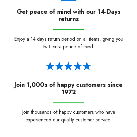
Get peace of mind with our 14-Days
returns
Enjoy a 14 days return period on all items, giving you
that extra peace of mind.
Join 1,000s of happy customers since
1972
Join thousands of happy customers who have
experienced our quality customer service.