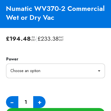
Numatic WV370-2 Commercial
Wet or Dry Vac
£
194.48
|
£
233.38
EX
INC
VAT
VAT
Power
Numatic
−
+
WV370-