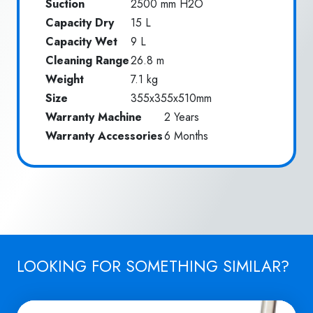
Suction
2500 mm H2O
Capacity Dry
15 L
Capacity Wet
9 L
Cleaning Range
26.8 m
Weight
7.1 kg
Size
355x355x510mm
Warranty Machine
2 Years
Warranty Accessories
6 Months
LOOKING FOR SOMETHING SIMILAR?