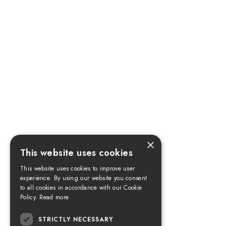
×
This website uses cookies
This website uses cookies to improve user
experience. By using our website you consent
to all cookies in accordance with our Cookie
Policy.
Read more
STRICTLY NECESSARY