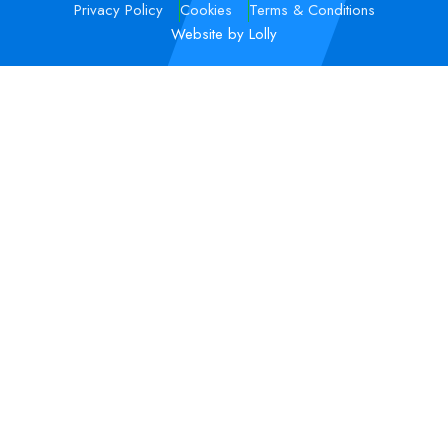
Privacy Policy
Cookies
Terms & Conditions
Website by Lolly