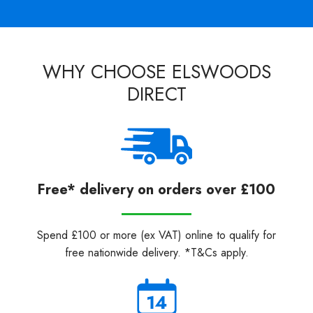
WHY CHOOSE ELSWOODS
DIRECT
Free* delivery on orders over £100
Spend £100 or more (ex VAT) online to qualify for
free nationwide delivery. *T&Cs apply.