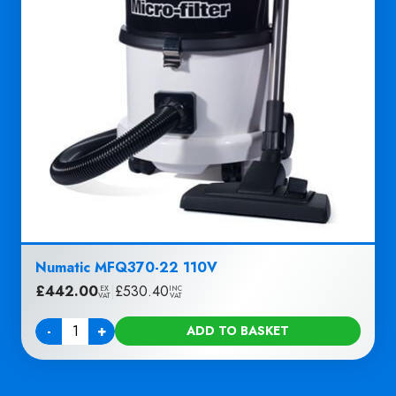
Numatic MFQ370-22 110V
£
442.00
|
£
530.40
EX
INC
VAT
VAT
-
+
ADD TO BASKET
Quantity