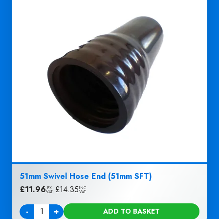
51mm Swivel Hose End (51mm SFT)
£
11.96
|
£
14.35
EX
INC
VAT
VAT
-
+
ADD TO BASKET
Quantity