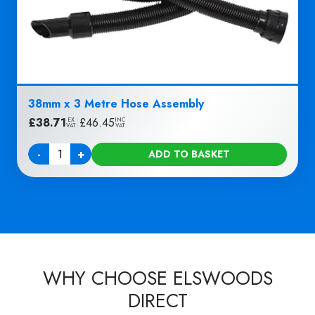
38mm x 3 Metre Hose Assembly
£
38.71
|
£
46.45
EX
INC
VAT
VAT
-
+
ADD TO BASKET
Quantity
WHY CHOOSE ELSWOODS
DIRECT