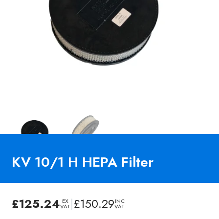
KV 10/1 H HEPA Filter
£
125.24
|
£
150.29
EX
INC
VAT
VAT