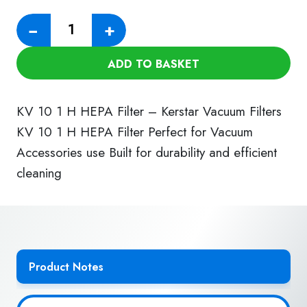
KV
−
+
10/1
H
ADD TO BASKET
HEPA
Filter
quantity
KV 10 1 H HEPA Filter – Kerstar Vacuum Filters
KV 10 1 H HEPA Filter Perfect for Vacuum
Accessories use Built for durability and efficient
cleaning
Product Notes