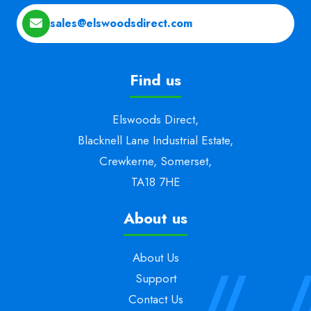
sales@elswoodsdirect.com
Find us
Elswoods Direct,
Blacknell Lane Industrial Estate,
Crewkerne, Somerset,
TA18 7HE
About us
About Us
Support
Contact Us