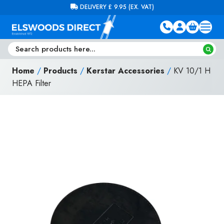
Skip to content
FREE DELIVERY ON ORDERS OVER £100 (EX. VAT)
Home
/
Products
/
Kerstar Accessories
/
KV 10/1 H
HEPA Filter