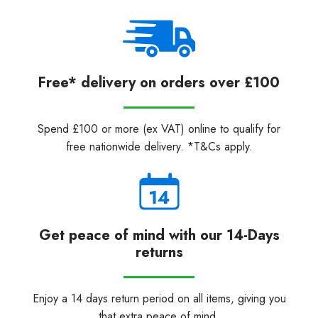
Free* delivery on orders over £100
Spend £100 or more (ex VAT) online to qualify for
free nationwide delivery. *T&Cs apply.
Get peace of mind with our 14-Days
returns
Enjoy a 14 days return period on all items, giving you
that extra peace of mind.