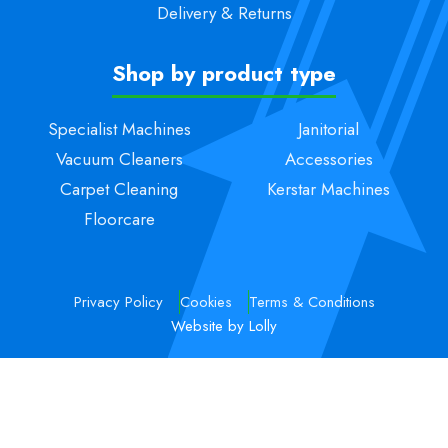
Delivery & Returns
Shop by product type
Specialist Machines
Janitorial
Vacuum Cleaners
Accessories
Carpet Cleaning
Kerstar Machines
Floorcare
Privacy Policy
Cookies
Terms & Conditions
Website by Lolly