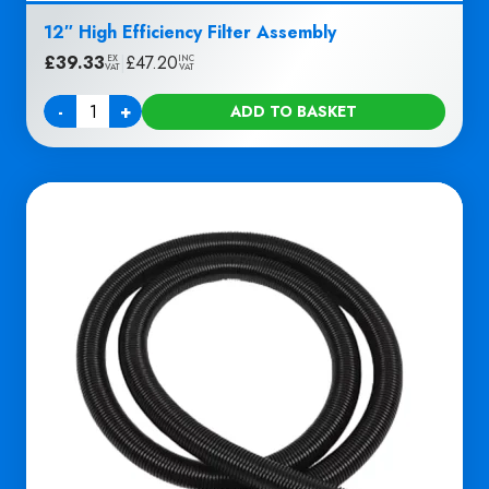
12″ High Efficiency Filter Assembly
£
39.33
|
£
47.20
EX
INC
VAT
VAT
-
+
ADD TO BASKET
Quantity