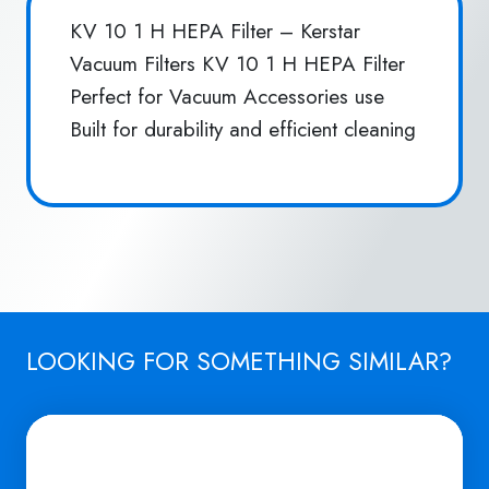
KV 10 1 H HEPA Filter – Kerstar
Vacuum Filters KV 10 1 H HEPA Filter
Perfect for Vacuum Accessories use
Built for durability and efficient cleaning
LOOKING FOR SOMETHING SIMILAR?