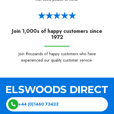
Join 1,000s of happy customers since
1972
Join thousands of happy customers who have
experienced our quality customer service.
+44 (0)1460 73423