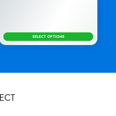
SELECT OPTIONS
ECT