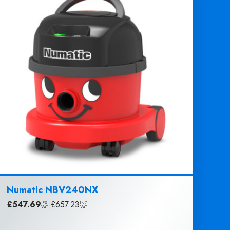
Numatic NBV240NX
£
547.69
|
£
657.23
EX
INC
VAT
VAT