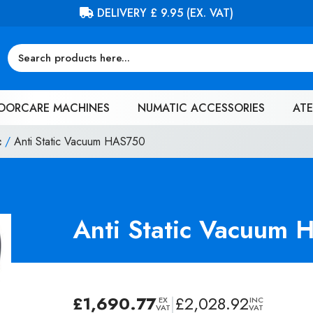
FREE DELIVERY ON ORDERS OVER £100 (EX. VAT)
OORCARE MACHINES
NUMATIC ACCESSORIES
ATE
c
/
Anti Static Vacuum HAS750
Anti Static Vacuum
£
1,690.77
|
£
2,028.92
EX
INC
VAT
VAT