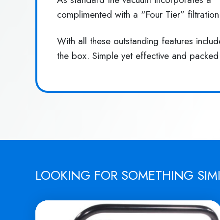
complimented with a “Four Tier” filtratio
With all these outstanding features incl
the box. Simple yet effective and packed
LOOKING FOR SOMETHING SIM