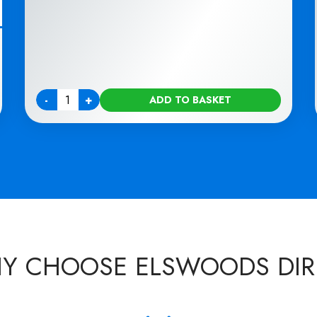
-
+
ADD TO BASKET
Quantity
Y CHOOSE ELSWOODS DIR