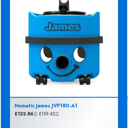
Numatic James JVP180-A1
£
132.86
|
£
159.43
EX
INC
VAT
VAT