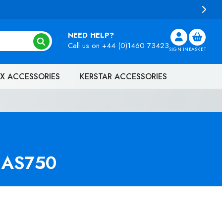
NEED HELP?
Call us on
+44 (0)1460 73423
SIGN IN
BASKET
X ACCESSORIES
KERSTAR ACCESSORIES
 HAS750