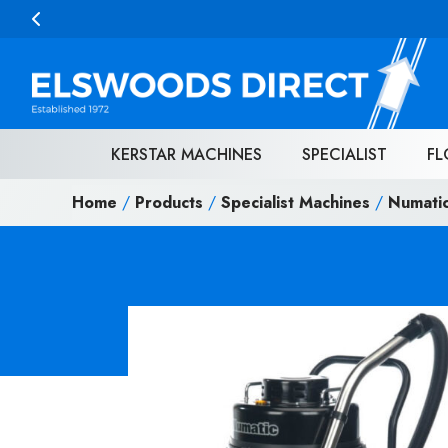
Skip to content
KERSTAR MACHINES
SPECIALIST
FL
Home
/
Products
/
Specialist Machines
/
Numati