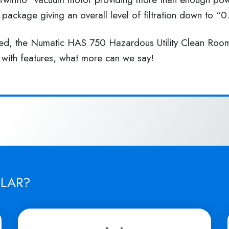
n package giving an overall level of filtration down to “
uded, the Numatic HAS 750 Hazardous Utility Clean Room
 with features, what more can we say!
ILAR?