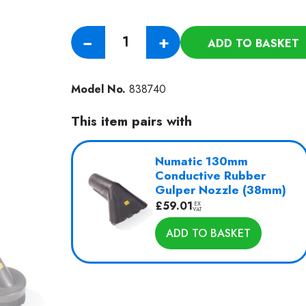
Anti
−
+
ADD TO BASKET
Static
Vacuum
HAS750
Model No.
838740
quantity
This item pairs with
Numatic 130mm
Conductive Rubber
Gulper Nozzle (38mm)
£
59.01
EX
VAT
ADD TO BASKET