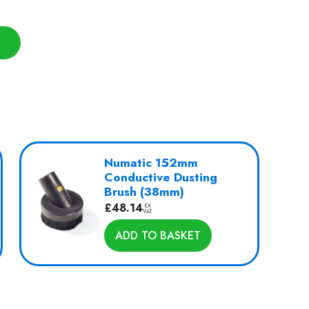
Numatic 152mm
Conductive Dusting
Brush (38mm)
£
48.14
EX
VAT
ADD TO BASKET