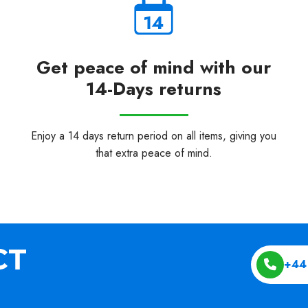
Get peace of mind with our
14-Days returns
Enjoy a 14 days return period on all items, giving you
that extra peace of mind.
+44