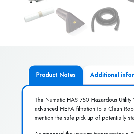
Product Notes
Additional info
The Numatic HAS 750 Hazardous Utility V
advanced HEPA filtration to a Clean Room
mention the safe pick up of potentially st
As standard the vacuum incorporates a “