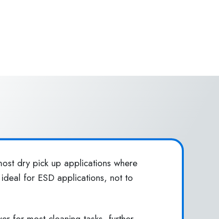
ost dry pick up applications where
ideal for ESD applications, not to
 for most cleaning tasks, further