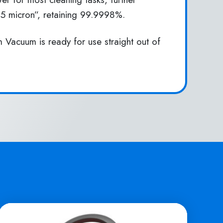
0.5 micron”, retaining 99.9998%.
 Vacuum is ready for use straight out of