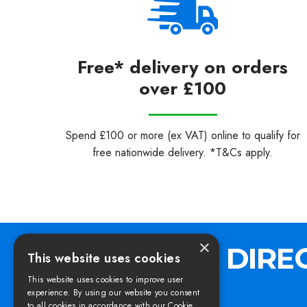
Free* delivery on orders
over £100
Spend £100 or more (ex VAT) online to qualify for
free nationwide delivery. *T&Cs apply.
×
This website uses cookies
This website uses cookies to improve user
experience. By using our website you consent
to all cookies in accordance with our Cookie