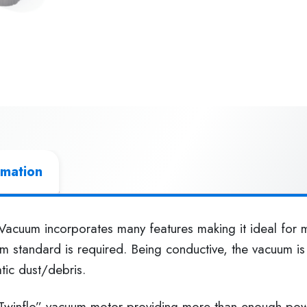
rmation
acuum incorporates many features making it ideal for m
 standard is required. Being conductive, the vacuum is 
atic dust/debris.
Twinflo” vacuum motor providing more than enough power