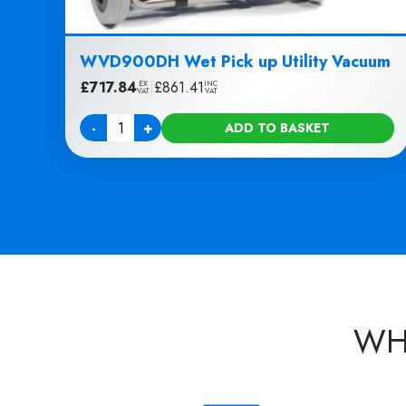
WVD900DH Wet Pick up Utility Vacuum
£
717.84
|
£
861.41
EX
INC
VAT
VAT
-
+
ADD TO BASKET
Quantity
WH