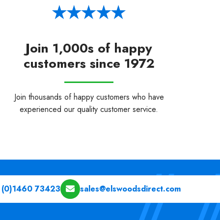
Join 1,000s of happy
customers since 1972
Join thousands of happy customers who have
experienced our quality customer service.
 (0)1460 73423
sales@elswoodsdirect.com