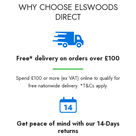
WHY CHOOSE ELSWOODS
DIRECT
Free* delivery on orders over £100
Spend £100 or more (ex VAT) online to qualify for
free nationwide delivery. *T&Cs apply.
Get peace of mind with our 14-Days
returns