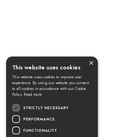
×
This website uses cookies
This website uses cookies to improve user
experience. By using our website you consent
to all cookies in accordance with our Cookie
Policy.
Read more
STRICTLY NECESSARY
PERFORMANCE
FUNCTIONALITY