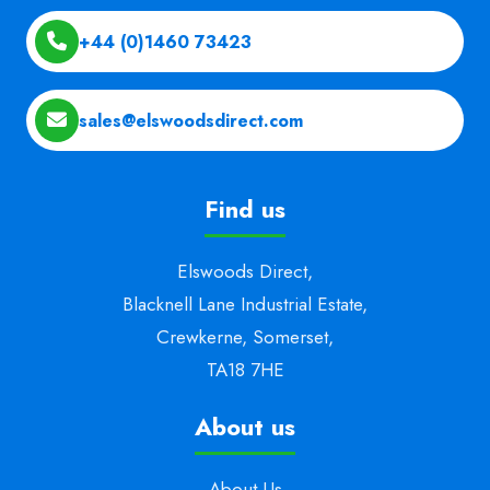
+44 (0)1460 73423
sales@elswoodsdirect.com
Find us
Elswoods Direct,
Blacknell Lane Industrial Estate,
Crewkerne, Somerset,
TA18 7HE
About us
About Us