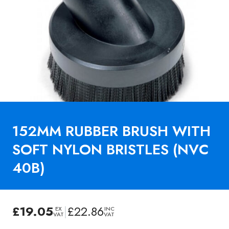
152MM RUBBER BRUSH WITH
SOFT NYLON BRISTLES (NVC
40B)
£
19.05
|
£
22.86
EX
INC
VAT
VAT