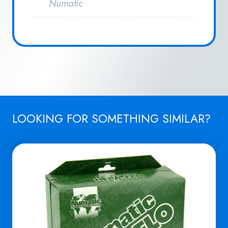
Numatic
LOOKING FOR SOMETHING SIMILAR?