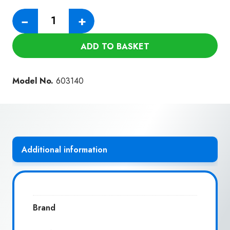
152MM
−
+
RUBBER
BRUSH
ADD TO BASKET
WITH
SOFT
NYLON
Model No.
603140
BRISTLES
(NVC
40B)
quantity
Additional information
Brand