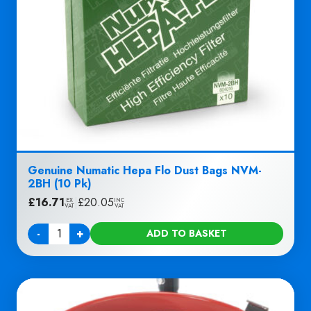
Genuine Numatic Hepa Flo Dust Bags NVM-
2BH (10 Pk)
£
16.71
|
£
20.05
EX
INC
VAT
VAT
-
+
ADD TO BASKET
Quantity