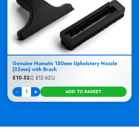
Genuine Numatic 150mm Upholstery Nozzle
(32mm) with Brush
£
10.52
|
£
12.62
EX
INC
VAT
VAT
-
+
ADD TO BASKET
Quantity