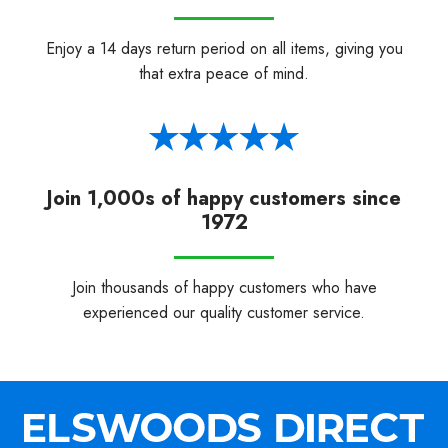
Enjoy a 14 days return period on all items, giving you
that extra peace of mind.
Join 1,000s of happy customers since
1972
Join thousands of happy customers who have
experienced our quality customer service.