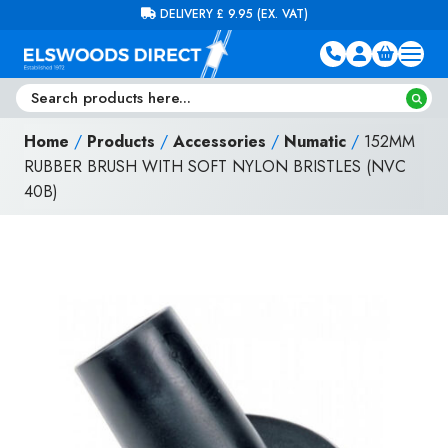
Skip to content
FREE DELIVERY ON ORDERS OVER £100 (EX. VAT)
Home
/
Products
/
Accessories
/
Numatic
/
152MM
RUBBER BRUSH WITH SOFT NYLON BRISTLES (NVC
40B)