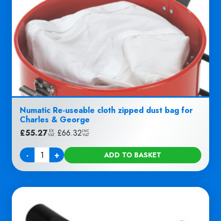
Numatic Re-useable cloth zipped dust bag for
Charles & George
£
55.27
|
£
66.32
EX
INC
VAT
VAT
-
+
ADD TO BASKET
Quantity