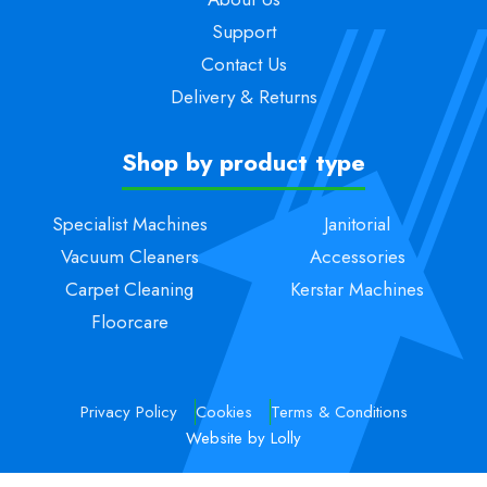
Support
Contact Us
Delivery & Returns
Shop by product type
Specialist Machines
Janitorial
Vacuum Cleaners
Accessories
Carpet Cleaning
Kerstar Machines
Floorcare
Privacy Policy
Cookies
Terms & Conditions
Website by Lolly