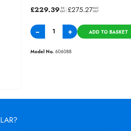
£
229.39
|
£
275.27
EX
INC
VAT
VAT
450MM
−
+
ADD TO BASKET
LONGLIFE
HIGH
SPEED
Model No.
606088
SPIDER
DRIVE
LONGLIFE
POLISHING
BRUSH
quantity
ILAR?