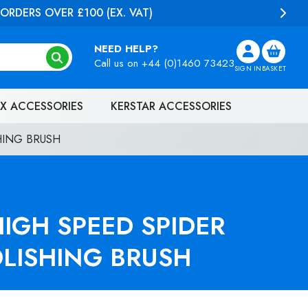
NEED HELP?
Call us on
+44 (0)1460 73423
SIGN IN
BASKET
X ACCESSORIES
KERSTAR ACCESSORIES
HING BRUSH
IGH SPEED SPIDER
OLISHING BRUSH