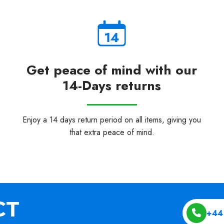
Get peace of mind with our
14-Days returns
Enjoy a 14 days return period on all items, giving you
that extra peace of mind.
+44