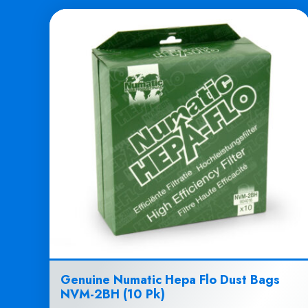
Genuine Numatic Hepa Flo Dust Bags
NVM-2BH (10 Pk)