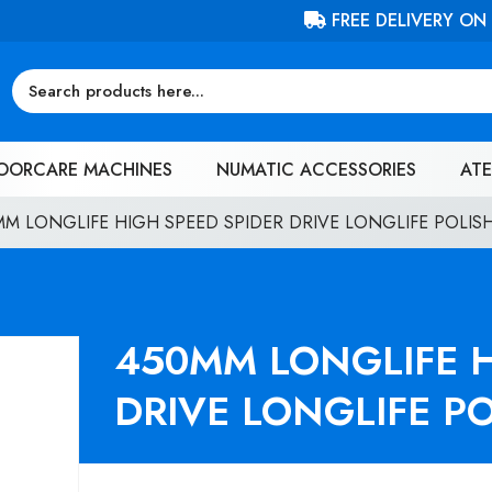
FREE DELIVERY ON ORDERS OVER £100 (EX. VAT)
OORCARE MACHINES
NUMATIC ACCESSORIES
ATE
MM LONGLIFE HIGH SPEED SPIDER DRIVE LONGLIFE POLIS
450MM LONGLIFE H
DRIVE LONGLIFE P