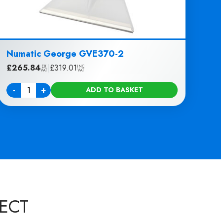
Numatic George GVE370-2
£
265.84
|
£
319.01
EX
INC
VAT
VAT
-
+
ADD TO BASKET
Quantity
ECT