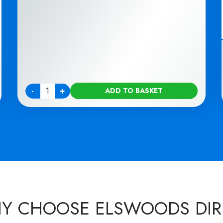
-
+
ADD TO BASKET
Quantity
Y CHOOSE ELSWOODS DIR