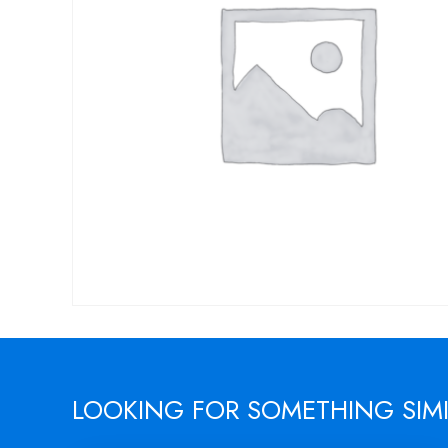
LOOKING FOR SOMETHING SIM