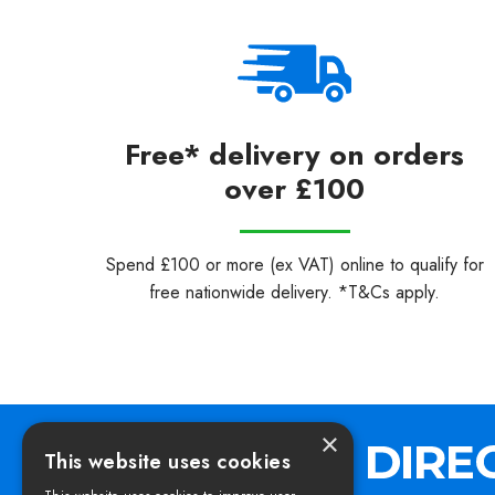
Free* delivery on orders
over £100
Spend £100 or more (ex VAT) online to qualify for
free nationwide delivery. *T&Cs apply.
×
This website uses cookies