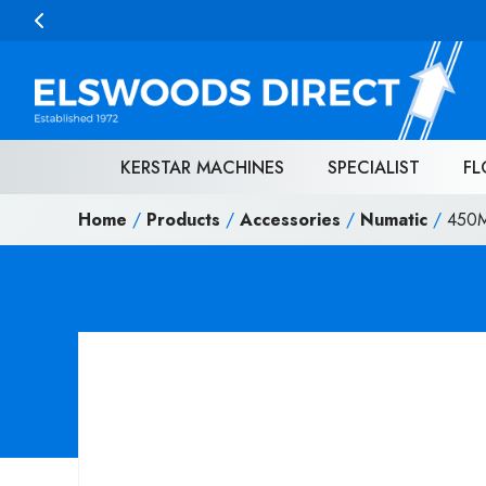
Skip to content
KERSTAR MACHINES
SPECIALIST
FL
Home
/
Products
/
Accessories
/
Numatic
/
450