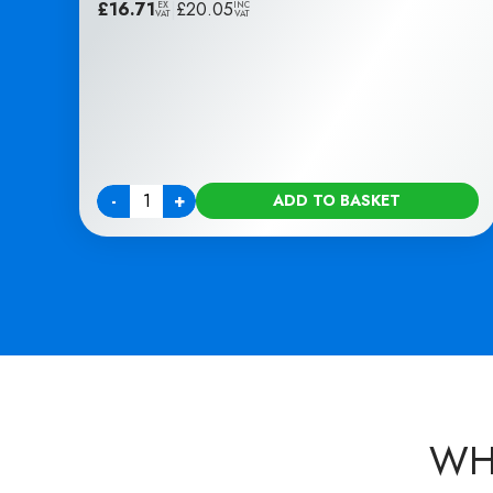
£
16.71
|
£
20.05
EX
INC
VAT
VAT
-
+
ADD TO BASKET
Quantity
WH