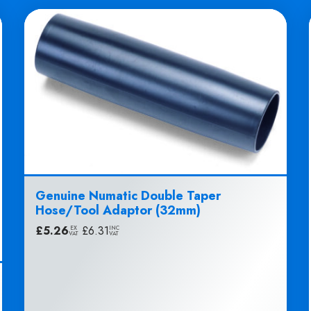
Genuine Numatic Double Taper
Hose/Tool Adaptor (32mm)
£
5.26
|
£
6.31
EX
INC
VAT
VAT