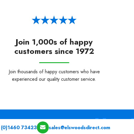
Join 1,000s of happy
customers since 1972
Join thousands of happy customers who have
experienced our quality customer service.
 (0)1460 73423
sales@elswoodsdirect.com