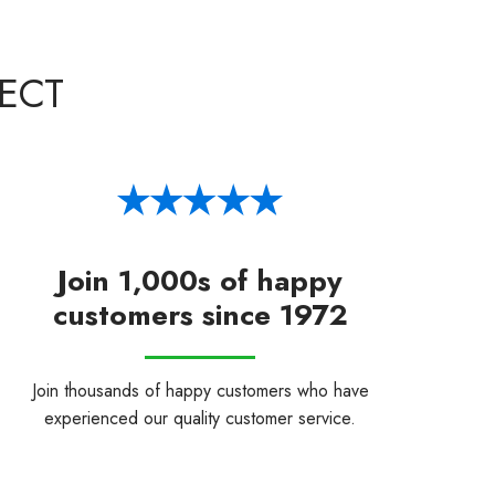
ECT
Join 1,000s of happy
customers since 1972
Join thousands of happy customers who have
experienced our quality customer service.