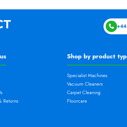
+44
us
Shop by product ty
Specialist Machines
Vacuum Cleaners
Us
Carpet Cleaning
& Returns
Floorcare