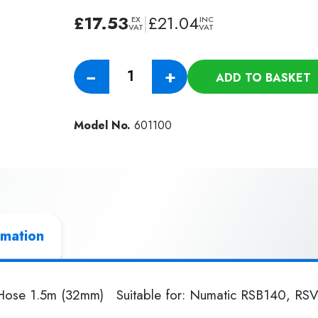
£
17.53
|
£
21.04
EX
INC
VAT
VAT
Genuine
−
+
ADD TO BASKET
Numatic
Nuflex
RSV
Model No.
601100
Threaded
Hose
1.5m
(32mm)
quantity
rmation
Hose 1.5m (32mm) Suitable for: Numatic RSB140, R