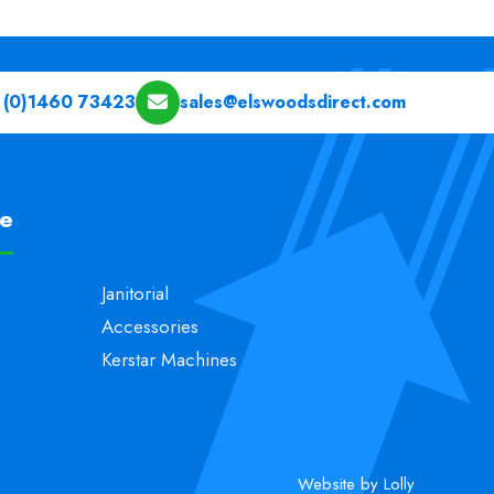
 (0)1460 73423
sales@elswoodsdirect.com
pe
Janitorial
Accessories
Kerstar Machines
Website by Lolly