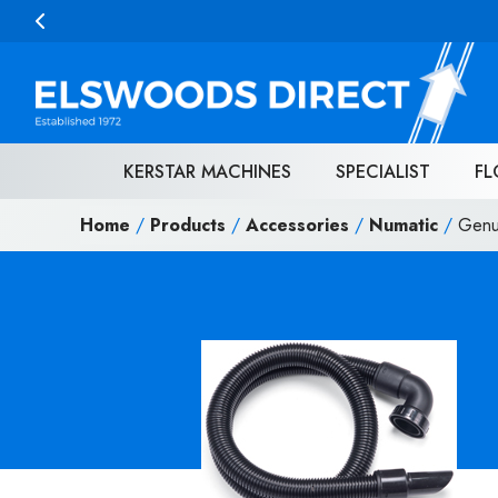
Skip to content
KERSTAR MACHINES
SPECIALIST
FL
Home
/
Products
/
Accessories
/
Numatic
/
Genu