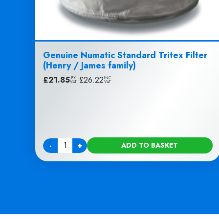
Genuine Numatic Standard Tritex Filter
(Henry / James family)
£
21.85
|
£
26.22
EX
INC
VAT
VAT
-
+
ADD TO BASKET
Quantity