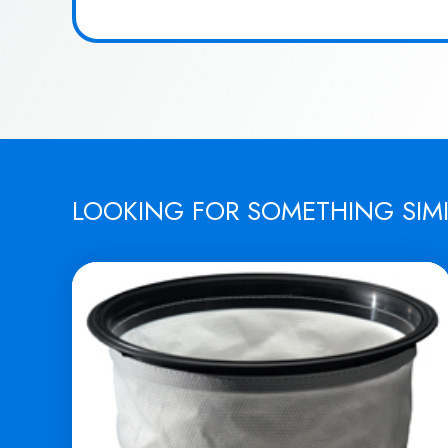
LOOKING FOR SOMETHING SIM