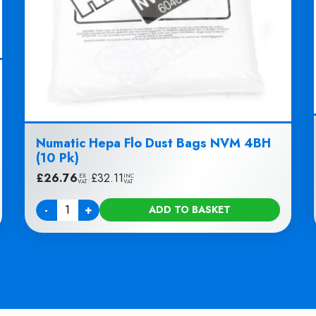
Numatic Hepa Flo Dust Bags NVM 4BH
(10 Pk)
£
26.76
|
£
32.11
EX
INC
VAT
VAT
-
+
ADD TO BASKET
Quantity