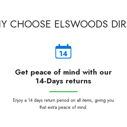
Y CHOOSE ELSWOODS DIR
Get peace of mind with our
14-Days returns
Enjoy a 14 days return period on all items, giving you
that extra peace of mind.