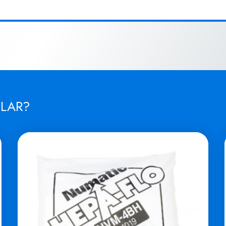
ILAR?