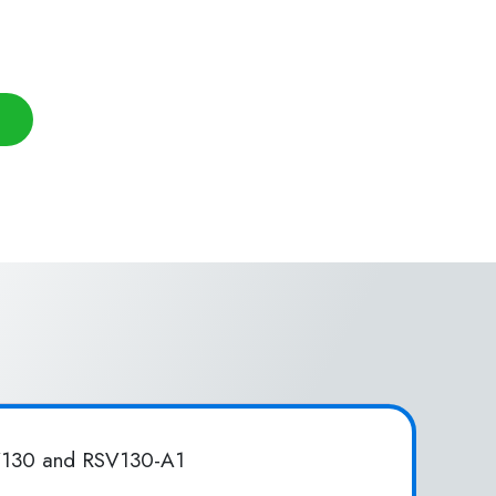
SV130 and RSV130-A1