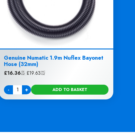
Genuine Numatic 1.9m Nuflex Bayonet
Hose (32mm)
£
16.36
|
£
19.63
EX
INC
VAT
VAT
-
+
ADD TO BASKET
Quantity