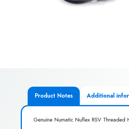
Product Notes
Additional info
Genuine Numatic Nuflex RSV Threaded 