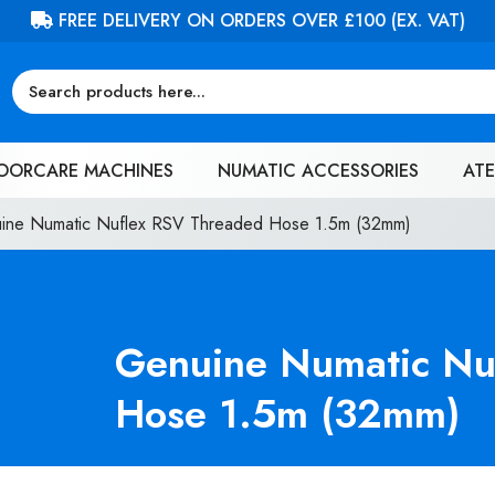
FREE DELIVERY ON ORDERS OVER £100 (EX. VAT)
OORCARE MACHINES
NUMATIC ACCESSORIES
ATE
ine Numatic Nuflex RSV Threaded Hose 1.5m (32mm)
Genuine Numatic Nu
Hose 1.5m (32mm)