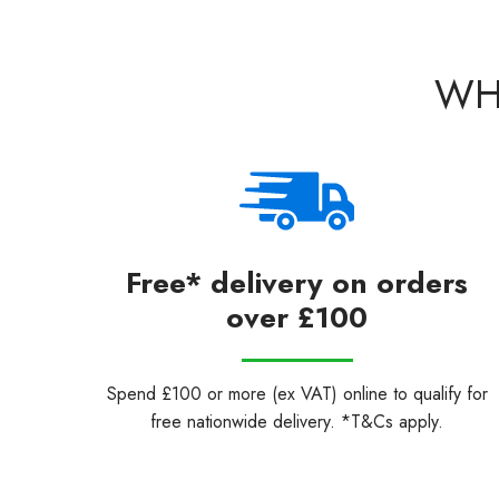
WH
Free* delivery on orders
over £100
Spend £100 or more (ex VAT) online to qualify for
free nationwide delivery. *T&Cs apply.