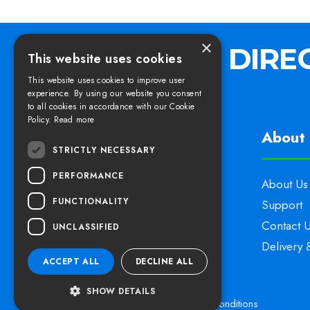
×
This website uses cookies
This website uses cookies to improve user
experience. By using our website you consent
to all cookies in accordance with our Cookie
Policy.
Read more
Find us
About 
STRICTLY NECESSARY
PERFORMANCE
Elswoods Direct,
About Us
FUNCTIONALITY
Blacknell Lane Industrial Estate,
Support
Crewkerne, Somerset,
Contact 
UNCLASSIFIED
TA18 7HE
Delivery 
ACCEPT ALL
DECLINE ALL
SHOW DETAILS
Privacy Policy
Cookies
Terms & Conditions