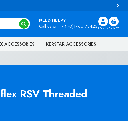
NEED HELP?
Call us on
+44 (0)1460 73423
SIGN IN
BASKET
X ACCESSORIES
KERSTAR ACCESSORIES
flex RSV Threaded