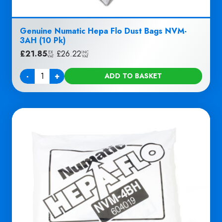
Genuine Numatic Hepa Flo Dust Bags NVM-
3AH (10 Pk)
£
21.85
|
£
26.22
EX
INC
VAT
VAT
-
+
ADD TO BASKET
Quantity