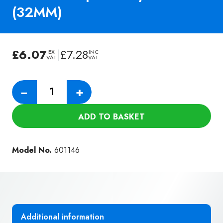
(32MM)
£
6.07
|
£
7.28
EX
INC
VAT
VAT
Numatic
−
+
150MM
Slide
ADD TO BASKET
On
Brush
For
Model No.
601146
Upholstery
Nozzle
(32MM)
quantity
Additional information