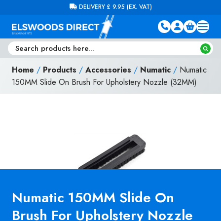
Skip to content
FREE DELIVERY ON ORDERS OVER £100 (EX. VAT)
Home
/
Products
/
Accessories
/
Numatic
/
Numatic
150MM Slide On Brush For Upholstery Nozzle (32MM)
Numatic 150MM Slide On
Brush For Upholstery Nozzle