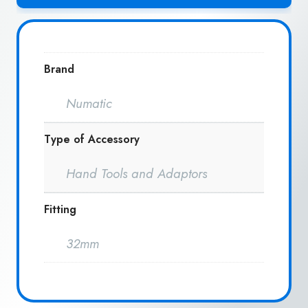
Brand
Numatic
Type of Accessory
Hand Tools and Adaptors
Fitting
32mm