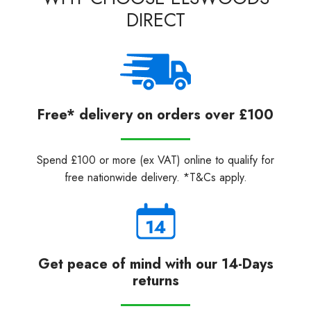
DIRECT
Free* delivery on orders over £100
Spend £100 or more (ex VAT) online to qualify for
free nationwide delivery. *T&Cs apply.
Get peace of mind with our 14-Days
returns