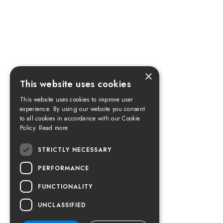
×
This website uses cookies
This website uses cookies to improve user
experience. By using our website you consent
to all cookies in accordance with our Cookie
Policy.
Read more
STRICTLY NECESSARY
PERFORMANCE
FUNCTIONALITY
UNCLASSIFIED