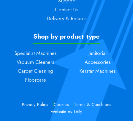
Support
Contact Us
Delivery & Returns
Shop by product type
Specialist Machines
Janitorial
Vacuum Cleaners
Accessories
Carpet Cleaning
Kerstar Machines
Floorcare
Privacy Policy
Cookies
Terms & Conditions
Website by Lolly