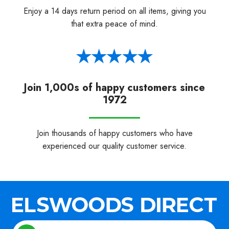
Enjoy a 14 days return period on all items, giving you
that extra peace of mind.
Join 1,000s of happy customers since
1972
Join thousands of happy customers who have
experienced our quality customer service.