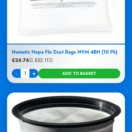
Numatic Hepa Flo Dust Bags NVM 4BH (10 Pk)
£
26.76
|
£
32.11
EX
INC
VAT
VAT
-
+
ADD TO BASKET
Quantity