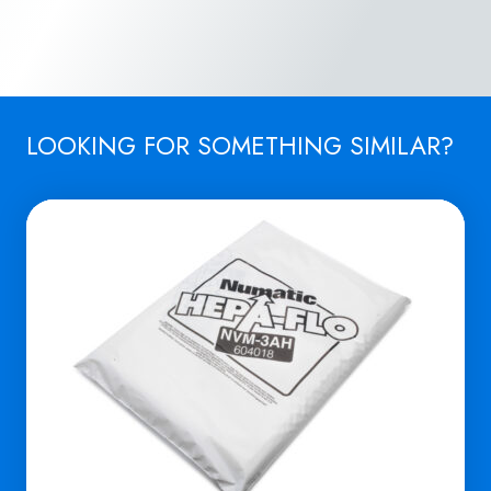
LOOKING FOR SOMETHING SIMILAR?