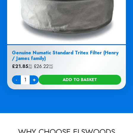
Genuine Numatic Standard Tritex Filter (Henry
/ James family)
£
21.85
|
£
26.22
EX
INC
VAT
VAT
-
+
ADD TO BASKET
Quantity
WHY CHOOSE ELSWOODS