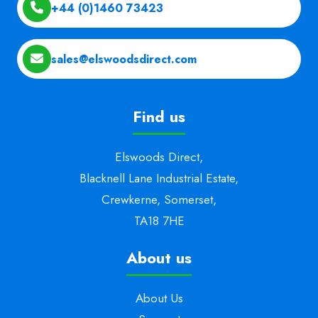
+44 (0)1460 73423
sales@elswoodsdirect.com
Find us
Elswoods Direct,
Blacknell Lane Industrial Estate,
Crewkerne, Somerset,
TA18 7HE
About us
About Us