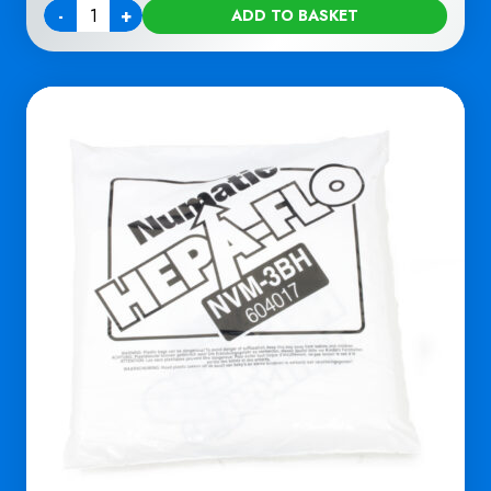
-
+
ADD TO BASKET
Quantity