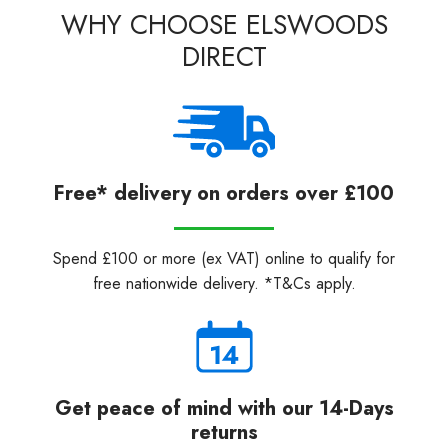
WHY CHOOSE ELSWOODS
DIRECT
Free* delivery on orders over £100
Spend £100 or more (ex VAT) online to qualify for
free nationwide delivery. *T&Cs apply.
Get peace of mind with our 14-Days
returns