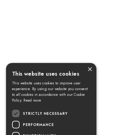
×
This website uses cookies
This website uses cookies to improve user
experience. By using our website you consent
to all cookies in accordance with our Cookie
Policy.
Read more
STRICTLY NECESSARY
PERFORMANCE