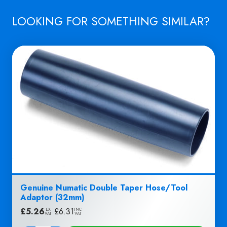
quantity
LOOKING FOR SOMETHING SIMILAR?
Genuine Numatic Double Taper Hose/Tool
Adaptor (32mm)
£
5.26
|
£
6.31
EX
INC
VAT
VAT