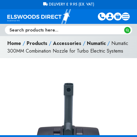
Skip to content
FREE DELIVERY ON ORDERS OVER £100 (EX. VAT)
Home
/
Products
/
Accessories
/
Numatic
/
Numatic
300MM Combination Nozzle for Turbo Electric Systems