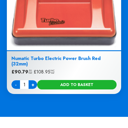
Numatic Turbo Electric Power Brush Red
(32mm)
£
90.79
|
£
108.95
EX
INC
VAT
VAT
-
+
ADD TO BASKET
Quantity