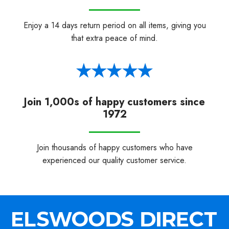
Enjoy a 14 days return period on all items, giving you
that extra peace of mind.
Join 1,000s of happy customers since
1972
Join thousands of happy customers who have
experienced our quality customer service.