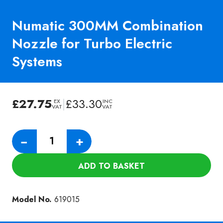
Numatic 300MM Combination
Nozzle for Turbo Electric
Systems
£
27.75
|
£
33.30
EX
INC
VAT
VAT
Numatic
−
+
300MM
Combination
ADD TO BASKET
Nozzle
for
Turbo
Model No.
619015
Electric
Systems