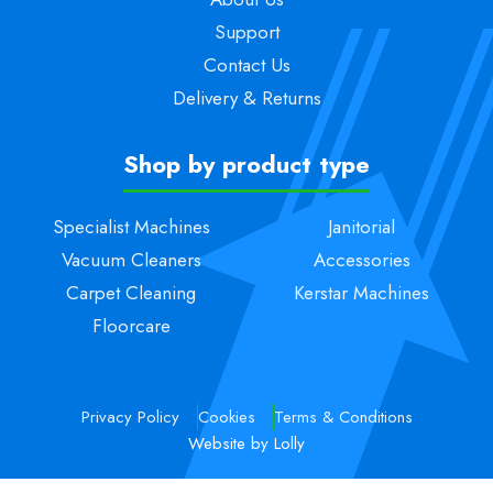
Support
Contact Us
Delivery & Returns
Shop by product type
Specialist Machines
Janitorial
Vacuum Cleaners
Accessories
Carpet Cleaning
Kerstar Machines
Floorcare
Privacy Policy
Cookies
Terms & Conditions
Website by Lolly