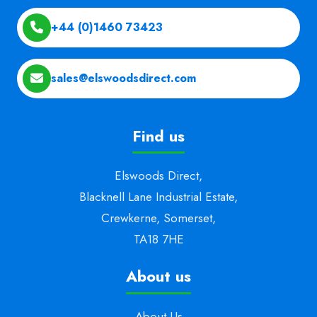
+44 (0)1460 73423
sales@elswoodsdirect.com
Find us
Elswoods Direct,
Blacknell Lane Industrial Estate,
Crewkerne, Somerset,
TA18 7HE
About us
About Us