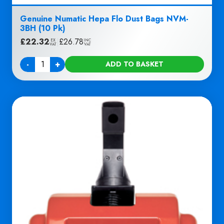
Genuine Numatic Hepa Flo Dust Bags NVM-
3BH (10 Pk)
£
22.32
|
£
26.78
EX
INC
VAT
VAT
-
+
ADD TO BASKET
Quantity