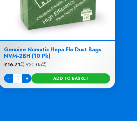
Genuine Numatic Hepa Flo Dust Bags
NVM-2BH (10 Pk)
£
16.71
|
£
20.05
EX
INC
VAT
VAT
-
+
ADD TO BASKET
Quantity