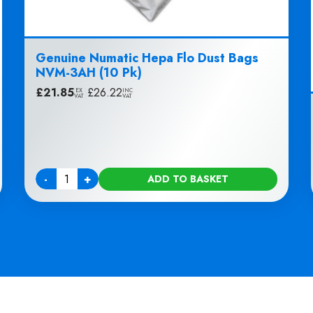
Genuine Numatic Hepa Flo Dust Bags
NVM-3AH (10 Pk)
£
21.85
|
£
26.22
EX
INC
VAT
VAT
-
+
ADD TO BASKET
Quantity