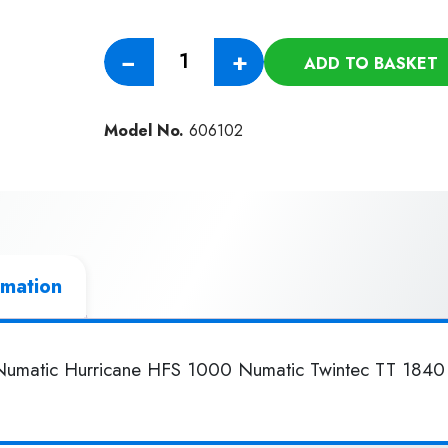
Numatic
−
+
ADD TO BASKET
400mm
Union
Mix
Model No.
606102
Polish
Brush
quantity
rmation
 Numatic Hurricane HFS 1000 Numatic Twintec TT 1840