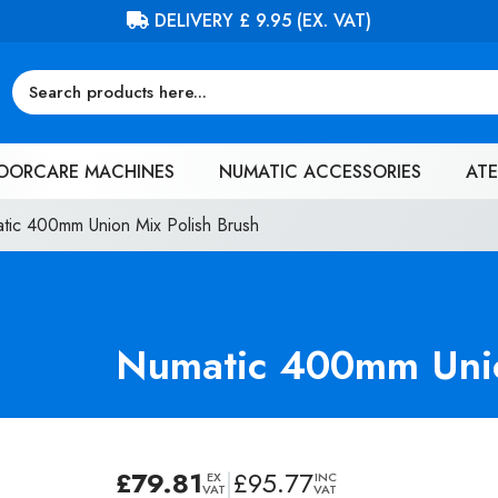
FREE DELIVERY ON ORDERS OVER £100 (EX. VAT)
OORCARE MACHINES
NUMATIC ACCESSORIES
ATE
tic 400mm Union Mix Polish Brush
Numatic 400mm Unio
£
79.81
|
£
95.77
EX
INC
VAT
VAT