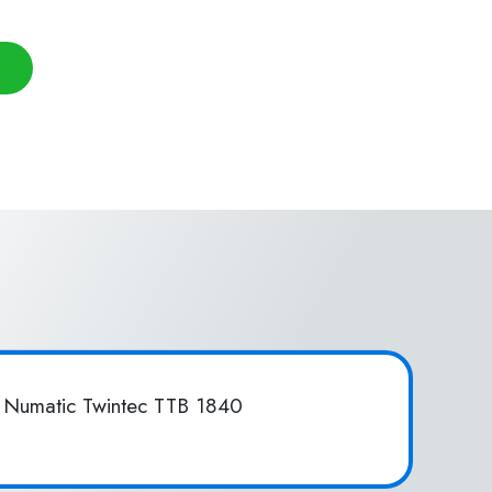
 Numatic Twintec TTB 1840