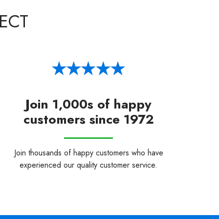
ECT
Join 1,000s of happy
customers since 1972
Join thousands of happy customers who have
experienced our quality customer service.