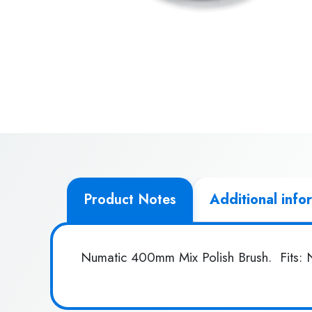
Product Notes
Additional info
Numatic 400mm Mix Polish Brush. Fits: