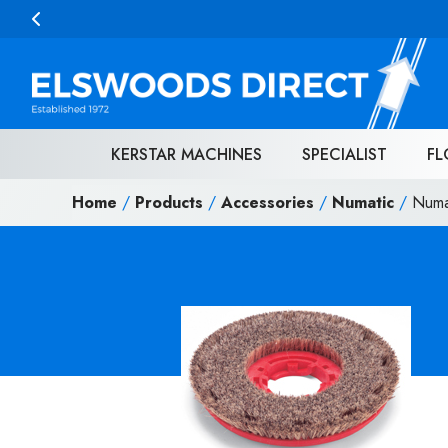
Skip to content
KERSTAR MACHINES
SPECIALIST
FL
Home
/
Products
/
Accessories
/
Numatic
/
Numa