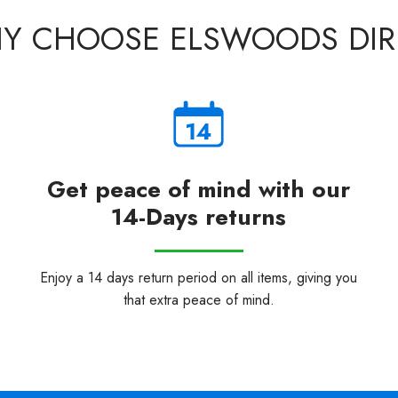
Y CHOOSE ELSWOODS DIR
Get peace of mind with our
14-Days returns
Enjoy a 14 days return period on all items, giving you
that extra peace of mind.