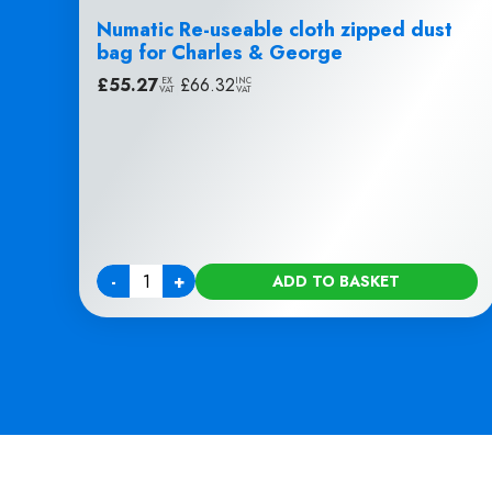
Numatic Re-useable cloth zipped dust
bag for Charles & George
£
55.27
|
£
66.32
EX
INC
VAT
VAT
-
+
ADD TO BASKET
Quantity