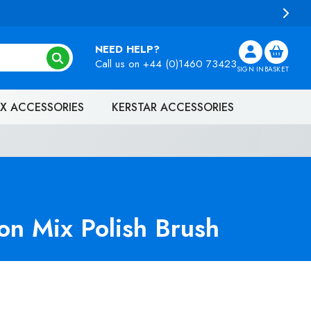
NEED HELP?
Call us on
+44 (0)1460 73423
SIGN IN
BASKET
X ACCESSORIES
KERSTAR ACCESSORIES
n Mix Polish Brush