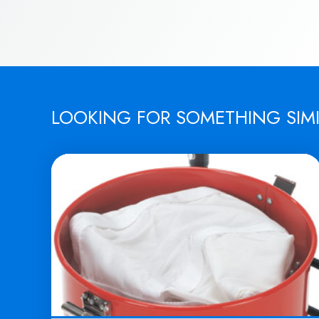
LOOKING FOR SOMETHING SIM