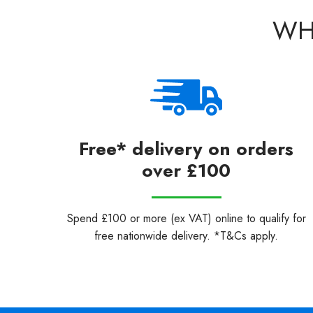
WH
Free* delivery on orders
over £100
Spend £100 or more (ex VAT) online to qualify for
free nationwide delivery. *T&Cs apply.