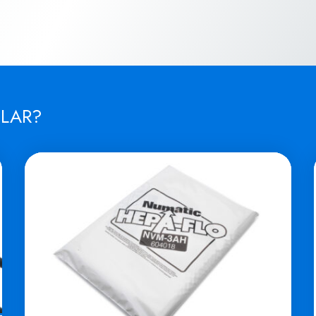
ILAR?