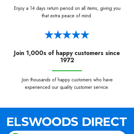
Enjoy a 14 days return period on all items, giving you
that extra peace of mind.
Join 1,000s of happy customers since
1972
Join thousands of happy customers who have
experienced our quality customer service.