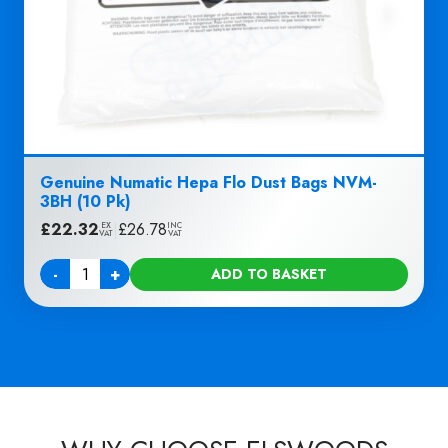
Genuine Numatic Hepa Flo Dust Bags NVM-
3BH (10 Pk)
£
22.32
|
£
26.78
EX
INC
VAT
VAT
-
+
ADD TO BASKET
Quantity