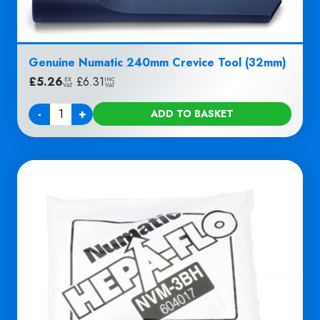
Genuine Numatic 240mm Crevice Tool (32mm)
£
5.26
|
£
6.31
EX
INC
VAT
VAT
-
+
ADD TO BASKET
Quantity