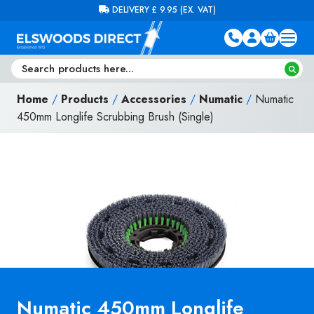
Skip to content
FREE DELIVERY ON ORDERS OVER £100 (EX. VAT)
Home
/
Products
/
Accessories
/
Numatic
/
Numatic
450mm Longlife Scrubbing Brush (Single)
Numatic 450mm Longlife