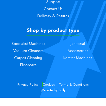
Support
Contact Us
Delivery & Returns
Shop by product type
Specialist Machines
Janitorial
Vacuum Cleaners
Accessories
Carpet Cleaning
Kerstar Machines
Floorcare
Privacy Policy
Cookies
Terms & Conditions
Website by Lolly