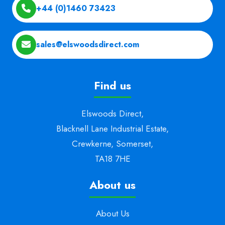
+44 (0)1460 73423
sales@elswoodsdirect.com
Find us
Elswoods Direct,
Blacknell Lane Industrial Estate,
Crewkerne, Somerset,
TA18 7HE
About us
About Us