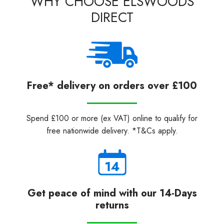
WHY CHOOSE ELSWOODS
DIRECT
Free* delivery on orders over £100
Spend £100 or more (ex VAT) online to qualify for
free nationwide delivery. *T&Cs apply.
Get peace of mind with our 14-Days
returns