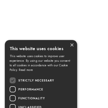
×
This website uses cookies
This website uses cookies to improve user
experience. By using our website you consent
to all cookies in accordance with our Cookie
Policy.
Read more
STRICTLY NECESSARY
PERFORMANCE
FUNCTIONALITY
UNCLASSIFIED