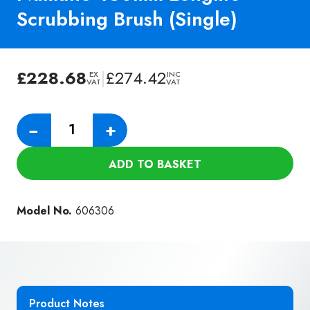
Scrubbing Brush (Single)
£
228.68
|
£
274.42
EX
INC
VAT
VAT
Numatic
−
+
450mm
Longlife
ADD TO BASKET
Scrubbing
Brush
(Single)
Model No.
606306
quantity
Product Notes