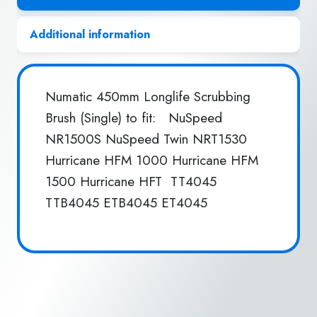
Additional information
Numatic 450mm Longlife Scrubbing
Brush (Single) to fit: NuSpeed
NR1500S NuSpeed Twin NRT1530
Hurricane HFM 1000 Hurricane HFM
1500 Hurricane HFT TT4045
TTB4045 ETB4045 ET4045