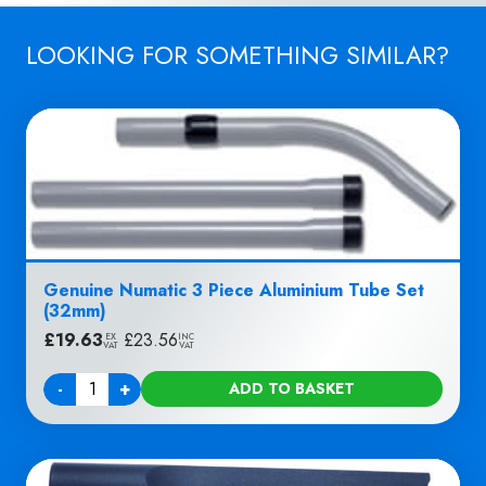
LOOKING FOR SOMETHING SIMILAR?
Genuine Numatic 3 Piece Aluminium Tube Set
(32mm)
£
19.63
|
£
23.56
EX
INC
VAT
VAT
-
+
ADD TO BASKET
Quantity